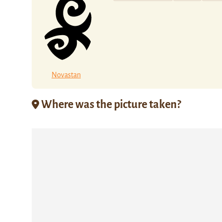
Novastan
Where was the picture taken?