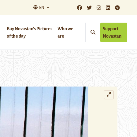
EN
Buy Novastan’s Pictures
Who we
Support
of the day
are
Novastan