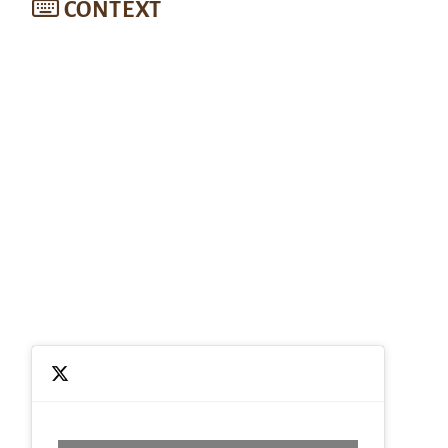
CONTEXT