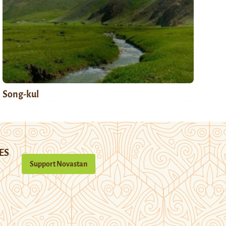
Song-kul
ES
Support Novastan