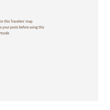
r this Travelers' map.
 your posts before using this
rtcode.