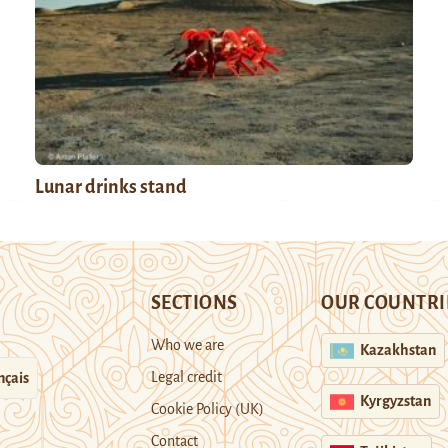
Lunar drinks stand
SECTIONS
OUR COUNTRI
Who we are
Kazakhstan
Legal credit
nçais
Kyrgyzstan
Cookie Policy (UK)
Contact