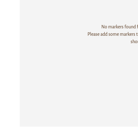
No markers found fo
Please add some markers to
sho