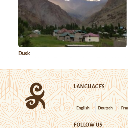
Dusk
LANGUAGES
English
Deutsch
Fra
FOLLOW US