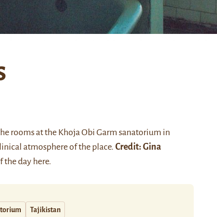
s
f the rooms at the Khoja Obi Garm sanatorium in
linical atmosphere of the place.
Credit: Gina
of the day
here
.
torium
Tajikistan