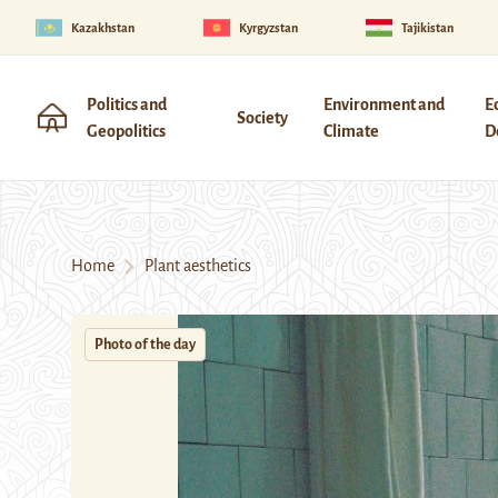
Kazakhstan
Kyrgyzstan
Tajikistan
Politics and
Environment and
E
Society
Geopolitics
Climate
D
Home
Plant aesthetics
Photo of the day