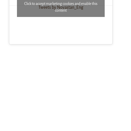
Click to accept marketing cookies and enable this
Tweets by Novastan_Eng
content