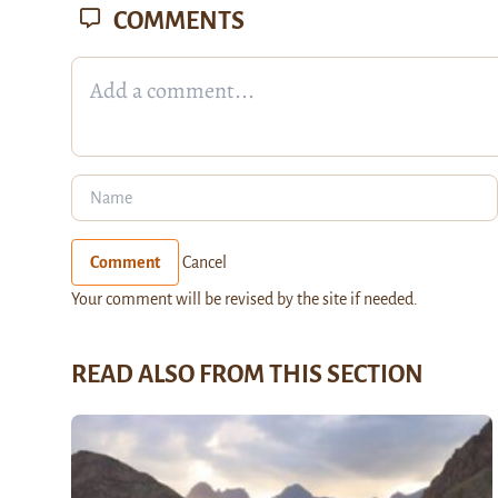
COMMENTS
Comment
Cancel
Your comment will be revised by the site if needed.
READ ALSO FROM THIS SECTION