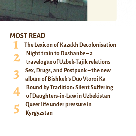
MOST READ
The Lexicon of Kazakh Decolonisation
Night train to Dushanbe – a
travelogue of Uzbek-Tajik relations
Sex, Drugs, and Postpunk – the new
album of Bishkek’s Duo Vtoroi Ka
Bound by Tradition: Silent Suffering
of Daughters-in-Law in Uzbekistan
Queer life under pressure in
Kyrgyzstan