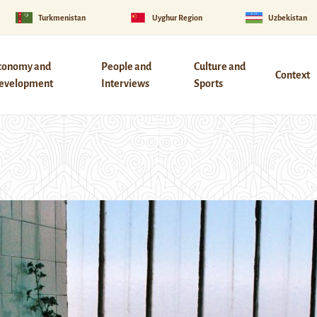
Turkmenistan
Uyghur Region
Uzbekistan
conomy and
People and
Culture and
Context
evelopment
Interviews
Sports