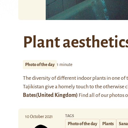
Plant aesthetic
Photo of the day
1 minute
The diversity of different indoor plants in one o
Tajikistan give a homely touch to the otherwise c
Bates
(United Kingdom)
Find all of our photos 
TAGS
10 October 2021
Photo of the day
Plants
Sana