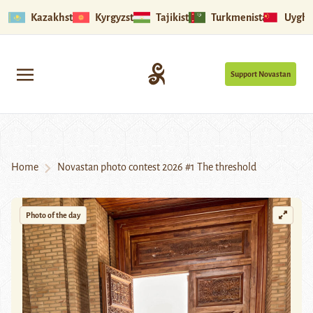
Kazakhstan
Kyrgyzstan
Tajikistan
Turkmenistan
Uyghu
Support Novastan
Home
Novastan photo contest 2026 #1 The threshold
Photo of the day