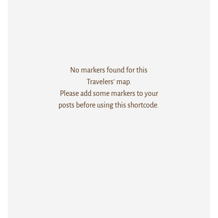
No markers found for this
Travelers' map.
Please add some markers to your
posts before using this shortcode.