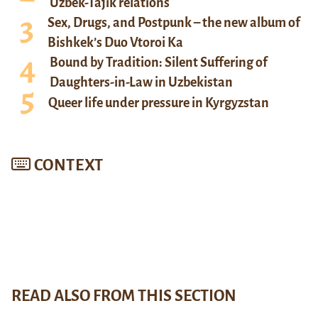
Uzbek-Tajik relations
Sex, Drugs, and Postpunk – the new album of
Bishkek’s Duo Vtoroi Ka
Bound by Tradition: Silent Suffering of
Daughters-in-Law in Uzbekistan
Queer life under pressure in Kyrgyzstan
CONTEXT
READ ALSO FROM THIS SECTION