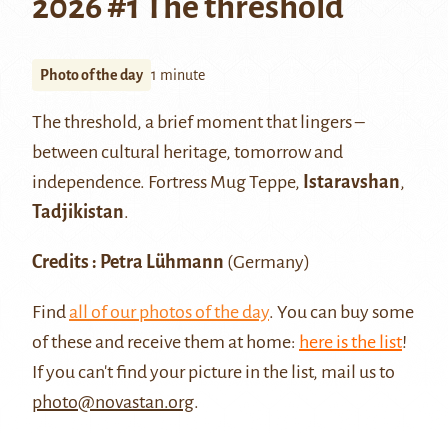
2026 #1 The threshold
Photo of the day
1 minute
The threshold, a brief moment that lingers –
between cultural heritage, tomorrow and
independence. Fortress Mug Teppe,
Istaravshan
,
Tadjikistan
.
Credits : Petra Lühmann
(Germany)
Find
all of our photos of the day
. You can buy some
of these and receive them at home:
here is the list
!
If you can't find your picture in the list, mail us to
photo@novastan.org
.