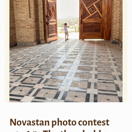
Novastan photo contest