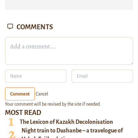
COMMENTS
Comment
Cancel
Your comment will be revised by the site if needed.
MOST READ
The Lexicon of Kazakh Decolonisation
Night train to Dushanbe – a travelogue of