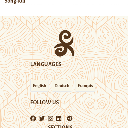
Song-kul
LANGUAGES
English
Deutsch
Français
FOLLOW US
SECTIONS