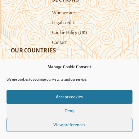
Who we are
Legal credit
Cookie Policy (UK)
Contact
OUR COUNTRIES
Manage Cookie Consent
Kazakhstan
Kyrgyzstan
Tajikistan
We use cookies to optimise our website and our service.
Turkmenistan
Uyghur Region
Accept cookies
Uzbekistan
Deny
Support Novastan
View preferences