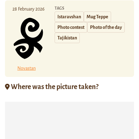
TAGS
28 February 2026
Istaravshan
Mug Teppe
Photo contest
Photo of the day
Tajikistan
Novastan
Where was the picture taken?