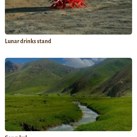
Lunar drinks stand