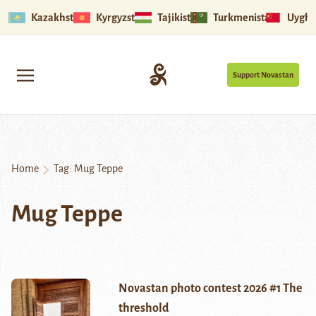
Kazakhstan
Kyrgyzstan
Tajikistan
Turkmenistan
Uyghu
Support Novastan
Home
Tag:
Mug Teppe
Mug Teppe
Novastan photo contest 2026 #1 The
threshold