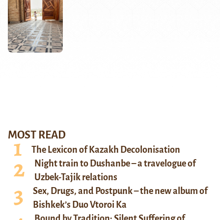
MOST READ
The Lexicon of Kazakh Decolonisation
Night train to Dushanbe – a travelogue of
Uzbek-Tajik relations
Sex, Drugs, and Postpunk – the new album of
Bishkek’s Duo Vtoroi Ka
Bound by Tradition: Silent Suffering of