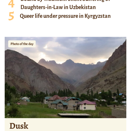
Daughters-in-Law in Uzbekistan
Queer life under pressure in Kyrgyzstan
Photo of the day
Dusk