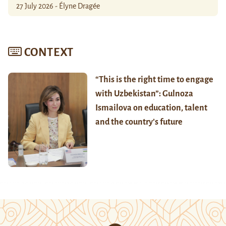
27 July 2026 - Élyne Dragée
CONTEXT
“This is the right time to engage
with Uzbekistan”: Gulnoza
Ismailova on education, talent
and the country’s future