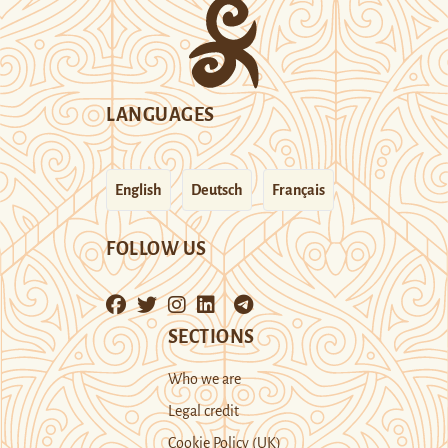
LANGUAGES
English
Deutsch
Français
FOLLOW US
SECTIONS
Who we are
Legal credit
Cookie Policy (UK)