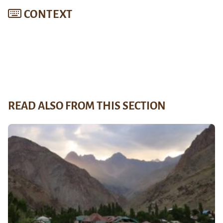
CONTEXT
READ ALSO FROM THIS SECTION