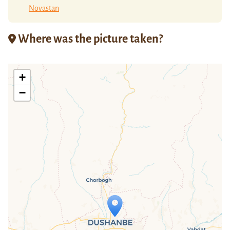
Novastan
Where was the picture taken?
+
−
Travelers' Map is loading...
If you see this after your page is
loaded completely, leafletJS files are