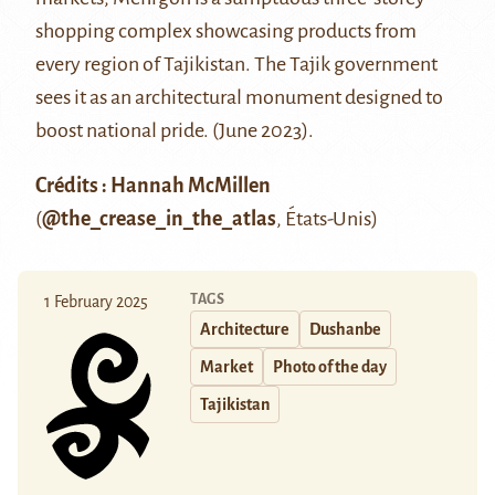
shopping complex showcasing products from
every region of Tajikistan. The Tajik government
sees it as an architectural monument designed to
boost national pride. (June 2023).
Crédits : Hannah McMillen
(
@the_crease_in_the_atlas
, États-Unis)
TAGS
1 February 2025
Architecture
Dushanbe
Market
Photo of the day
Tajikistan