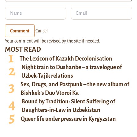
Comment
Cancel
Your comment will be revised by the site if needed.
MOST READ
The Lexicon of Kazakh Decolonisation
Night train to Dushanbe – a travelogue of
Uzbek-Tajik relations
Sex, Drugs, and Postpunk – the new album of
Bishkek’s Duo Vtoroi Ka
Bound by Tradition: Silent Suffering of
Daughters-in-Law in Uzbekistan
Queer life under pressure in Kyrgyzstan