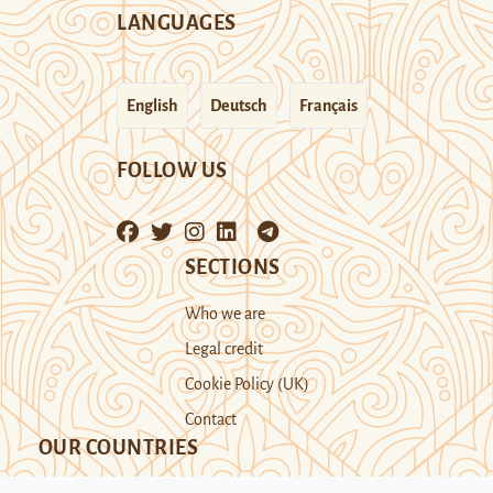
LANGUAGES
English
Deutsch
Français
FOLLOW US
SECTIONS
Who we are
Legal credit
Cookie Policy (UK)
Contact
OUR COUNTRIES