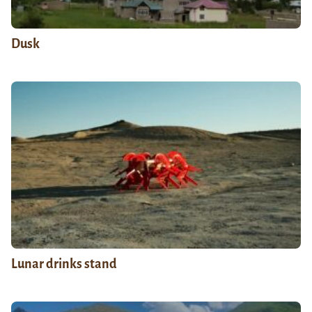
Dusk
Lunar drinks stand