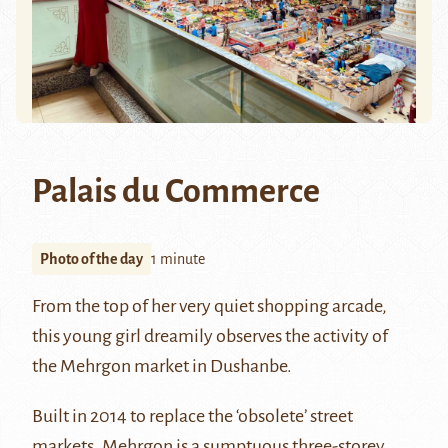
Palais du Commerce
Photo of the day
1 minute
From the top of her very quiet shopping arcade,
this young girl dreamily observes the activity of
the Mehrgon market in Dushanbe.
Built in 2014 to replace the ‘obsolete’ street
markets, Mehrgon is a sumptuous three-storey