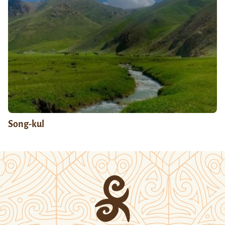
Song-kul