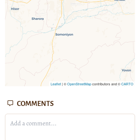
missing.
Leaflet
| ©
OpenStreetMap
contributors and ©
CARTO
COMMENTS