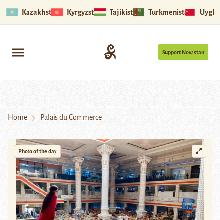
Kazakhstan
Kyrgyzstan
Tajikistan
Turkmenistan
Uyghu
Support Novastan
Home
Palais du Commerce
Photo of the day