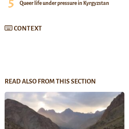
Queer life under pressure in Kyrgyzstan
CONTEXT
READ ALSO FROM THIS SECTION