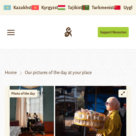
Kazakhstan
Kyrgyzstan
Tajikistan
Turkmenistan
Uyghu
Support Novastan
Home
Our pictures of the day at your place
Photo of the day