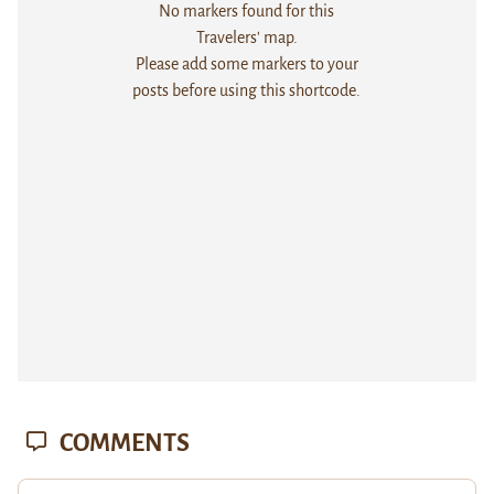
No markers found for this
Travelers' map.
Please add some markers to your
posts before using this shortcode.
COMMENTS