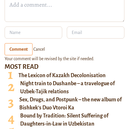
Comment
Cancel
Your comment will be revised by the site if needed.
MOST READ
The Lexicon of Kazakh Decolonisation
Night train to Dushanbe – a travelogue of
Uzbek-Tajik relations
Sex, Drugs, and Postpunk – the new album of
Bishkek’s Duo Vtoroi Ka
Bound by Tradition: Silent Suffering of
Daughters-in-Law in Uzbekistan