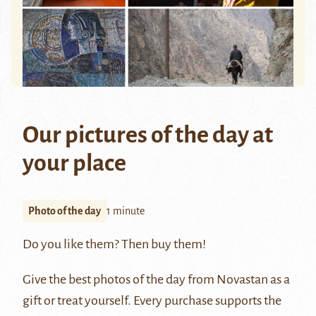
Our pictures of the day at
your place
Photo of the day
1 minute
Do you like them? Then buy them!
Give the best photos of the day from Novastan as a
gift or treat yourself. Every purchase supports the