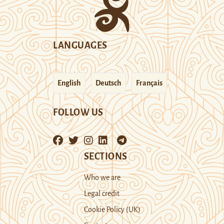
LANGUAGES
English
Deutsch
Français
FOLLOW US
SECTIONS
Who we are
Legal credit
Cookie Policy (UK)