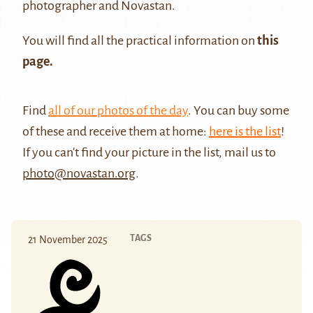
photographer and Novastan.
You will find all the practical information on
this
page.
Find
all of our photos of the day
. You can buy some
of these and receive them at home:
here is the list
!
If you can't find your picture in the list, mail us to
photo@novastan.org
.
TAGS
21 November 2025