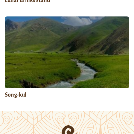
Lunar drinks stand
Song-kul