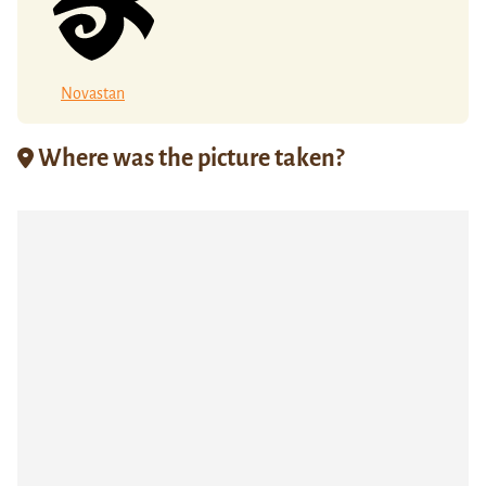
Novastan
Where was the picture taken?