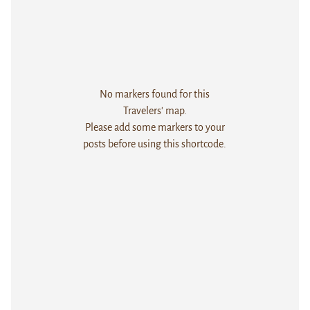
No markers found for this
Travelers' map.
Please add some markers to your
posts before using this shortcode.