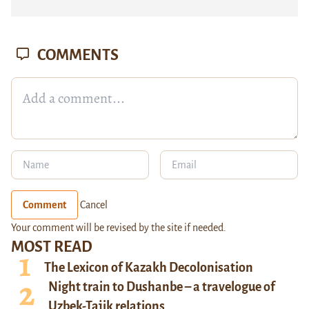
COMMENTS
Comment
Cancel
Your comment will be revised by the site if needed.
MOST READ
The Lexicon of Kazakh Decolonisation
Night train to Dushanbe – a travelogue of
Uzbek-Tajik relations