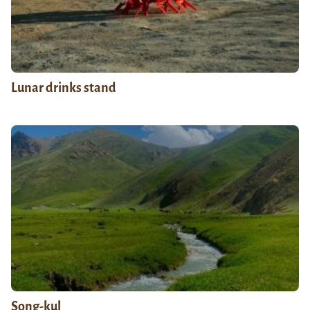
Lunar drinks stand
Song-kul