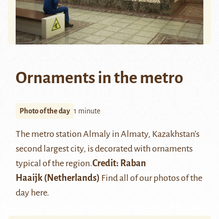
Ornaments in the metro
Photo of the day
1 minute
The metro station Almaly in Almaty, Kazakhstan’s
second largest city, is decorated with ornaments
typical of the region.
Credit:
Raban
Haaijk
(Netherlands)
Find all of our photos of the
day
here
.