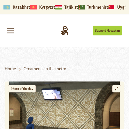
Kazakhstan
Kyrgyzstan
Tajikistan
Turkmenistan
Uyghu
Support Novastan
Home
Ornaments in the metro
Photo of the day