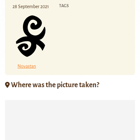
TAGS
28 September 2021
Novastan
Where was the picture taken?