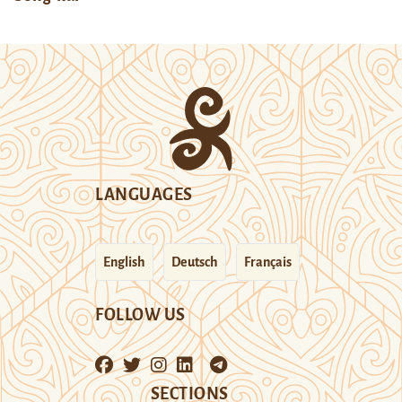
LANGUAGES
English
Deutsch
Français
FOLLOW US
SECTIONS