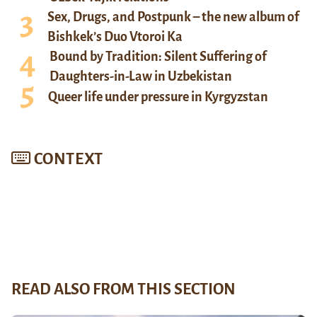
Sex, Drugs, and Postpunk – the new album of
Bishkek’s Duo Vtoroi Ka
Bound by Tradition: Silent Suffering of
Daughters-in-Law in Uzbekistan
Queer life under pressure in Kyrgyzstan
CONTEXT
READ ALSO FROM THIS SECTION