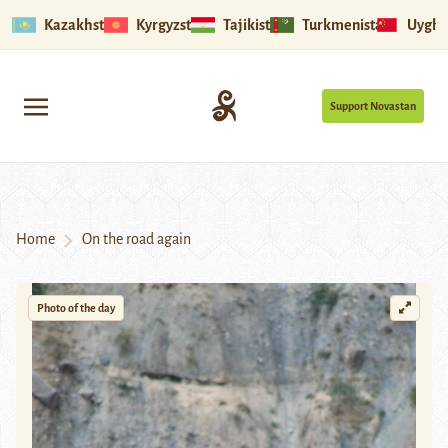
Kazakhstan
Kyrgyzstan
Tajikistan
Turkmenistan
Uyghu
Support Novastan
Home
On the road again
Photo of the day