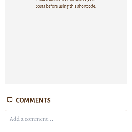
posts before using this shortcode.
COMMENTS