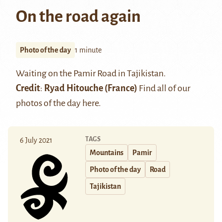
On the road again
Photo of the day
1 minute
Waiting on the Pamir Road in Tajikistan.
Credit
:
Ryad Hitouche
(France)
Find all of our
photos of the day
here
.
TAGS
6 July 2021
Mountains
Pamir
Photo of the day
Road
Tajikistan