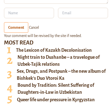
Comment
Cancel
Your comment will be revised by the site if needed.
MOST READ
The Lexicon of Kazakh Decolonisation
Night train to Dushanbe – a travelogue of
Uzbek-Tajik relations
Sex, Drugs, and Postpunk – the new album of
Bishkek’s Duo Vtoroi Ka
Bound by Tradition: Silent Suffering of
Daughters-in-Law in Uzbekistan
Queer life under pressure in Kyrgyzstan