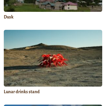
Dusk
Lunar drinks stand