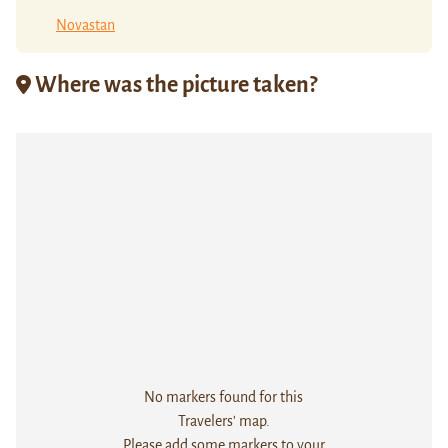
Novastan
Where was the picture taken?
No markers found for this
Travelers' map.
Please add some markers to your