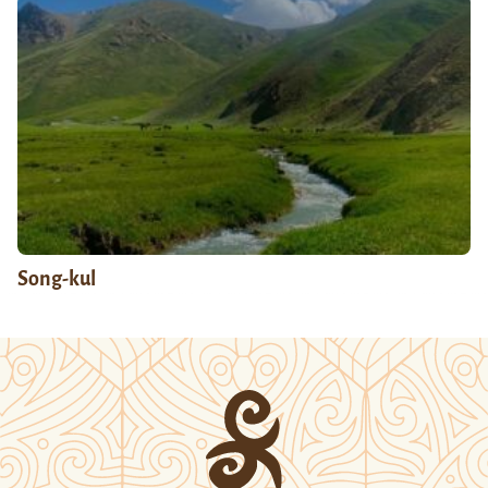
Song-kul