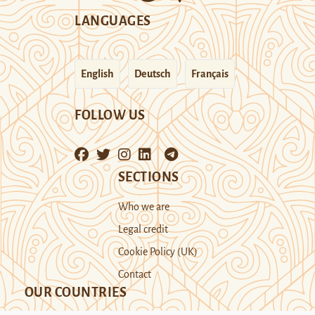
LANGUAGES
English
Deutsch
Français
FOLLOW US
SECTIONS
Who we are
Legal credit
Cookie Policy (UK)
Contact
OUR COUNTRIES