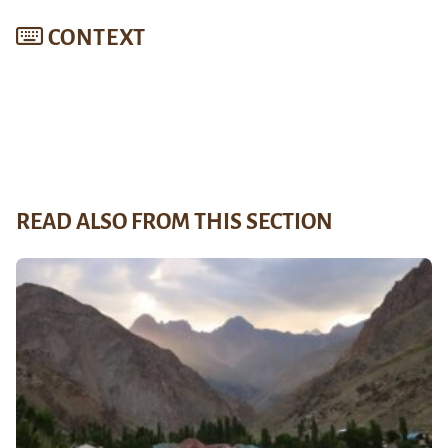
CONTEXT
READ ALSO FROM THIS SECTION