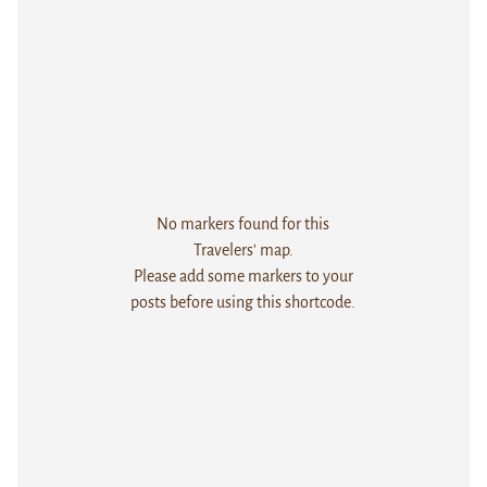
No markers found for this
Travelers' map.
Please add some markers to your
posts before using this shortcode.