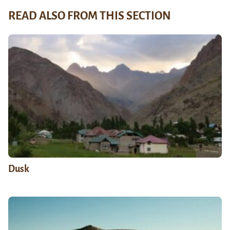
READ ALSO FROM THIS SECTION
Dusk