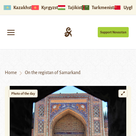
Kazakhstan
Kyrgyzstan
Tajikistan
Turkmenistan
Uyghu
Support Novastan
Home
On the registan of Samarkand
Photo of the day