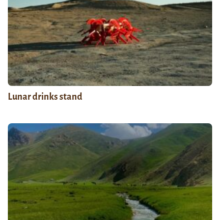
Lunar drinks stand