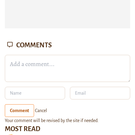
COMMENTS
Comment
Cancel
Your comment will be revised by the site if needed.
MOST READ