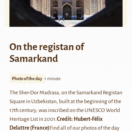
On the registan of
Samarkand
Photo of the day
1 minute
The
Sher-Dor Madrasa
, on the
Samarkand
Registan
Square in Uzbekistan, built at the beginning of the
17th century, was inscribed on the UNESCO World
Heritage List in 2001.
Credit: Hubert-Félix
Delattre (France)
Find all of our photos of the day