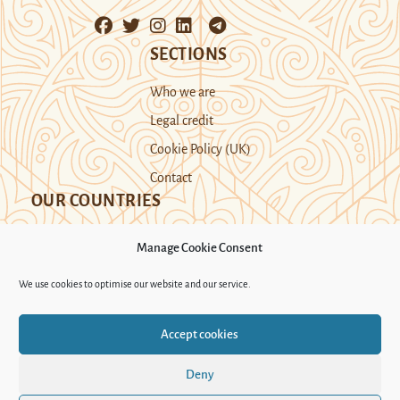
SECTIONS
Who we are
Legal credit
Cookie Policy (UK)
Contact
OUR COUNTRIES
Manage Cookie Consent
Kazakhstan
Kyrgyzstan
Tajikistan
We use cookies to optimise our website and our service.
Turkmenistan
Uyghur Region
Accept cookies
Uzbekistan
Deny
Support Novastan