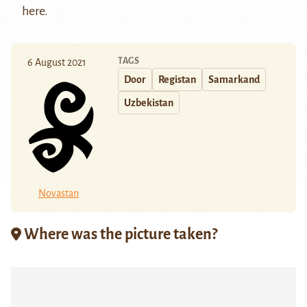
here
.
TAGS
6 August 2021
Door
Registan
Samarkand
Uzbekistan
Novastan
Where was the picture taken?