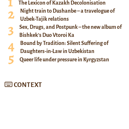
The Lexicon of Kazakh Decolonisation
Night train to Dushanbe – a travelogue of
Uzbek-Tajik relations
Sex, Drugs, and Postpunk – the new album of
Bishkek’s Duo Vtoroi Ka
Bound by Tradition: Silent Suffering of
Daughters-in-Law in Uzbekistan
Queer life under pressure in Kyrgyzstan
CONTEXT