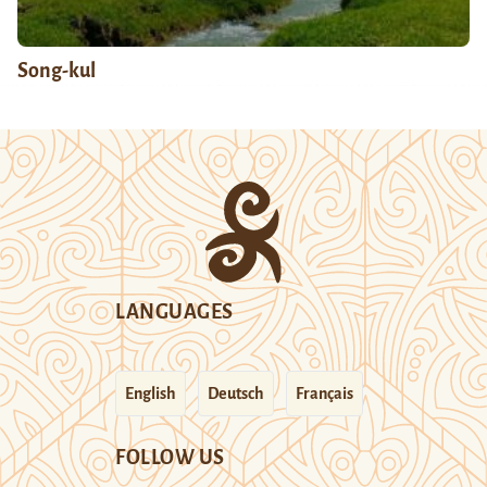
Song-kul
LANGUAGES
English
Deutsch
Français
FOLLOW US