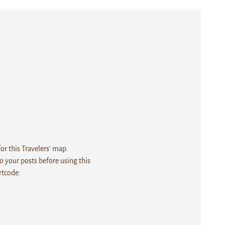
r this Travelers' map.
 your posts before using this
rtcode.