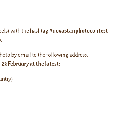
eels) with the hashtag
#novastanphotocontest
.
hoto by email to the following address:
y
23 February at the latest:
untry)