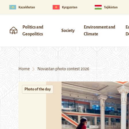
Kazakhstan
Kyrgyzstan
Tajikistan
Politics and
Environment and
E
Society
Geopolitics
Climate
D
Home
Novastan photo contest 2026
Photo of the day