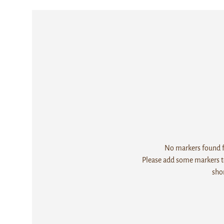
No markers found fo
Please add some markers to
sho