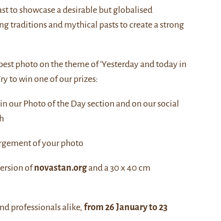
st to showcase a desirable but globalised
ng traditions and mythical pasts to create a strong
 best photo on the theme of ‘Yesterday and today in
ry to win one of our prizes:
 in our Photo of the Day section and on our social
h
argement of your photo
version of
novastan.org
and a 30 x 40 cm
nd professionals alike,
from 26 January to 23