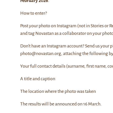
February 2026
.
How to enter?
Post your photo on Instagram (not in Stories or R
and tag Novastan as a collaborator on your photo
Don’t have an Instagram account? Send us your p
photo@novastan.org, attaching the following b
Your full contact details (surname, first name, co
A title and caption
The location where the photo was taken
The results will be announced on 16 March.