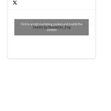
Click to accept marketing cookies and enable this
Tweets by Novastan_Eng
content