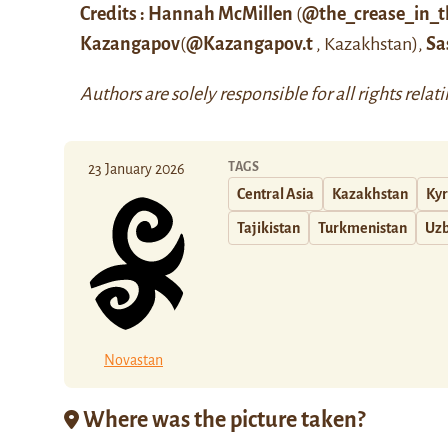
Credits : Hannah McMillen
(
@the_crease_in_t
Kazangapov
(
@Kazangapov.t
, Kazakhstan),
Sa
Authors are solely responsible for all rights relat
TAGS
23 January 2026
Central Asia
Kazakhstan
Kyr
Tajikistan
Turkmenistan
Uzb
Novastan
Where was the picture taken?