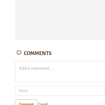
COMMENTS
Comment
Cancel