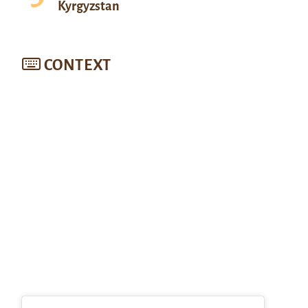
Kyrgyzstan
CONTEXT