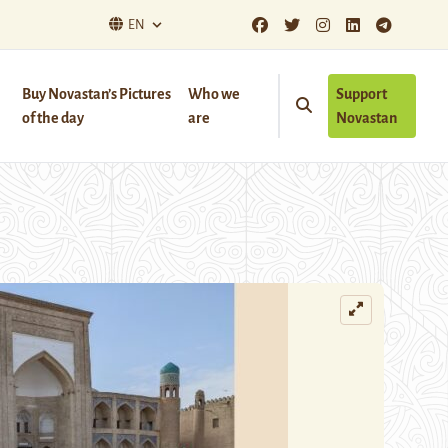
EN
Buy Novastan’s Pictures
Who we
Support
of the day
are
Novastan