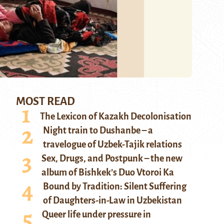
MOST READ
The Lexicon of Kazakh Decolonisation
Night train to Dushanbe – a
travelogue of Uzbek-Tajik relations
Sex, Drugs, and Postpunk – the new
album of Bishkek’s Duo Vtoroi Ka
Bound by Tradition: Silent Suffering
of Daughters-in-Law in Uzbekistan
Queer life under pressure in