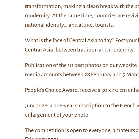
transformation, making a clean break with the pa
modernity. At the same time, countries are revivi
national identity… and attract tourists.
What is the face of Central Asia today? Post your
Central Asia, between tradition and modernity’. T
Publication of the 10 best photos on our website,
media accounts between 28 February and 9 Marc
People’s Choice Award: receive a 30 x 40 cm enl
Jury prize: a one-year subscription to the French 
enlargement of your photo
The competition is open to everyone, amateurs a