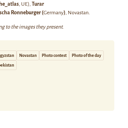
he_atlas
, UE),
Turar
scha Ronneburger (
Germany
)
, Novastan.
ing to the images they present.
gyzstan
Novastan
Photo contest
Photo of the day
ekistan