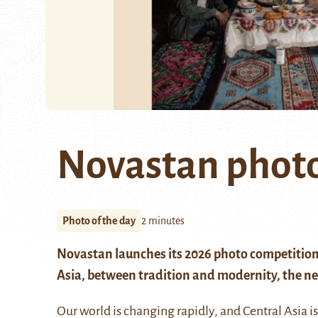
Novastan photo
Photo of the day
2 minutes
Novastan launches its 2026 photo competition
Asia, between tradition and modernity, the new
Our world is changing rapidly, and Central Asia i