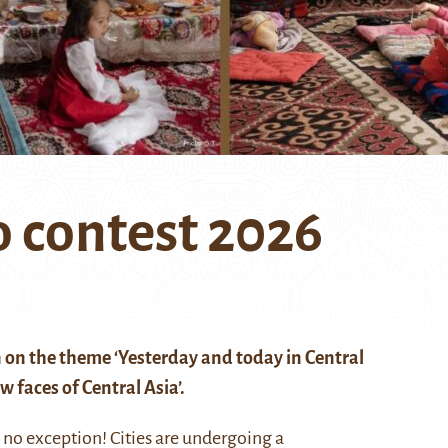
 contest 2026
 on the theme ‘Yesterday and today in Central
 faces of Central Asia’.
s no exception! Cities are undergoing a