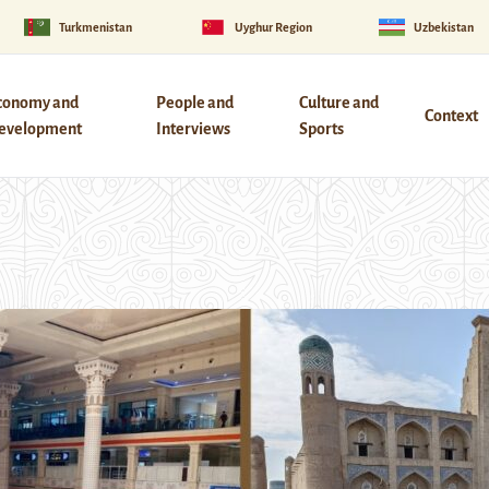
Turkmenistan
Uyghur Region
Uzbekistan
conomy and
People and
Culture and
Context
evelopment
Interviews
Sports