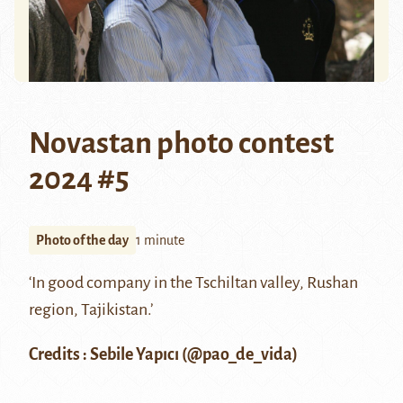
Novastan photo contest
2024 #5
Photo of the day
1 minute
‘In good company in the Tschiltan valley, Rushan
region, Tajikistan.’
Credits : Sebile Yapıcı (@
pao_de_vida
)