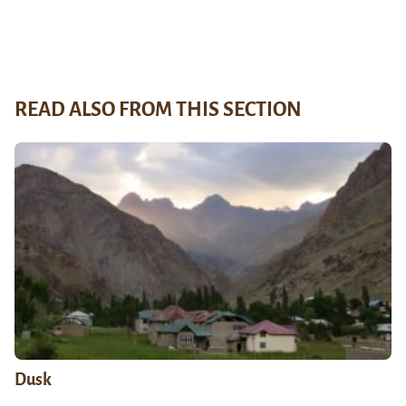
READ ALSO FROM THIS SECTION
Dusk