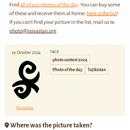
Find
all of our photos of the day
. You can buy some
of these and receive them at home:
here is the list
!
If you can't find your picture in the list, mail us to
photo@novastan.org
.
TAGS
29 October 2024
photo contest 2024
Photo of the day
Tajikistan
Novastan
Where was the picture taken?