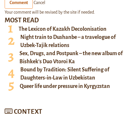
Comment
Cancel
Your comment will be revised by the site if needed.
MOST READ
The Lexicon of Kazakh Decolonisation
Night train to Dushanbe – a travelogue of
Uzbek-Tajik relations
Sex, Drugs, and Postpunk – the new album of
Bishkek’s Duo Vtoroi Ka
Bound by Tradition: Silent Suffering of
Daughters-in-Law in Uzbekistan
Queer life under pressure in Kyrgyzstan
CONTEXT