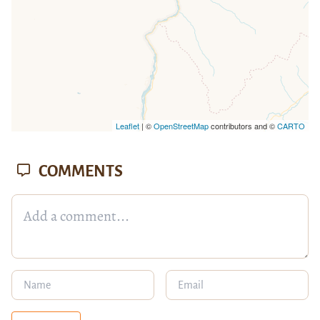
Leaflet
| ©
OpenStreetMap
contributors and ©
CARTO
COMMENTS