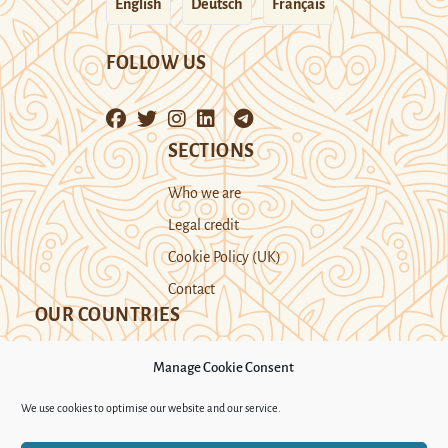
English
Deutsch
Français
FOLLOW US
SECTIONS
Who we are
Legal credit
Cookie Policy (UK)
Contact
OUR COUNTRIES
Manage Cookie Consent
Kazakhstan
Kyrgyzstan
Tajikistan
We use cookies to optimise our website and our service.
Turkmenistan
Uyghur Region