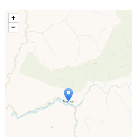
+
−
Travelers' Map is loading...
If you see this after your page is
loaded completely, leafletJS files are
missing.