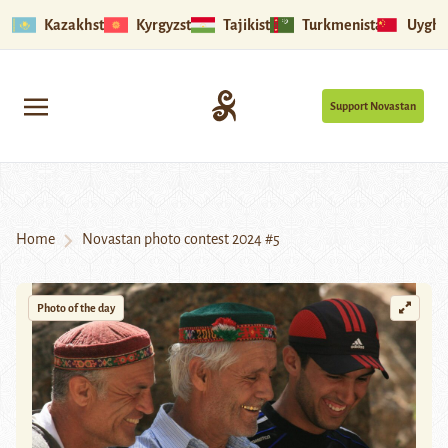
Kazakhstan
Kyrgyzstan
Tajikistan
Turkmenistan
Uyghu
Support Novastan
Home
Novastan photo contest 2024 #5
Photo of the day