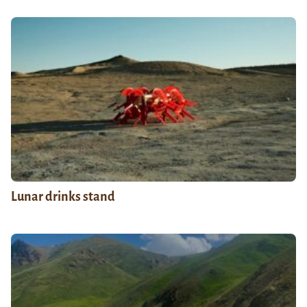
Lunar drinks stand