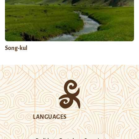
Song-kul
LANGUAGES