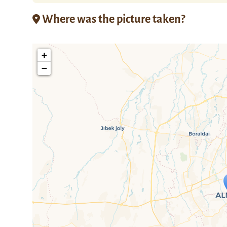
Where was the picture taken?
+
−
Travelers' M
If you see this after your page is
mi