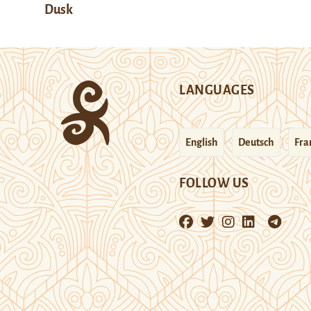
Dusk
LANGUAGES
English
Deutsch
Fra
FOLLOW US