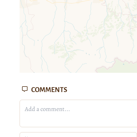
COMMENTS