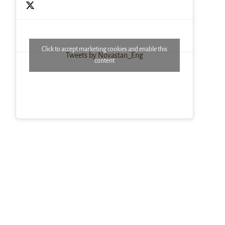
Click to accept marketing cookies and enable this
Tweets by Novastan_Eng
content