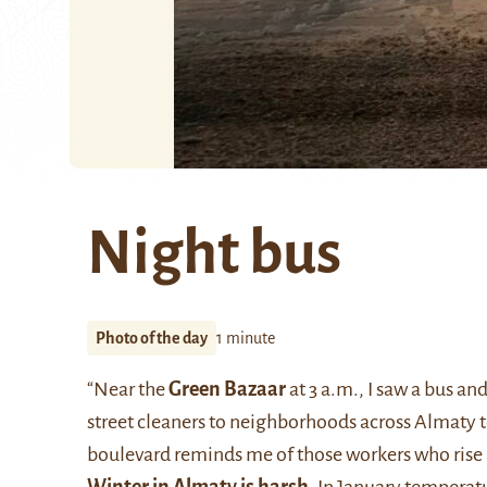
Night bus
Photo of the day
1 minute
“Near the
Green Bazaar
at 3 a.m., I saw a bus an
street cleaners to neighborhoods across Almaty t
boulevard reminds me of those workers who rise a