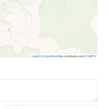
Leaflet
| ©
OpenStreetMap
contributors and ©
CARTO