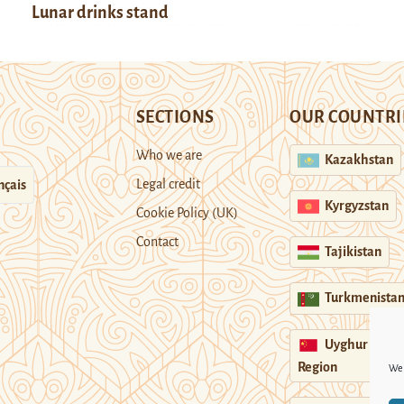
Lunar drinks stand
SECTIONS
OUR COUNTRI
Who we are
Kazakhstan
Legal credit
nçais
Kyrgyzstan
Cookie Policy (UK)
Contact
Tajikistan
Turkmenista
Uyghur
Region
We 