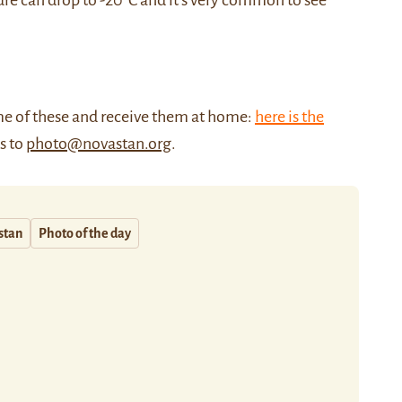
re can drop to -20°C and it’s very common to see
me of these and receive them at home:
here is the
us to
photo@novastan.org
.
stan
Photo of the day