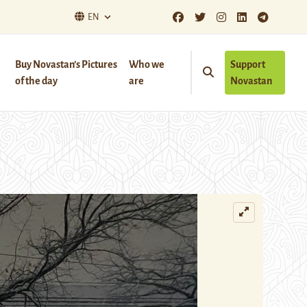
EN
Buy Novastan’s Pictures
Who we
Support
of the day
are
Novastan