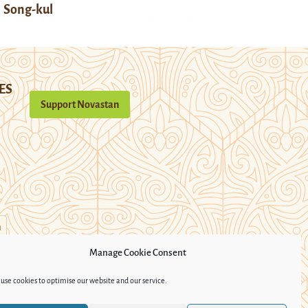
Song-kul
ES
Support Novastan
n
Manage Cookie Consent
use cookies to optimise our website and our service.