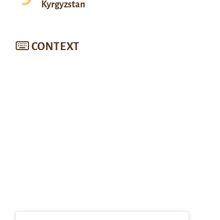
Kyrgyzstan
CONTEXT