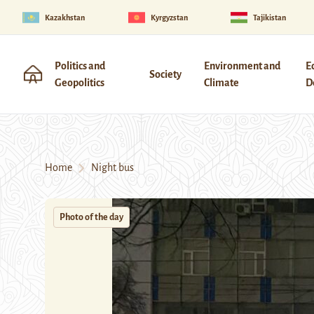
Kazakhstan
Kyrgyzstan
Tajikistan
Politics and
Environment and
E
Society
Geopolitics
Climate
D
Home
Night bus
Photo of the day