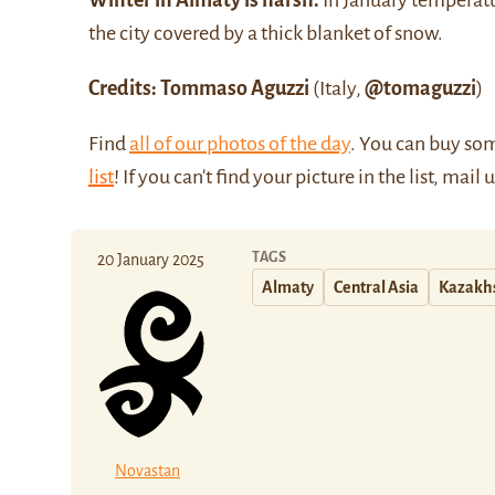
Winter in Almaty is harsh.
In January temperatu
the city covered by a thick blanket of snow.
Credits: Tommaso Aguzzi
(Italy,
@tomaguzzi
)
Find
all of our photos of the day
. You can buy so
list
! If you can't find your picture in the list, mail 
TAGS
20 January 2025
Almaty
Central Asia
Kazakh
Novastan