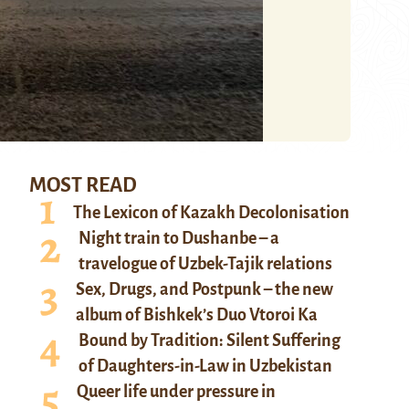
MOST READ
The Lexicon of Kazakh Decolonisation
Night train to Dushanbe – a
travelogue of Uzbek-Tajik relations
Sex, Drugs, and Postpunk – the new
album of Bishkek’s Duo Vtoroi Ka
Bound by Tradition: Silent Suffering
of Daughters-in-Law in Uzbekistan
Queer life under pressure in