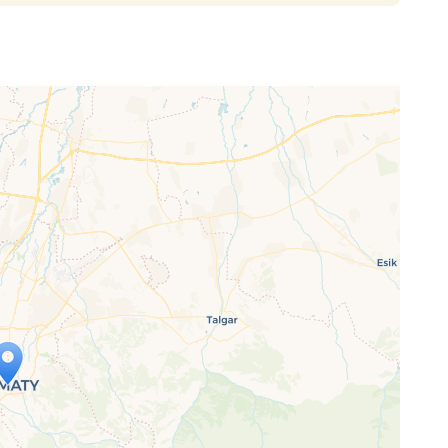
ap is loading...
 loaded completely, leafletJS files are
ssing.