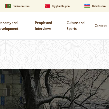
Turkmenistan
Uyghur Region
Uzbekistan
conomy and
People and
Culture and
Context
evelopment
Interviews
Sports