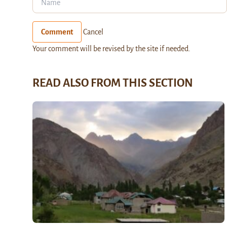
Comment
Cancel
Your comment will be revised by the site if needed.
READ ALSO FROM THIS SECTION