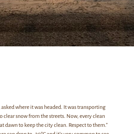
d asked where it was headed. It was transporting
o clear snow from the streets. Now, every clean
t dawn to keep the city clean. Respect to them.”