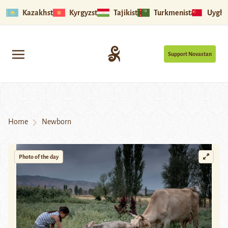
Kazakhstan
Kyrgyzstan
Tajikistan
Turkmenistan
Uyghu
Support Novastan
Home
Newborn
Photo of the day