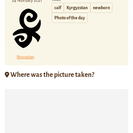
24 February 2021
calf
Kyrgyzstan
newborn
Photo of the day
Novastan
Where was the picture taken?