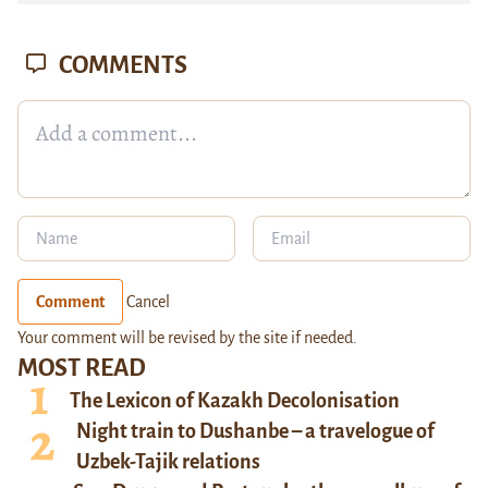
COMMENTS
Comment
Cancel
Your comment will be revised by the site if needed.
MOST READ
The Lexicon of Kazakh Decolonisation
Night train to Dushanbe – a travelogue of
Uzbek-Tajik relations