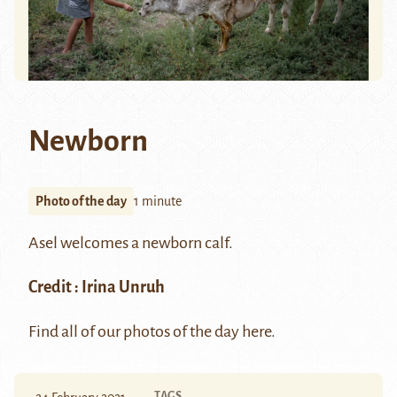
Newborn
Photo of the day
1 minute
Asel welcomes a newborn calf.
Credit :
Irina Unruh
Find all of our photos of the day
here.
TAGS