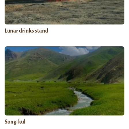
Lunar drinks stand
Song-kul