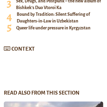
Sex, Drugs, and Postpunk – the new album of
Bishkek’s Duo Vtoroi Ka
Bound by Tradition: Silent Suffering of
Daughters-in-Law in Uzbekistan
Queer life under pressure in Kyrgyzstan
CONTEXT
READ ALSO FROM THIS SECTION