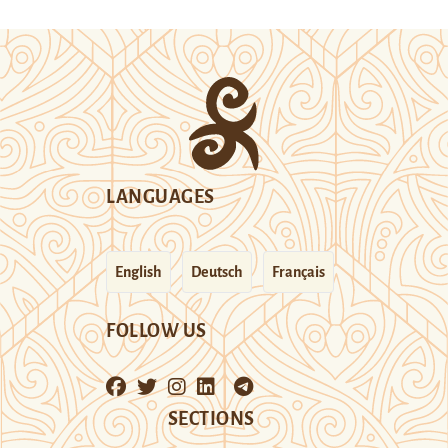
LANGUAGES
English
Deutsch
Français
FOLLOW US
SECTIONS