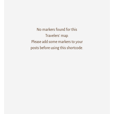
No markers found for this
Travelers' map.
Please add some markers to your
posts before using this shortcode.