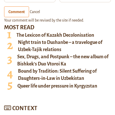
Comment
Cancel
Your comment will be revised by the site if needed.
MOST READ
The Lexicon of Kazakh Decolonisation
Night train to Dushanbe – a travelogue of
Uzbek-Tajik relations
Sex, Drugs, and Postpunk – the new album of
Bishkek’s Duo Vtoroi Ka
Bound by Tradition: Silent Suffering of
Daughters-in-Law in Uzbekistan
Queer life under pressure in Kyrgyzstan
CONTEXT