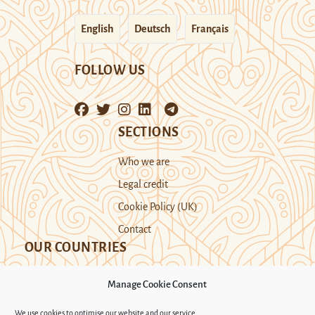
English
Deutsch
Français
FOLLOW US
SECTIONS
Who we are
Legal credit
Cookie Policy (UK)
Contact
OUR COUNTRIES
Manage Cookie Consent
Kazakhstan
Kyrgyzstan
Tajikistan
We use cookies to optimise our website and our service.