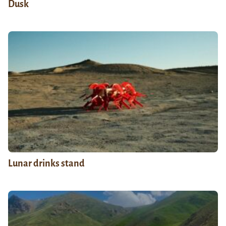
Dusk
Lunar drinks stand