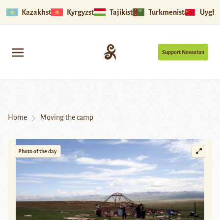
Kazakhstan
Kyrgyzstan
Tajikistan
Turkmenistan
Uyghu
Support Novastan
Home
Moving the camp
Photo of the day