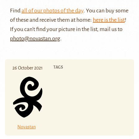
Find
all of our photos of the day
. You can buy some
of these and receive them at home:
here is the list
!
If you can't find your picture in the list, mail us to
photo@novastan.org
.
TAGS
26 October 2021
Novastan