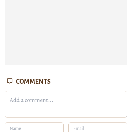
COMMENTS