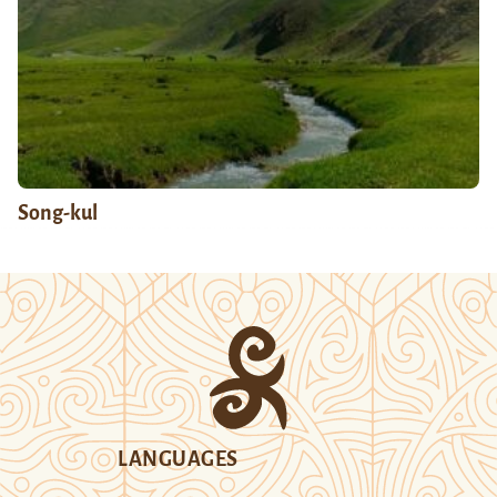
Song-kul
LANGUAGES