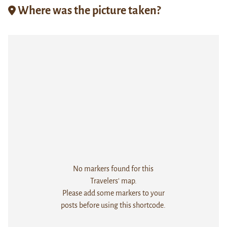
Where was the picture taken?
No markers found for this
Travelers' map.
Please add some markers to your
posts before using this shortcode.