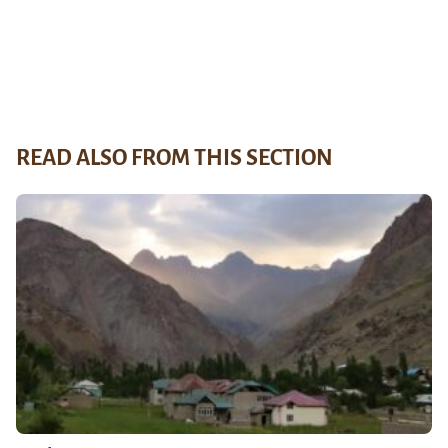
READ ALSO FROM THIS SECTION