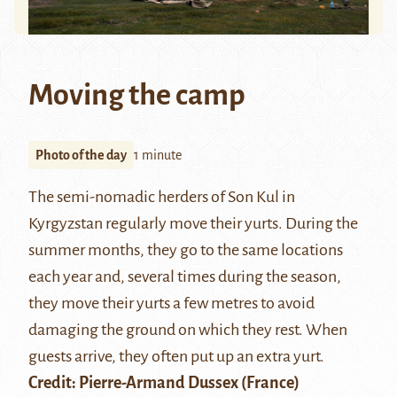
Moving the camp
Photo of the day
1 minute
The semi-nomadic herders of
Son Kul
in
Kyrgyzstan regularly move their yurts. During the
summer months, they go to the same locations
each year and, several times during the season,
they move their yurts a few metres to avoid
damaging the ground on which they rest. When
guests arrive, they often put up an extra yurt.
Credit:
Pierre-Armand Dussex
(France)