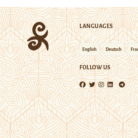
LANGUAGES
English
Deutsch
Fra
FOLLOW US