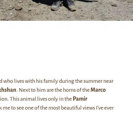
d who lives with his family during the summer near
khshan
. Next to him are the horns of the
Marco
tion. This animal lives only in the
Pamir
e to see one of the most beautiful views I’ve ever