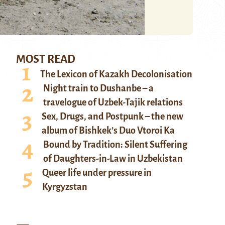
MOST READ
The Lexicon of Kazakh Decolonisation
Night train to Dushanbe – a
travelogue of Uzbek-Tajik relations
Sex, Drugs, and Postpunk – the new
album of Bishkek’s Duo Vtoroi Ka
Bound by Tradition: Silent Suffering
of Daughters-in-Law in Uzbekistan
Queer life under pressure in
Kyrgyzstan