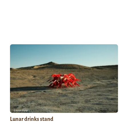
Lunar drinks stand