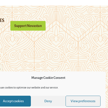
ES
Support Novastan
n
Manage Cookie Consent
use cookies to optimise our website and our service.
Accept cookies
Deny
View preferences