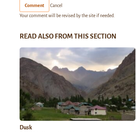
Comment
Cancel
Your comment will be revised by the site if needed.
READ ALSO FROM THIS SECTION
Dusk