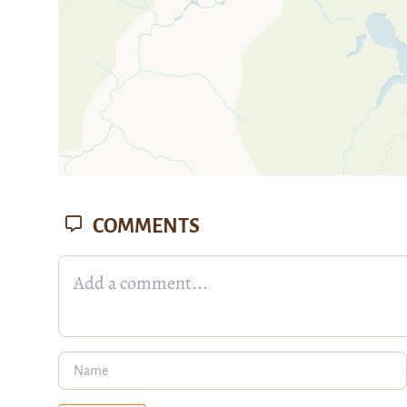
COMMENTS