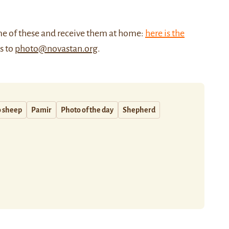
me of these and receive them at home:
here is the
us to
photo@novastan.org
.
o sheep
Pamir
Photo of the day
Shepherd