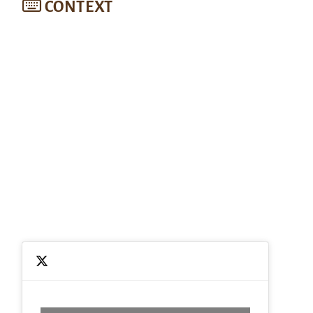
CONTEXT