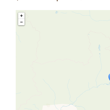
+
−
Travelers' M
If you see this after your page is
mi