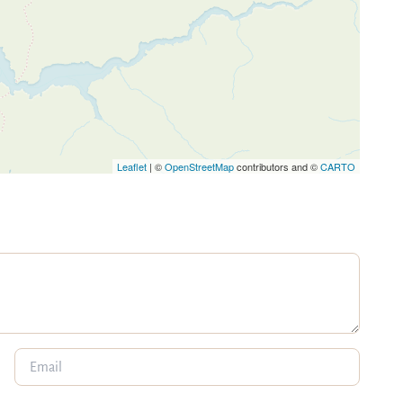
Leaflet
| ©
OpenStreetMap
contributors and ©
CARTO