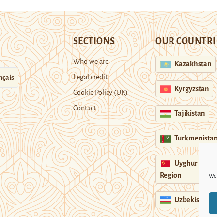
SECTIONS
OUR COUNTRI
Who we are
Kazakhstan
Legal credit
nçais
Kyrgyzstan
Cookie Policy (UK)
Contact
Tajikistan
Turkmenista
Uyghur
Region
We 
Uzbekistan