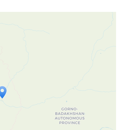
ap is loading...
 loaded completely, leafletJS files are
ssing.