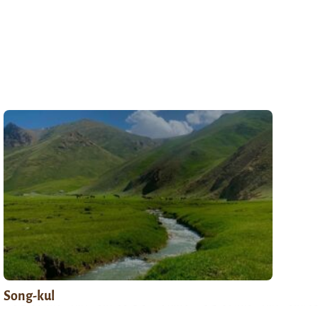
Song-kul