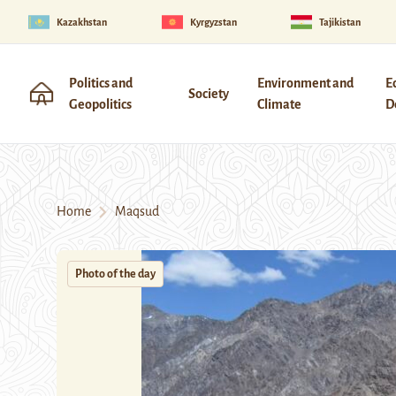
Kazakhstan
Kyrgyzstan
Tajikistan
Politics and
Environment and
E
Society
Geopolitics
Climate
D
Home
Maqsud
Photo of the day