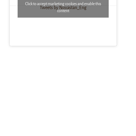
Click to accept marketing cookies and enable this
Tweets by Novastan_Eng
content