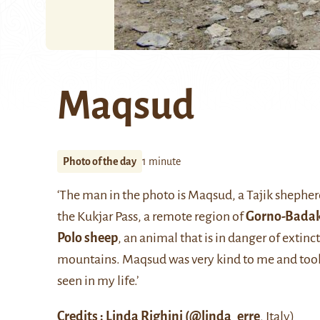
Maqsud
Photo of the day
1 minute
‘The man in the photo is Maqsud, a Tajik shepher
the Kukjar Pass, a remote region of
Gorno-Bada
Polo sheep
, an animal that is in danger of extinc
mountains. Maqsud was very kind to me and took m
seen in my life.’
Credits : Linda Righini (
@linda_erre
, Italy)