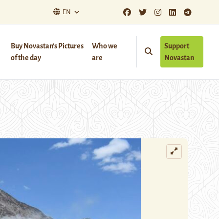
EN
Buy Novastan’s Pictures
Who we
Support
of the day
are
Novastan