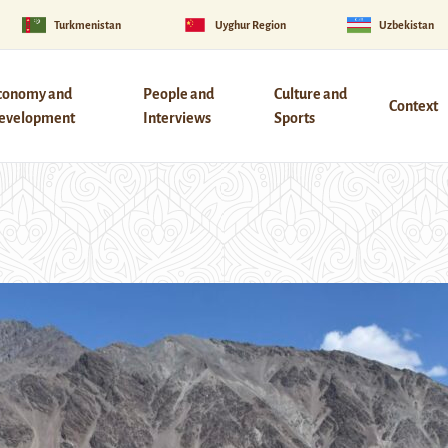
Turkmenistan
Uyghur Region
Uzbekistan
conomy and
People and
Culture and
Context
evelopment
Interviews
Sports