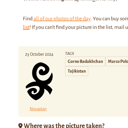
Find
all of our photos of the day
. You can buy so
list
! If you can't find your picture in the list, mail 
TAGS
23 October 2024
Gorno Badakhchan
Marco Pol
Tajikistan
Novastan
Where was the picture taken?