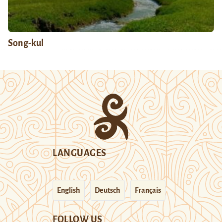
Song-kul
LANGUAGES
English
Deutsch
Français
FOLLOW US