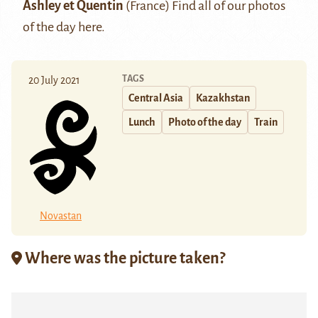
Ashley et Quentin
(France) Find all of our photos
of the day
here.
TAGS
20 July 2021
Central Asia
Kazakhstan
Lunch
Photo of the day
Train
Novastan
Where was the picture taken?