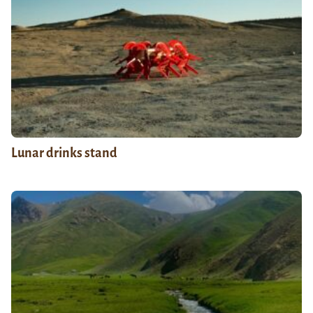
Lunar drinks stand