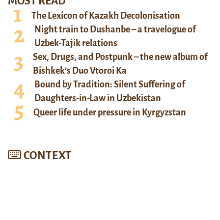
MOST READ
The Lexicon of Kazakh Decolonisation
Night train to Dushanbe – a travelogue of
Uzbek-Tajik relations
Sex, Drugs, and Postpunk – the new album of
Bishkek’s Duo Vtoroi Ka
Bound by Tradition: Silent Suffering of
Daughters-in-Law in Uzbekistan
Queer life under pressure in Kyrgyzstan
CONTEXT