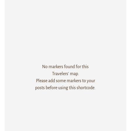
No markers found for this
Travelers' map.
Please add some markers to your
posts before using this shortcode.