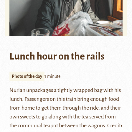
Lunch hour on the rails
Photo of the day
1 minute
Nurlan unpackages a tightly wrapped bag with his
lunch. Passengers on this train bring enough food
from home to get them through the ride, and their
own sweets to go along with the tea served from
the communal teapot between the wagons. Credit
: