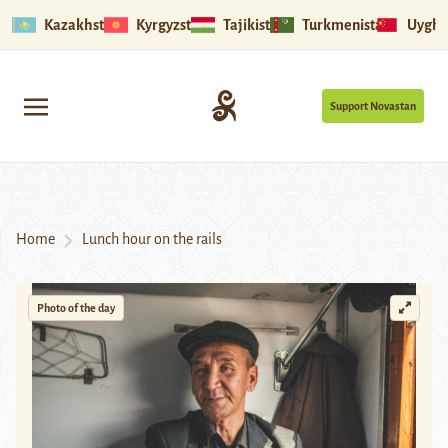
Kazakhstan
Kyrgyzstan
Tajikistan
Turkmenistan
Uyghu
Support Novastan
Home
Lunch hour on the rails
Photo of the day