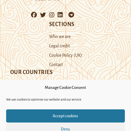
SECTIONS
Who we are
Legal credit
Cookie Policy (UK)
Contact
OUR COUNTRIES
Manage Cookie Consent
Kazakhstan
Kyrgyzstan
Tajikistan
We use cookies to optimise our website and our service.
Turkmenistan
Uyghur Region
Accept cookies
Uzbekistan
Deny