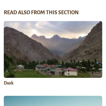
READ ALSO FROM THIS SECTION
Dusk