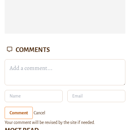
COMMENTS
Comment
Cancel
Your comment will be revised by the site if needed.