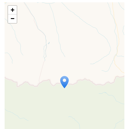
+
−
Travelers' Map is loading...
If you see this after your page is
loaded completely, leafletJS files are
missing.