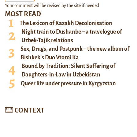
Your comment will be revised by the site if needed.
MOST READ
The Lexicon of Kazakh Decolonisation
Night train to Dushanbe – a travelogue of
Uzbek-Tajik relations
Sex, Drugs, and Postpunk – the new album of
Bishkek’s Duo Vtoroi Ka
Bound by Tradition: Silent Suffering of
Daughters-in-Law in Uzbekistan
Queer life under pressure in Kyrgyzstan
CONTEXT