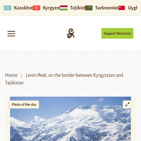
Kazakhstan
Kyrgyzstan
Tajikistan
Turkmenistan
Uyghu
Support Novastan
Home
Lenin Peak, on the border between Kyrgyzstan and
Tajikistan
Photo of the day