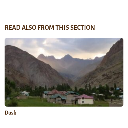
READ ALSO FROM THIS SECTION
Dusk