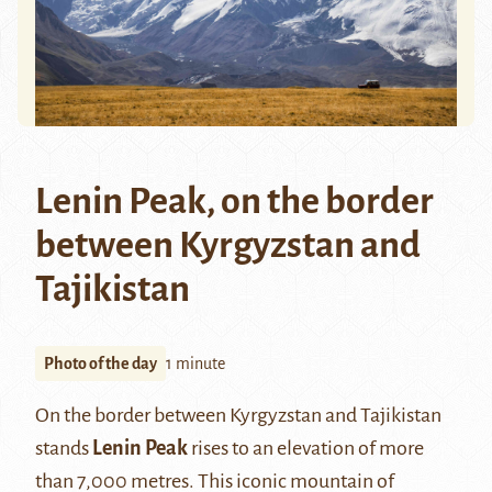
Lenin Peak, on the border
between Kyrgyzstan and
Tajikistan
Photo of the day
1 minute
On the border between Kyrgyzstan and Tajikistan
stands
Lenin Pea
k
rises to an elevation of more
than 7,000 metres. This iconic mountain of