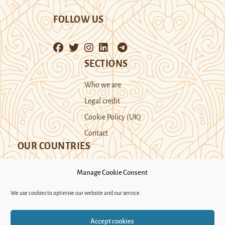
FOLLOW US
SECTIONS
Who we are
Legal credit
Cookie Policy (UK)
Contact
OUR COUNTRIES
Manage Cookie Consent
Kazakhstan
Kyrgyzstan
Tajikistan
We use cookies to optimise our website and our service.
Turkmenistan
Uyghur Region
Accept cookies