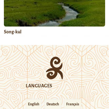
Song-kul
LANGUAGES
English
Deutsch
Français