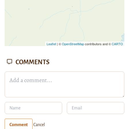
Leaflet
| ©
OpenStreetMap
contributors and ©
CARTO
COMMENTS
Comment
Cancel