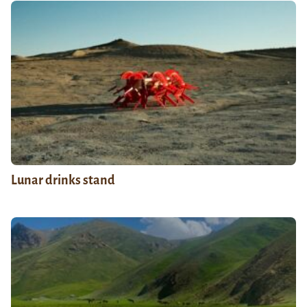
Lunar drinks stand