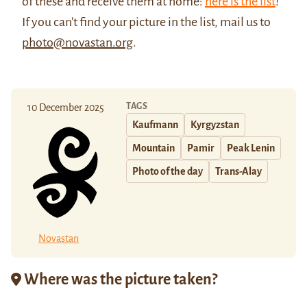
of these and receive them at home:
here is the list
!
If you can't find your picture in the list, mail us to
photo@novastan.org
.
TAGS
10 December 2025
Kaufmann
Kyrgyzstan
Mountain
Pamir
Peak Lenin
Photo of the day
Trans-Alay
Novastan
Where was the picture taken?