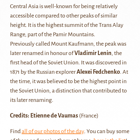
Central Asia is well-known for being relatively
accessible compared to other peaks of similar
height. It is the highest summit of the Trans Alay
Range, part of the Pamir Mountains.
Previously called Mount Kaufmann, the peak was
later renamed in honour of
Vladimir Lenin
, the
first head of the Soviet Union. It was discovered in
1871 by the Russian explorer
Alexei Fedchenko
. At
the time, it was believed to be the highest point in
the Soviet Union, a distinction that contributed to
its later renaming.
Credits: Etienne de Vaumas
(France)
Find
all of our photos of the day
. You can buy some