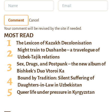
Comment
Cancel
Your comment will be revised by the site if needed.
MOST READ
The Lexicon of Kazakh Decolonisation
Night train to Dushanbe – a travelogue of
Uzbek-Tajik relations
Sex, Drugs, and Postpunk – the new album of
Bishkek’s Duo Vtoroi Ka
Bound by Tradition: Silent Suffering of
Daughters-in-Law in Uzbekistan
Queer life under pressure in Kyrgyzstan