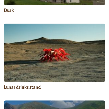
Dusk
Lunar drinks stand