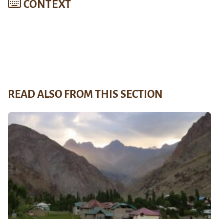
CONTEXT
READ ALSO FROM THIS SECTION