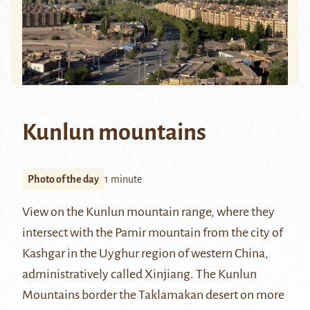
Kunlun mountains
Photo of the day
1 minute
View on the
Kunlun mountain range
, where they
intersect with the
Pamir mountain
from the city of
Kashgar
in the Uyghur region of western China,
administratively called Xinjiang. The Kunlun
Mountains border the
Taklamakan
desert on more