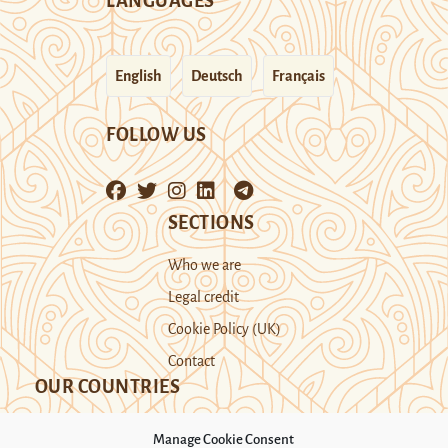
LANGUAGES
English
Deutsch
Français
FOLLOW US
SECTIONS
Who we are
Legal credit
Cookie Policy (UK)
Contact
OUR COUNTRIES
Manage Cookie Consent