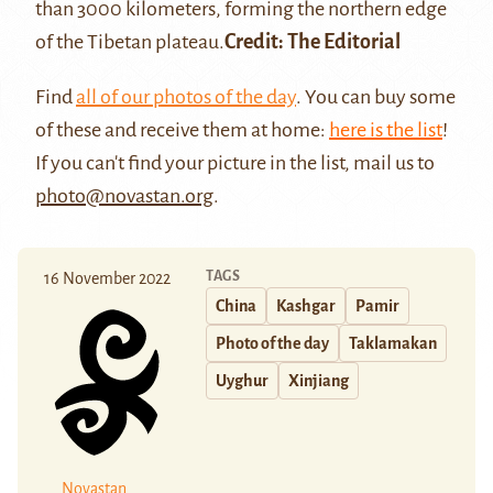
than 3000 kilometers, forming the northern edge
of the Tibetan plateau.
Credit: The Editorial
Find
all of our photos of the day
. You can buy some
of these and receive them at home:
here is the list
!
If you can't find your picture in the list, mail us to
photo@novastan.org
.
TAGS
16 November 2022
China
Kashgar
Pamir
Photo of the day
Taklamakan
Uyghur
Xinjiang
Novastan