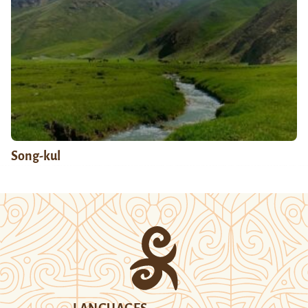
Song-kul