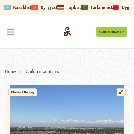
Kazakhstan
Kyrgyzstan
Tajikistan
Turkmenistan
Uyghu
Support Novastan
Home
Kunlun mountains
Photo of the day