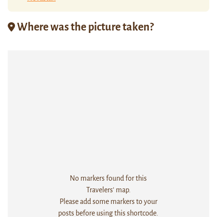
Where was the picture taken?
No markers found for this
Travelers' map.
Please add some markers to your
posts before using this shortcode.