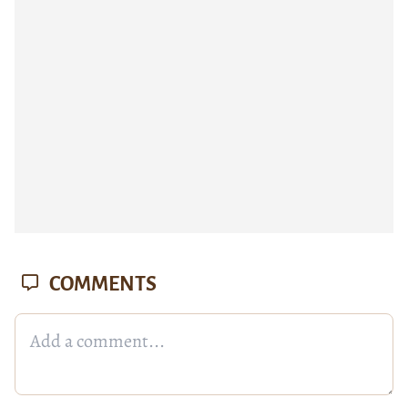
COMMENTS