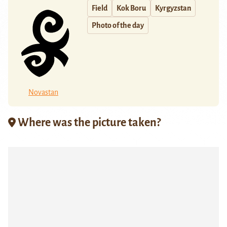
Field
Kok Boru
Kyrgyzstan
Photo of the day
Novastan
Where was the picture taken?