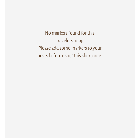
No markers found for this
Travelers' map.
Please add some markers to your
posts before using this shortcode.