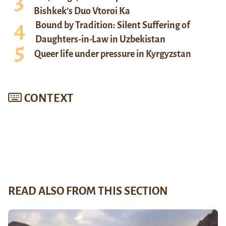
Bishkek’s Duo Vtoroi Ka
Bound by Tradition: Silent Suffering of
Daughters-in-Law in Uzbekistan
Queer life under pressure in Kyrgyzstan
CONTEXT
READ ALSO FROM THIS SECTION