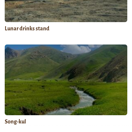
Lunar drinks stand
Song-kul