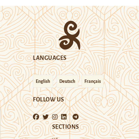
LANGUAGES
English
Deutsch
Français
FOLLOW US
SECTIONS