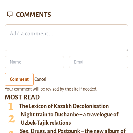
COMMENTS
Comment
Cancel
Your comment will be revised by the site if needed.
MOST READ
The Lexicon of Kazakh Decolonisation
Night train to Dushanbe – a travelogue of
Uzbek-Tajik relations
Sex, Drugs, and Postpunk – the new album of