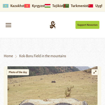
Kazakhstan
Kyrgyzstan
Tajikistan
Turkmenistan
Uyghu
Support Novastan
Home
Kok-Boru Field in the mountains
Photo of the day