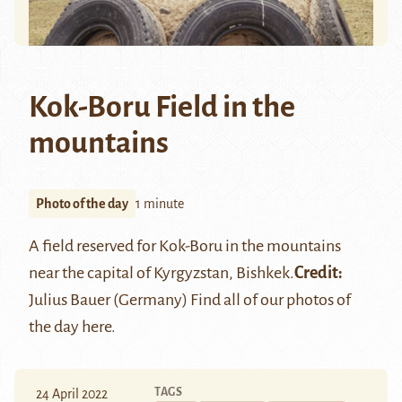
Kok-Boru Field in the
mountains
Photo of the day
1 minute
A field reserved for
Kok-Boru
in the mountains
near the capital of Kyrgyzstan, Bishkek.
Credit:
Julius Bauer (Germany)
Find all of our photos of
the day
here
.
TAGS
24 April 2022