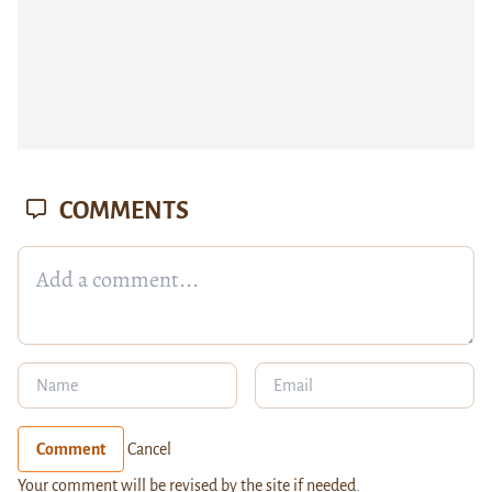
COMMENTS
Comment
Cancel
Your comment will be revised by the site if needed.