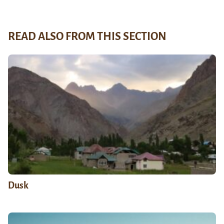
READ ALSO FROM THIS SECTION
Dusk