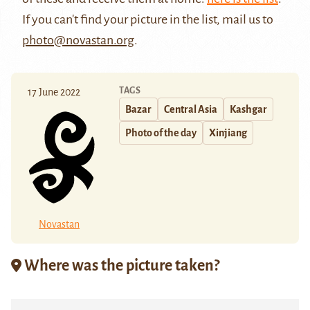
If you can't find your picture in the list, mail us to
photo@novastan.org
.
TAGS
17 June 2022
Bazar
Central Asia
Kashgar
Photo of the day
Xinjiang
Novastan
Where was the picture taken?