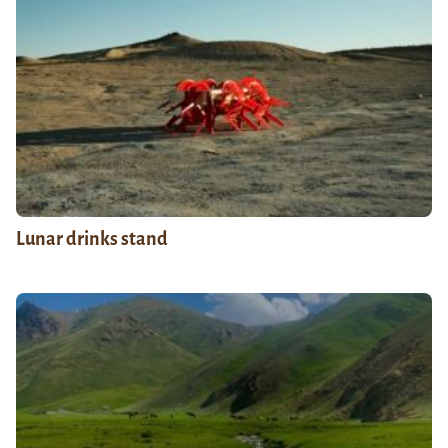
Lunar drinks stand