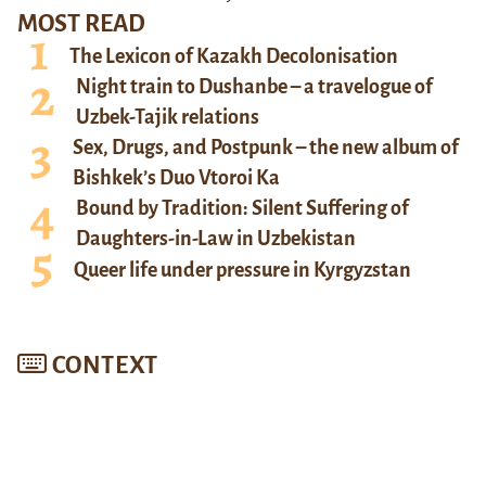
MOST READ
The Lexicon of Kazakh Decolonisation
Night train to Dushanbe – a travelogue of
Uzbek-Tajik relations
Sex, Drugs, and Postpunk – the new album of
Bishkek’s Duo Vtoroi Ka
Bound by Tradition: Silent Suffering of
Daughters-in-Law in Uzbekistan
Queer life under pressure in Kyrgyzstan
CONTEXT