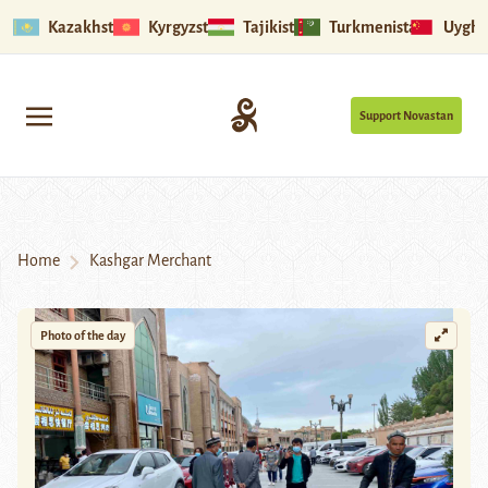
Kazakhstan
Kyrgyzstan
Tajikistan
Turkmenistan
Uyghu
Support Novastan
Home
Kashgar Merchant
Photo of the day