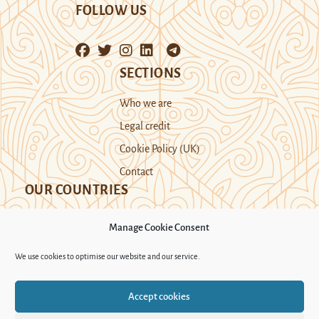
FOLLOW US
SECTIONS
Who we are
Legal credit
Cookie Policy (UK)
Contact
OUR COUNTRIES
Manage Cookie Consent
Kazakhstan
Kyrgyzstan
Tajikistan
We use cookies to optimise our website and our service.
Turkmenistan
Uyghur Region
Accept cookies
Uzbekistan