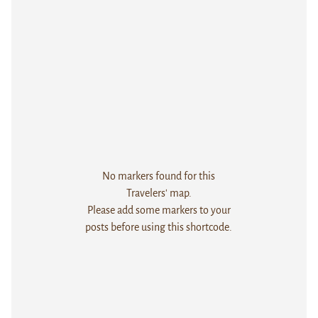
No markers found for this
Travelers' map.
Please add some markers to your
posts before using this shortcode.