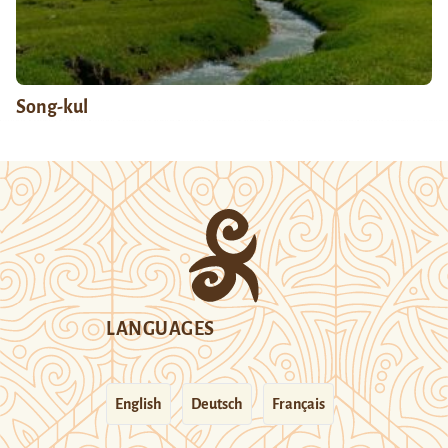
Song-kul
LANGUAGES
English
Deutsch
Français