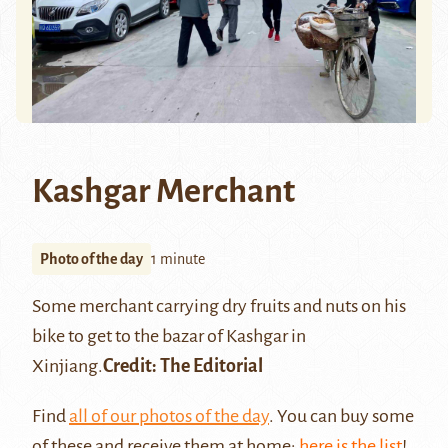
Kashgar Merchant
Photo of the day
1 minute
Some merchant carrying dry fruits and nuts on his
bike to get to the bazar of
Kashgar
in
Xinjiang.
Credit: The Editorial
Find
all of our photos of the day
. You can buy some
of these and receive them at home:
here is the list
!