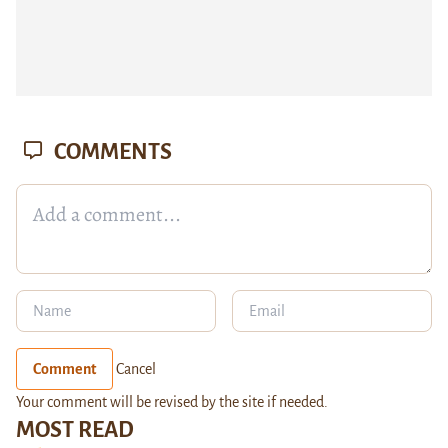
COMMENTS
Comment
Cancel
Your comment will be revised by the site if needed.
MOST READ