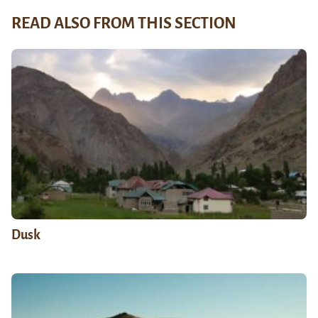
READ ALSO FROM THIS SECTION
Dusk