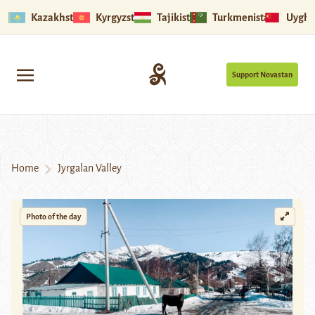
Kazakhstan
Kyrgyzstan
Tajikistan
Turkmenistan
Uyghu
Support Novastan
Home
Jyrgalan Valley
Photo of the day