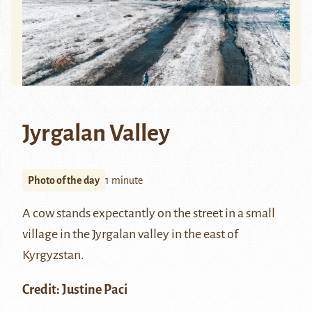
Jyrgalan Valley
Photo of the day
1 minute
A cow stands expectantly on the street in a small
village in the Jyrgalan valley in the east of
Kyrgyzstan.
Credit: Justine Paci