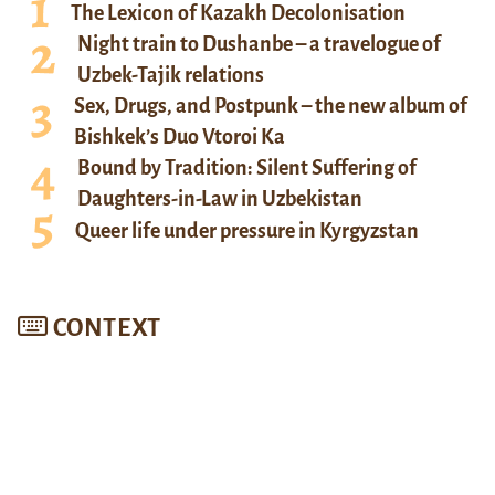
The Lexicon of Kazakh Decolonisation
Night train to Dushanbe – a travelogue of
Uzbek-Tajik relations
Sex, Drugs, and Postpunk – the new album of
Bishkek’s Duo Vtoroi Ka
Bound by Tradition: Silent Suffering of
Daughters-in-Law in Uzbekistan
Queer life under pressure in Kyrgyzstan
CONTEXT