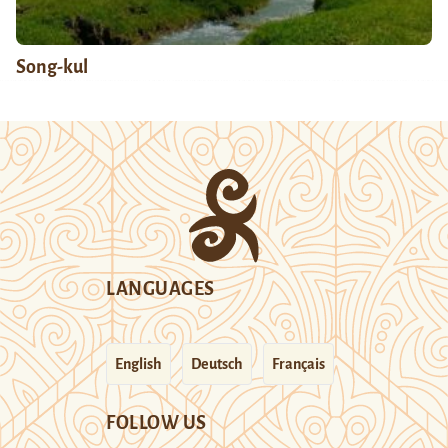
Song-kul
LANGUAGES
English
Deutsch
Français
FOLLOW US