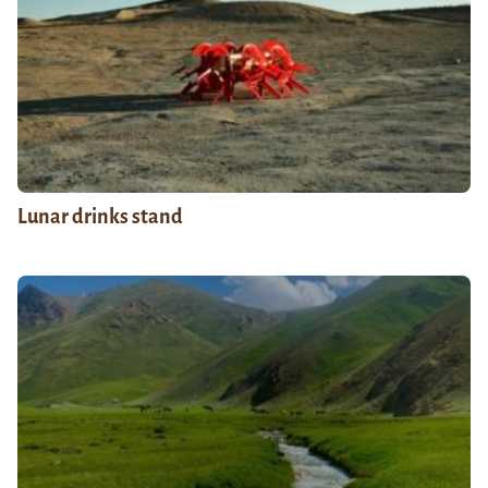
Lunar drinks stand