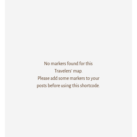
No markers found for this
Travelers' map.
Please add some markers to your
posts before using this shortcode.