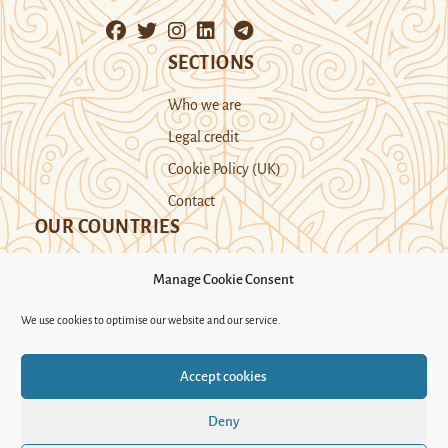
SECTIONS
Who we are
Legal credit
Cookie Policy (UK)
Contact
OUR COUNTRIES
Manage Cookie Consent
Kazakhstan
Kyrgyzstan
Tajikistan
We use cookies to optimise our website and our service.
Turkmenistan
Uyghur Region
Accept cookies
Uzbekistan
Deny
Support Novastan