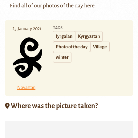
Find all of our photos of the day
here
.
TAGS
23 January 2021
Jyrgalan
Kyrgyzstan
Photo of the day
Village
winter
Novastan
Where was the picture taken?