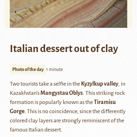
Italian dessert out of clay
Photo of the day
1 minute
Two tourists take a selfie in the
Kyzylkup valley
, in
Kazakhstan’s
Mangystau Oblys
. This striking rock
formation is popularly known as the
Tiramisu
Gorge
. This is no coincidence, since the differently
colored clay layers are strongly reminiscent of the
famous Italian dessert.