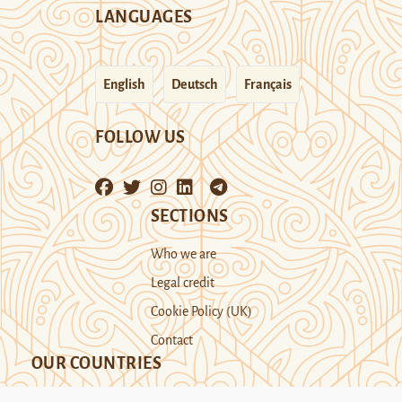
LANGUAGES
English
Deutsch
Français
FOLLOW US
SECTIONS
Who we are
Legal credit
Cookie Policy (UK)
Contact
OUR COUNTRIES