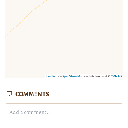
missing.
Leaflet
| ©
OpenStreetMap
contributors and ©
CARTO
COMMENTS