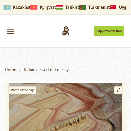
Kazakhstan
Kyrgyzstan
Tajikistan
Turkmenistan
Uyghu
Support Novastan
Home
Italian dessert out of clay
Photo of the day