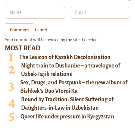
Comment
Cancel
Your comment will be revised by the site if needed.
MOST READ
The Lexicon of Kazakh Decolonisation
Night train to Dushanbe – a travelogue of
Uzbek-Tajik relations
Sex, Drugs, and Postpunk – the new album of
Bishkek’s Duo Vtoroi Ka
Bound by Tradition: Silent Suffering of
Daughters-in-Law in Uzbekistan
Queer life under pressure in Kyrgyzstan