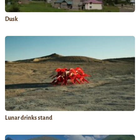
Dusk
Lunar drinks stand