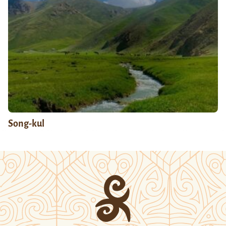
Song-kul