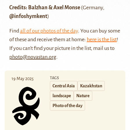
Credits: Balzhan & Axel Monse
(Germany,
@infoshymkent
)
Find
all of our photos of the day
. You can buy some
of these and receive them at home:
here is the list
!
If you can't find your picture in the list, mail us to
photo@novastan.org
.
TAGS
19 May 2025
Central Asia
Kazakhstan
landscape
Nature
Photo of the day