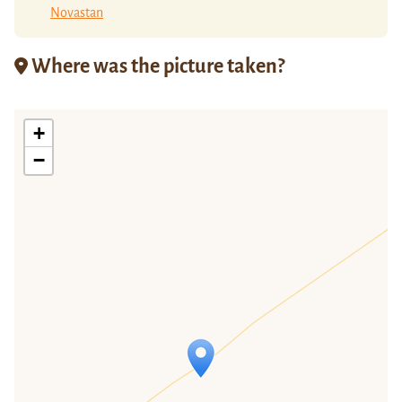
Novastan
Where was the picture taken?
+
−
Travelers' Map is loading...
If you see this after your page is
loaded completely, leafletJS files are