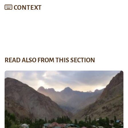
CONTEXT
READ ALSO FROM THIS SECTION