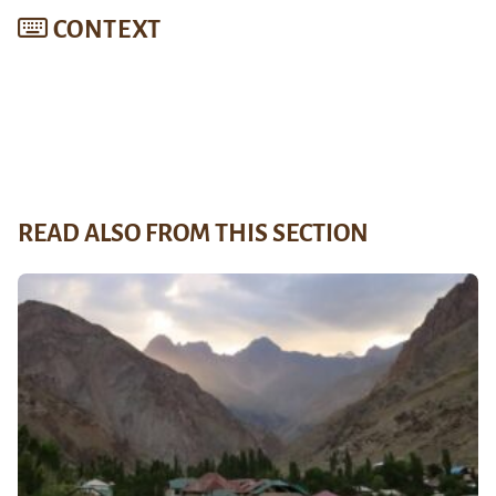
CONTEXT
READ ALSO FROM THIS SECTION