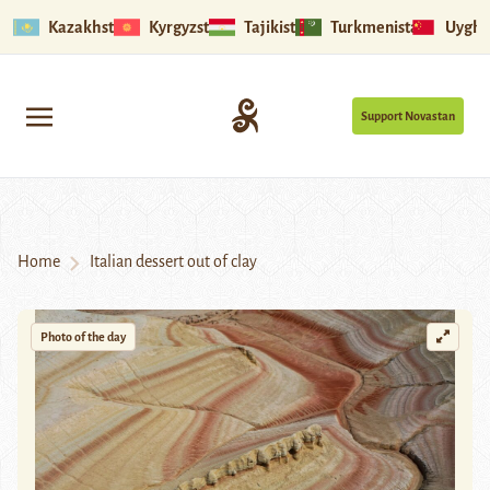
Kazakhstan
Kyrgyzstan
Tajikistan
Turkmenistan
Uyghu
Support Novastan
Home
Italian dessert out of clay
Photo of the day