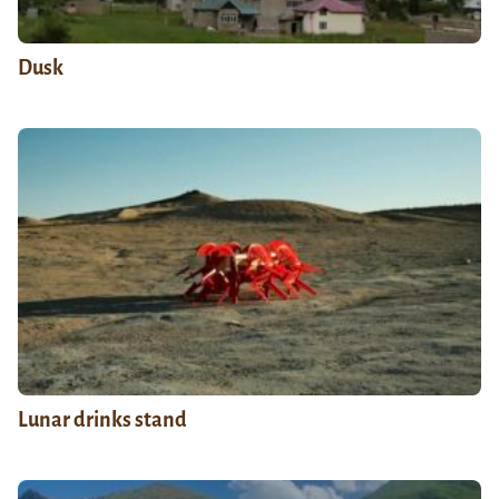
Dusk
Lunar drinks stand