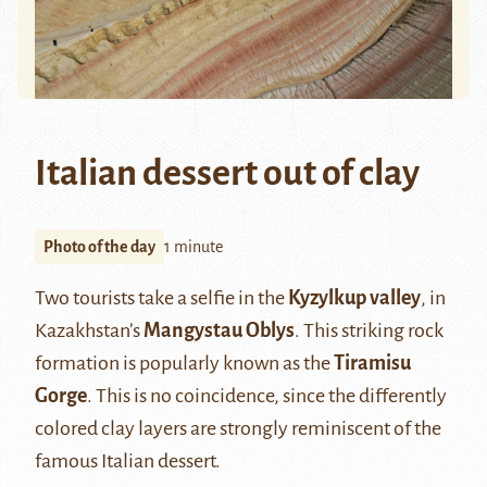
Italian dessert out of clay
Photo of the day
1 minute
Two tourists take a selfie in the
Kyzylkup valley
, in
Kazakhstan’s
Mangystau Oblys
. This striking rock
formation is popularly known as the
Tiramisu
Gorge
. This is no coincidence, since the differently
colored clay layers are strongly reminiscent of the
famous Italian dessert.