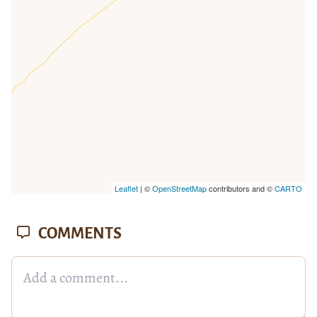
missing.
Leaflet
| ©
OpenStreetMap
contributors and ©
CARTO
COMMENTS