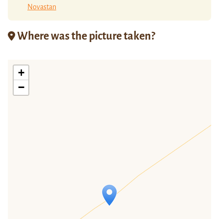
Novastan
Where was the picture taken?
+
−
Travelers' Map is loading...
If you see this after your page is
loaded completely, leafletJS files are