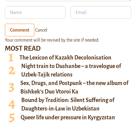
Comment
Cancel
Your comment will be revised by the site if needed.
MOST READ
The Lexicon of Kazakh Decolonisation
Night train to Dushanbe – a travelogue of
Uzbek-Tajik relations
Sex, Drugs, and Postpunk – the new album of
Bishkek’s Duo Vtoroi Ka
Bound by Tradition: Silent Suffering of
Daughters-in-Law in Uzbekistan
Queer life under pressure in Kyrgyzstan