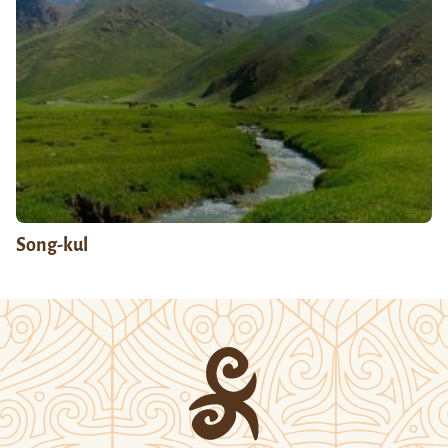
Song-kul