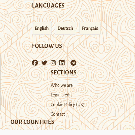
LANGUAGES
English
Deutsch
Français
FOLLOW US
SECTIONS
Who we are
Legal credit
Cookie Policy (UK)
Contact
OUR COUNTRIES