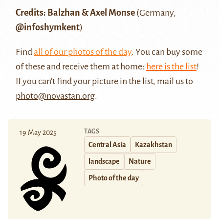
Credits: Balzhan & Axel Monse
(Germany,
@infoshymkent
)
Find
all of our photos of the day
. You can buy some
of these and receive them at home:
here is the list
!
If you can't find your picture in the list, mail us to
photo@novastan.org
.
TAGS
19 May 2025
Central Asia
Kazakhstan
landscape
Nature
Photo of the day