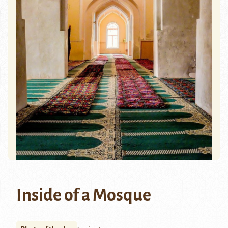
Inside of a Mosque