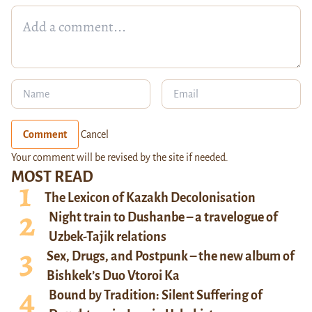
Comment
Cancel
Your comment will be revised by the site if needed.
MOST READ
The Lexicon of Kazakh Decolonisation
Night train to Dushanbe – a travelogue of
Uzbek-Tajik relations
Sex, Drugs, and Postpunk – the new album of
Bishkek’s Duo Vtoroi Ka
Bound by Tradition: Silent Suffering of