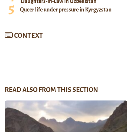
Daughters-in-Law in Uzbekistan
Queer life under pressure in Kyrgyzstan
CONTEXT
READ ALSO FROM THIS SECTION