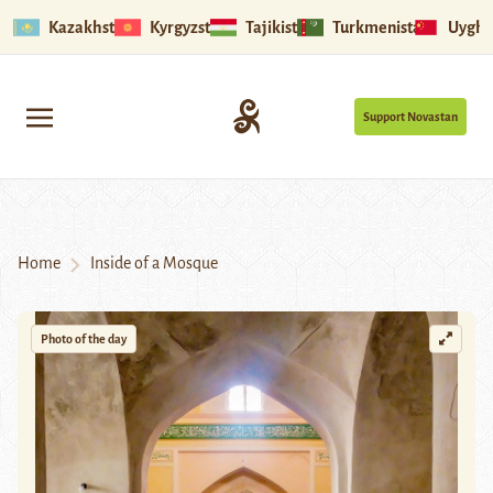
Kazakhstan
Kyrgyzstan
Tajikistan
Turkmenistan
Uyghu
Support Novastan
Home
Inside of a Mosque
Photo of the day