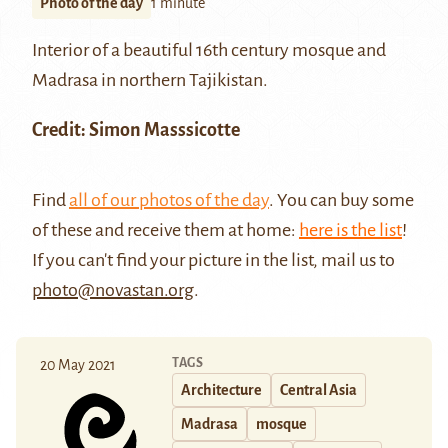
Photo of the day
1 minute
Interior of a beautiful 16th century mosque and
Madrasa
in northern Tajikistan.
Credit: Simon Masssicotte
Find
all of our photos of the day
. You can buy some
of these and receive them at home:
here is the list
!
If you can't find your picture in the list, mail us to
photo@novastan.org
.
TAGS
20 May 2021
Architecture
Central Asia
Madrasa
mosque