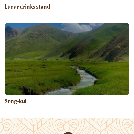
Lunar drinks stand
Song-kul