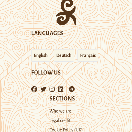
LANGUAGES
English
Deutsch
Français
FOLLOW US
SECTIONS
Who we are
Legal credit
Cookie Policy (UK)