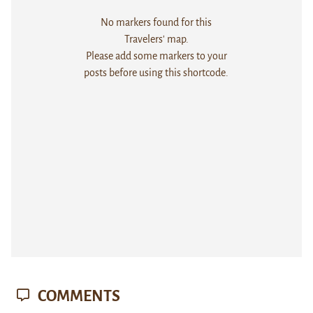
No markers found for this
Travelers' map.
Please add some markers to your
posts before using this shortcode.
COMMENTS