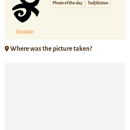
Photo of the day
Tadjikistan
Novastan
Where was the picture taken?