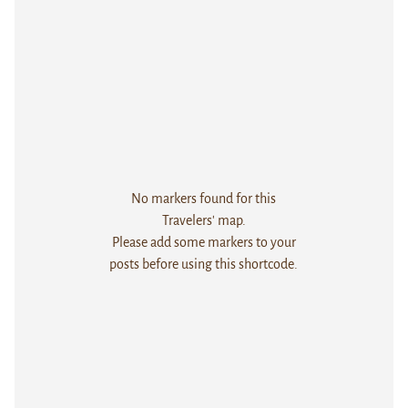
No markers found for this
Travelers' map.
Please add some markers to your
posts before using this shortcode.