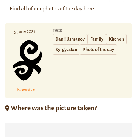
Find all of our photos of the day
here
.
TAGS
15 June 2021
Danil Usmanov
Family
Kitchen
Kyrgyzstan
Photo of the day
Novastan
Where was the picture taken?