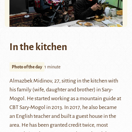
In the kitchen
Photo of the day
1 minute
Almazbek Midinov, 27, sitting in the kitchen with
his family (wife, daughter and brother) in Sary-
Mogol. He started working as a mountain guide at
CBT Sary-Mogol in 2013. In 2017, he also became
an English teacher and built a guest house in the
area. He has been granted credit twice, most