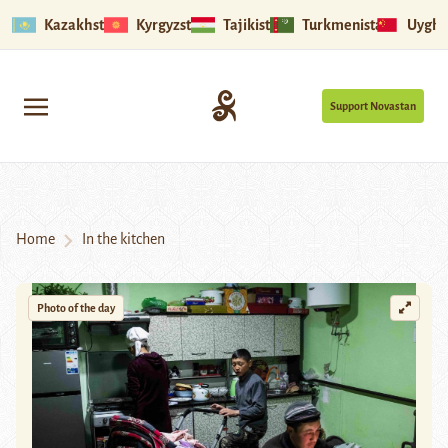
Kazakhstan
Kyrgyzstan
Tajikistan
Turkmenistan
Uyghu
Support Novastan
Home
In the kitchen
Photo of the day