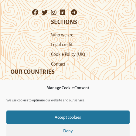
SECTIONS
Who we are
Legal credit
Cookie Policy (UK)
Contact
OUR COUNTRIES
Manage Cookie Consent
Kazakhstan
Kyrgyzstan
Tajikistan
We use cookies to optimise our website and our service.
Turkmenistan
Uyghur Region
Accept cookies
Uzbekistan
Deny