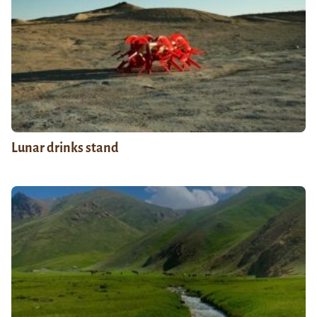
Lunar drinks stand