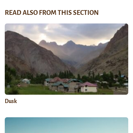
READ ALSO FROM THIS SECTION
Dusk