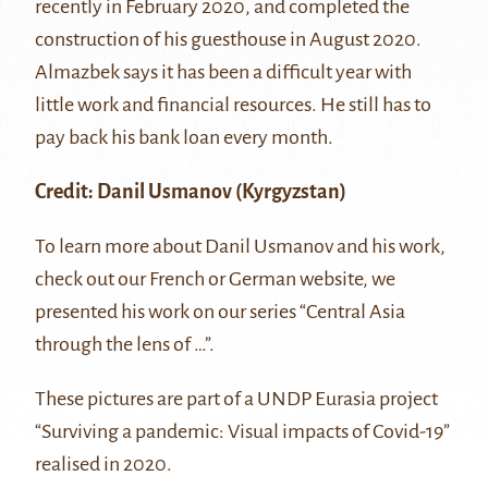
recently in February 2020, and completed the
construction of his guesthouse in August 2020.
Almazbek says it has been a difficult year with
little work and financial resources. He still has to
pay back his bank loan every month.
Credit:
Danil Usmanov
(Kyrgyzstan)
To learn more about Danil Usmanov and his work,
check out our
French
or
German
website, we
presented his work on our series “Central Asia
through the lens of …”.
These pictures are part of a UNDP Eurasia project
“Surviving a pandemic: Visual impacts of Covid-19”
realised in 2020.