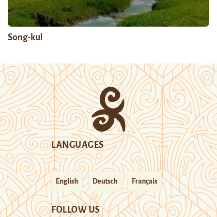
Song-kul
LANGUAGES
English
Deutsch
Français
FOLLOW US