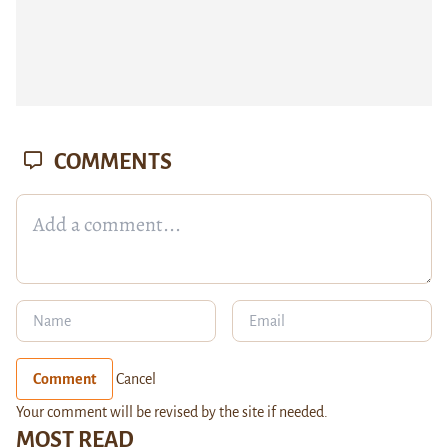
COMMENTS
Comment
Cancel
Your comment will be revised by the site if needed.
MOST READ