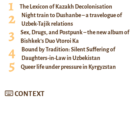
The Lexicon of Kazakh Decolonisation
Night train to Dushanbe – a travelogue of
Uzbek-Tajik relations
Sex, Drugs, and Postpunk – the new album of
Bishkek’s Duo Vtoroi Ka
Bound by Tradition: Silent Suffering of
Daughters-in-Law in Uzbekistan
Queer life under pressure in Kyrgyzstan
CONTEXT