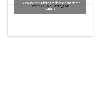
Click to accept marketing cookies and enable this
Tweets by Novastan_Eng
content