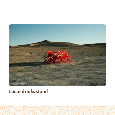
Lunar drinks stand