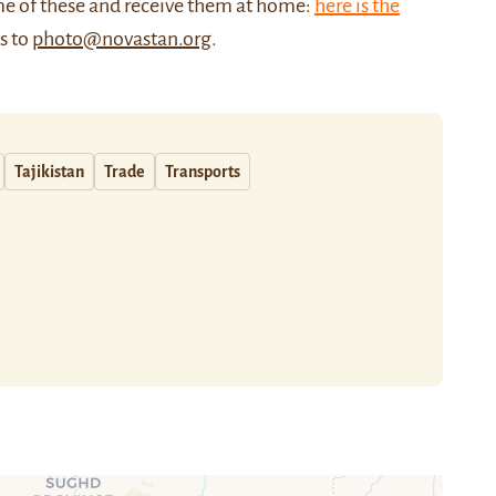
me of these and receive them at home:
here is the
us to
photo@novastan.org
.
Tajikistan
Trade
Transports