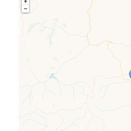
+
−
Travelers' M
If you see this after your page is
mi