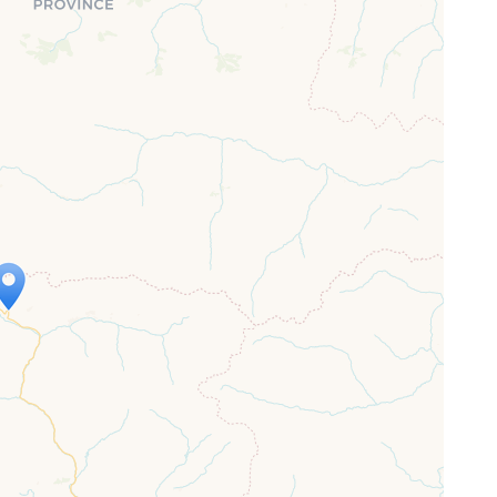
ap is loading...
 loaded completely, leafletJS files are
ssing.