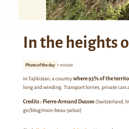
In the heights o
Photo of the day
1 minute
In Tajikistan, a country
where 93% of the territ
long and winding. Transport lorries, private cars
Credits : Pierre-Armand Dussex
(Switzerland, h
go/blog/mon-beau-jailoo)