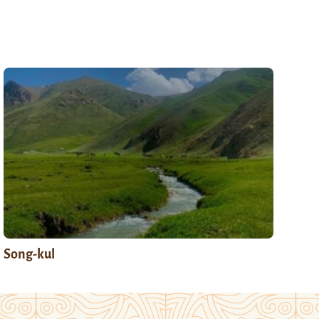
Song-kul