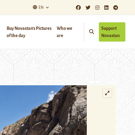
EN
Buy Novastan’s Pictures
Who we
Support
of the day
are
Novastan