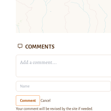
COMMENTS
Comment
Cancel
Your comment will be revised by the site if needed.