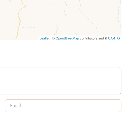
Leaflet
| ©
OpenStreetMap
contributors and ©
CARTO