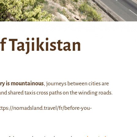
f Tajikistan
ory is mountainous
, journeys between cities are
 and shared taxis cross paths on the winding roads.
ttps://nomadsland.travel/fr/before-you-