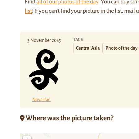
Find
all of our photos of the day
. You can buy so
list
! If you can't find your picture in the list, mail 
TAGS
3 November 2025
Central Asia
Photo of the day
Novastan
Where was the picture taken?