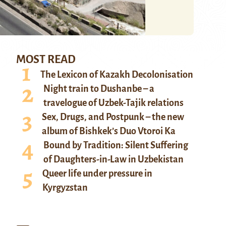
MOST READ
The Lexicon of Kazakh Decolonisation
Night train to Dushanbe – a
travelogue of Uzbek-Tajik relations
Sex, Drugs, and Postpunk – the new
album of Bishkek’s Duo Vtoroi Ka
Bound by Tradition: Silent Suffering
of Daughters-in-Law in Uzbekistan
Queer life under pressure in
Kyrgyzstan