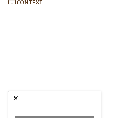
CONTEXT