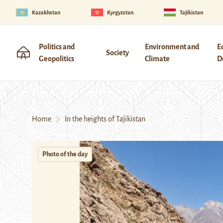
Kazakhstan
Kyrgyzstan
Tajikistan
Politics and
Environment and
E
Society
Geopolitics
Climate
D
Home
In the heights of Tajikistan
Photo of the day