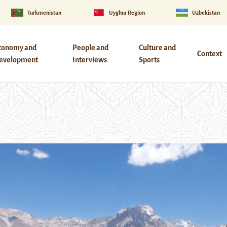
Turkmenistan
Uyghur Region
Uzbekistan
conomy and
People and
Culture and
Context
evelopment
Interviews
Sports