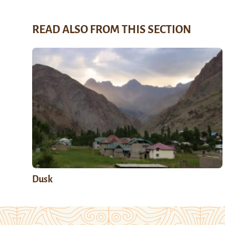
READ ALSO FROM THIS SECTION
Dusk