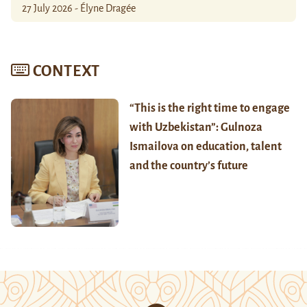
27 July 2026 - Élyne Dragée
CONTEXT
“This is the right time to engage
with Uzbekistan”: Gulnoza
Ismailova on education, talent
and the country’s future