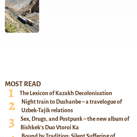
MOST READ
The Lexicon of Kazakh Decolonisation
Night train to Dushanbe – a travelogue of
Uzbek-Tajik relations
Sex, Drugs, and Postpunk – the new album of
Bishkek’s Duo Vtoroi Ka
Bound by Tradition: Silent Suffering of