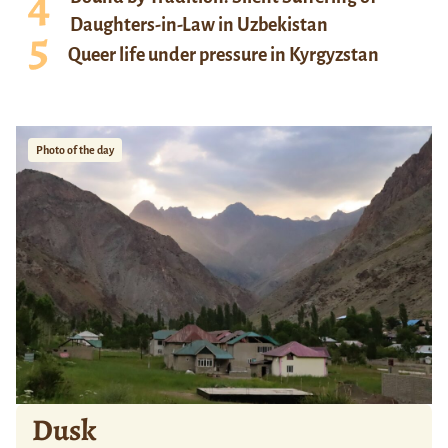
Daughters-in-Law in Uzbekistan
Queer life under pressure in Kyrgyzstan
Photo of the day
Dusk