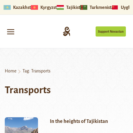
Kazakhstan
Kyrgyzstan
Tajikistan
Turkmenistan
Uyghu
Support Novastan
Home
Tag:
Transports
Transports
In the heights of Tajikistan