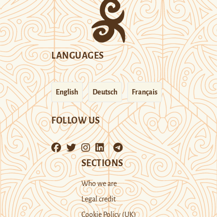
LANGUAGES
English
Deutsch
Français
FOLLOW US
SECTIONS
Who we are
Legal credit
Cookie Policy (UK)