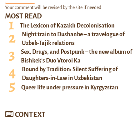
Your comment will be revised by the site if needed.
MOST READ
The Lexicon of Kazakh Decolonisation
Night train to Dushanbe – a travelogue of
Uzbek-Tajik relations
Sex, Drugs, and Postpunk – the new album of
Bishkek’s Duo Vtoroi Ka
Bound by Tradition: Silent Suffering of
Daughters-in-Law in Uzbekistan
Queer life under pressure in Kyrgyzstan
CONTEXT