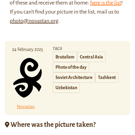
of these and receive them at home:
here is the list
!
If you can't find your picture in the list, mail us to
photo@novastan.org
.
TAGS
24 February 2025
Brutalism
Central Asia
Photo of the day
Soviet Architecture
Tashkent
Uzbekistan
Novastan
Where was the picture taken?