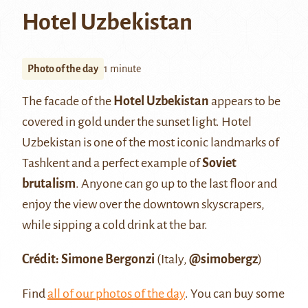
Hotel Uzbekistan
Photo of the day
1 minute
The facade of the
Hotel Uzbekistan
appears to be
covered in gold under the sunset light. Hotel
Uzbekistan is one of the most iconic landmarks of
Tashkent and a perfect example of
Soviet
brutalism
. Anyone can go up to the last floor and
enjoy the view over the downtown skyscrapers,
while sipping a cold drink at the bar.
Crédit: Simone Bergonzi
(Italy,
@simobergz
)
Find
all of our photos of the day
. You can buy some