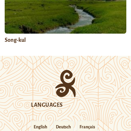
Song-kul
LANGUAGES
English
Deutsch
Français