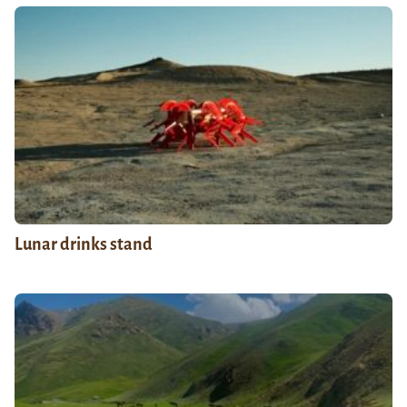
Lunar drinks stand