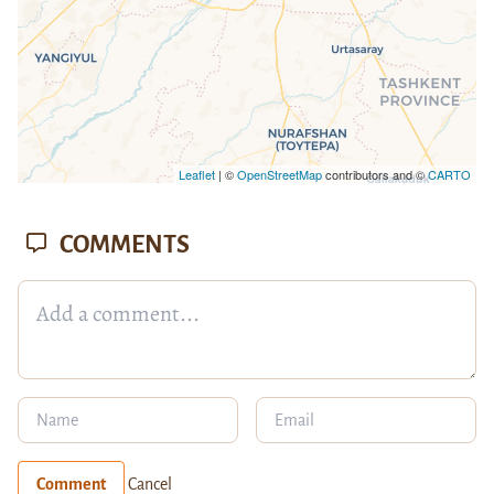
Leaflet
| ©
OpenStreetMap
contributors and ©
CARTO
COMMENTS
Comment
Cancel