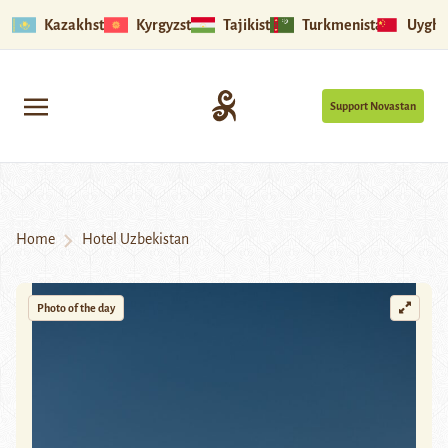
Kazakhstan
Kyrgyzstan
Tajikistan
Turkmenistan
Uyghu
Support Novastan
Home
Hotel Uzbekistan
Photo of the day