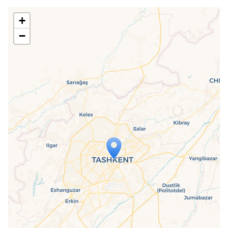
+
−
Travelers' Map is loading...
If you see this after your page is
loaded completely, leafletJS files are
missing.