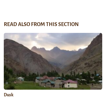
READ ALSO FROM THIS SECTION
Dusk