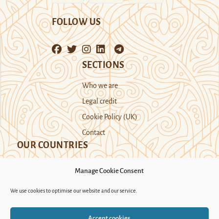
FOLLOW US
SECTIONS
Who we are
Legal credit
Cookie Policy (UK)
Contact
OUR COUNTRIES
Manage Cookie Consent
Kazakhstan
Kyrgyzstan
Tajikistan
We use cookies to optimise our website and our service.
Turkmenistan
Uyghur Region
Accept cookies