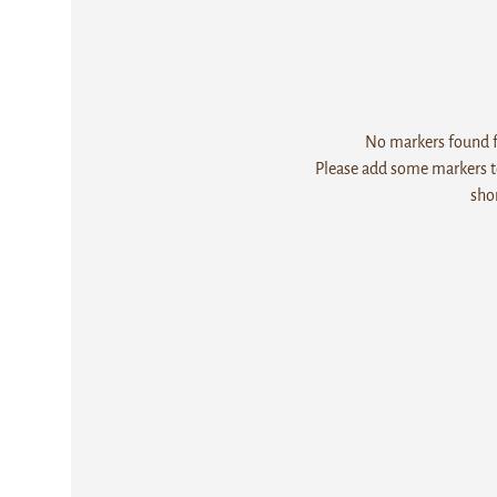
No markers found fo
Please add some markers to
sho