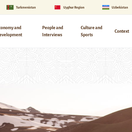
Turkmenistan
Uyghur Region
Uzbekistan
conomy and
People and
Culture and
Context
evelopment
Interviews
Sports