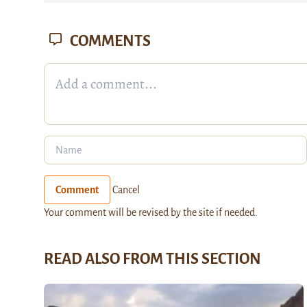
COMMENTS
Comment
Cancel
Your comment will be revised by the site if needed.
READ ALSO FROM THIS SECTION