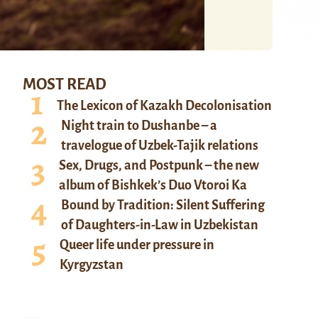
MOST READ
The Lexicon of Kazakh Decolonisation
Night train to Dushanbe – a
travelogue of Uzbek-Tajik relations
Sex, Drugs, and Postpunk – the new
album of Bishkek’s Duo Vtoroi Ka
Bound by Tradition: Silent Suffering
of Daughters-in-Law in Uzbekistan
Queer life under pressure in
Kyrgyzstan