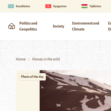
Kazakhstan
Kyrgyzstan
Tajikistan
Politics and
Environment and
E
Society
Geopolitics
Climate
D
Home
Horses in the wild
Photo of the day