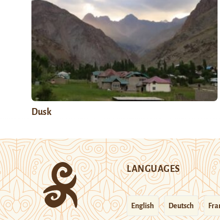
Dusk
LANGUAGES
English
Deutsch
Fra