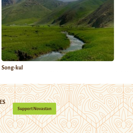
Song-kul
ES
Support Novastan