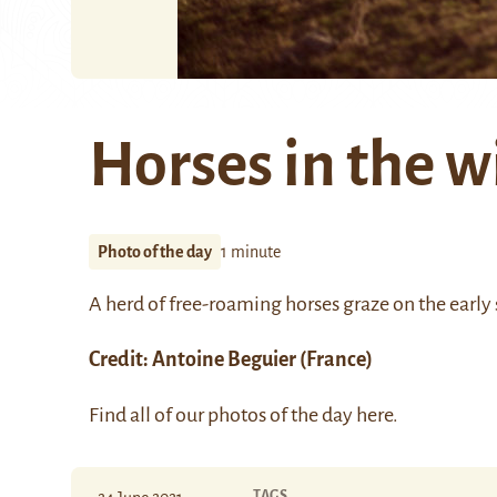
Horses in the w
Photo of the day
1 minute
A herd of free-roaming horses graze on the early 
Credit:
Antoine Beguier
(France)
Find all of our photos of the day
here
.
TAGS