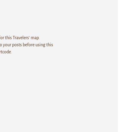
r this Travelers' map.
 your posts before using this
rtcode.