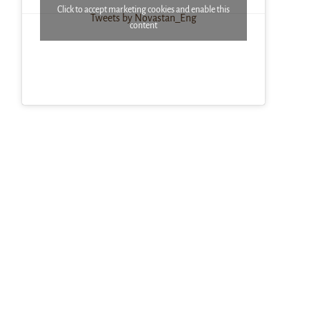
Click to accept marketing cookies and enable this
Tweets by Novastan_Eng
content