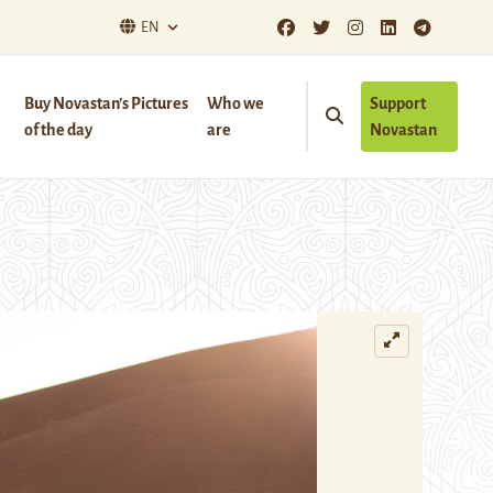
EN
Buy Novastan’s Pictures
Who we
Support
of the day
are
Novastan