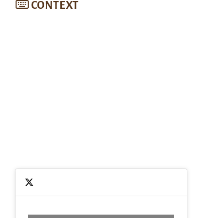
CONTEXT