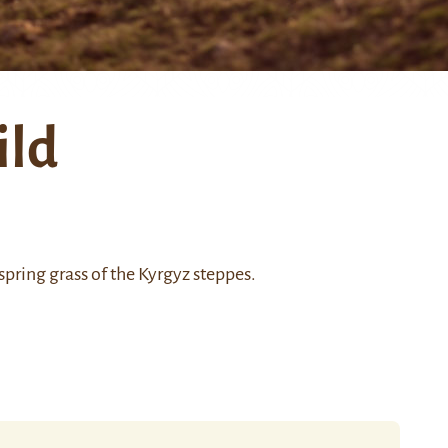
ild
spring grass of the Kyrgyz steppes.