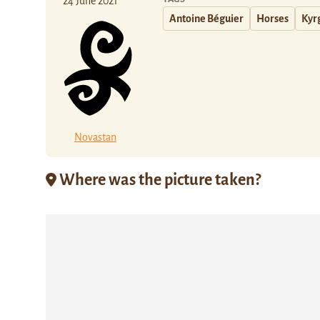
24 June 2021
Antoine Béguier
Horses
Kyr
Novastan
Where was the picture taken?