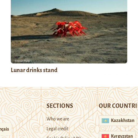
Lunar drinks stand
SECTIONS
OUR COUNTRI
Who we are
Kazakhstan
Legal credit
nçais
Kyrgyzstan