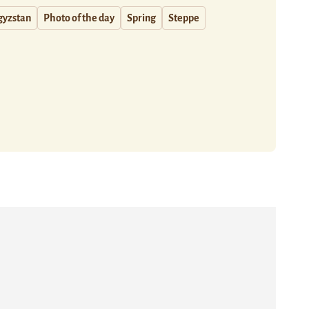
gyzstan
Photo of the day
Spring
Steppe