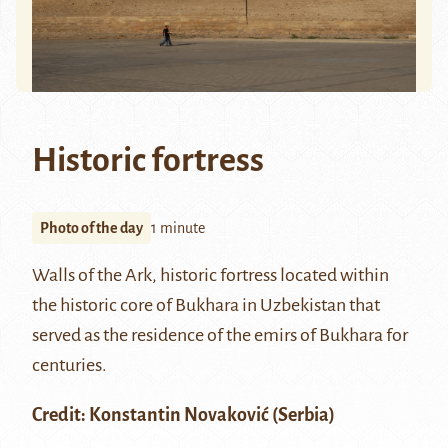
Historic fortress
Photo of the day
1 minute
Walls of the Ark, historic fortress located within
the historic core of
Bukhara
in Uzbekistan that
served as the residence of the emirs of Bukhara for
centuries.
Credit:
Konstantin Novaković
(Serbia)