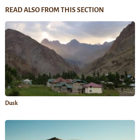
READ ALSO FROM THIS SECTION
Dusk