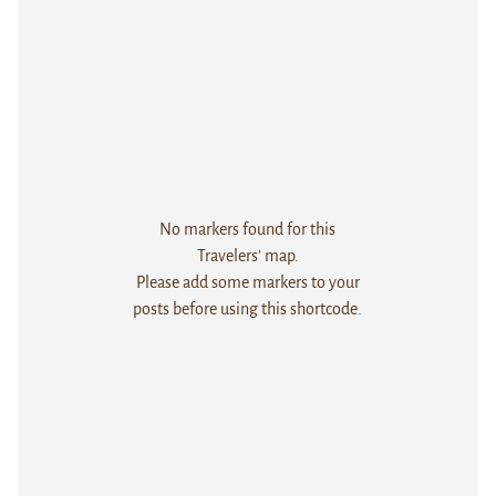
No markers found for this
Travelers' map.
Please add some markers to your
posts before using this shortcode.