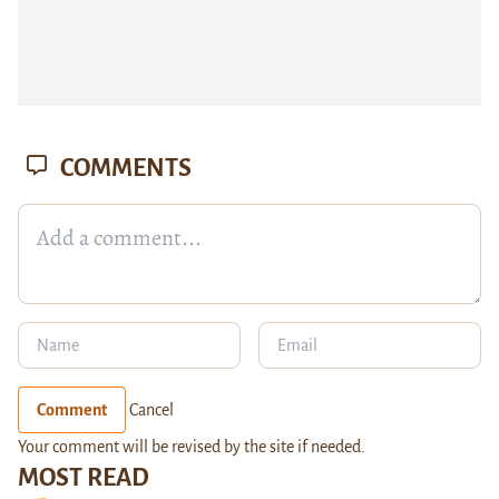
COMMENTS
Comment
Cancel
Your comment will be revised by the site if needed.
MOST READ