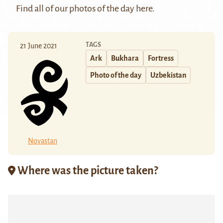
Find all of our photos of the day
here
.
TAGS
21 June 2021
Ark
Bukhara
Fortress
Photo of the day
Uzbekistan
Novastan
Where was the picture taken?