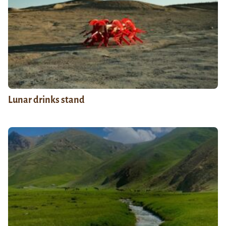
Lunar drinks stand