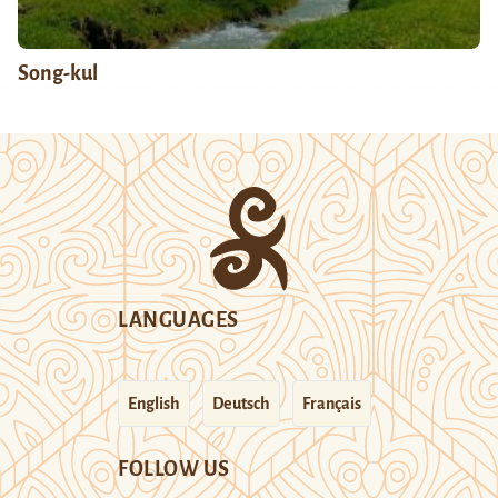
Song-kul
LANGUAGES
English
Deutsch
Français
FOLLOW US