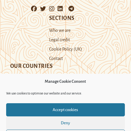
SECTIONS
Who we are
Legal credit
Cookie Policy (UK)
Contact
OUR COUNTRIES
Manage Cookie Consent
Kazakhstan
Kyrgyzstan
Tajikistan
We use cookies to optimise our website and our service.
Turkmenistan
Uyghur Region
Accept cookies
Uzbekistan
Deny
Support Novastan