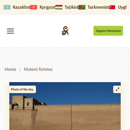
Kazakhstan
Kyrgyzstan
Tajikistan
Turkmenistan
Uyghu
Support Novastan
Home
Historic fortress
Photo of the day