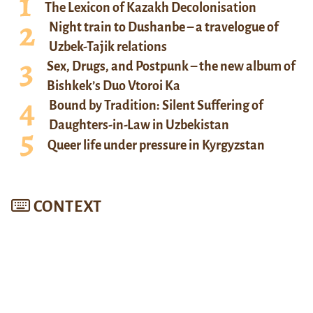
The Lexicon of Kazakh Decolonisation
Night train to Dushanbe – a travelogue of
Uzbek-Tajik relations
Sex, Drugs, and Postpunk – the new album of
Bishkek’s Duo Vtoroi Ka
Bound by Tradition: Silent Suffering of
Daughters-in-Law in Uzbekistan
Queer life under pressure in Kyrgyzstan
CONTEXT