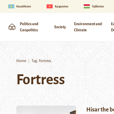
Kazakhstan
Kyrgyzstan
Tajikistan
Politics and
Environment and
E
Society
Geopolitics
Climate
D
Home
Tag:
Fortress
Fortress
Hisar the b