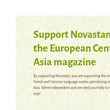
Support Novastan
the European Cen
Asia magazine
By supporting Novastan, you are supporting the on
French and German-language media specialising in
Asia. We're independent and we need your help to 
way!