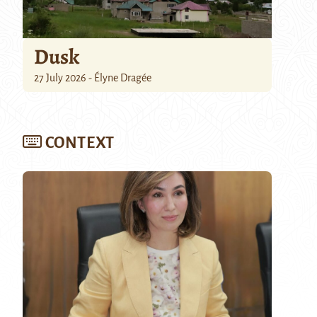
Dusk
27 July 2026 - Élyne Dragée
CONTEXT