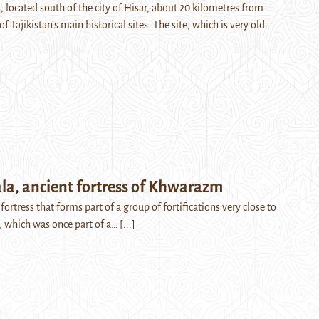
, located south of the city of Hisar, about 20 kilometres from
f Tajikistan’s main historical sites. The site, which is very old…
la, ancient fortress of Khwarazm
 fortress that forms part of a group of fortifications very close to
e, which was once part of a…
[...]