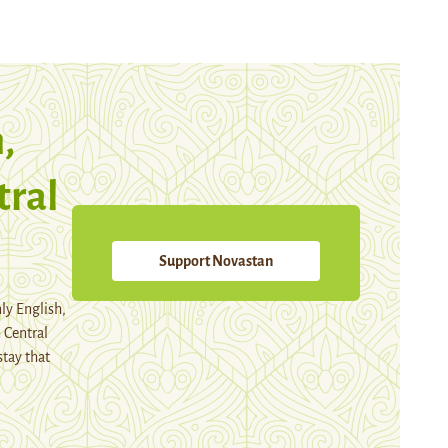
,
tral
Support Novastan
ly English,
 Central
stay that