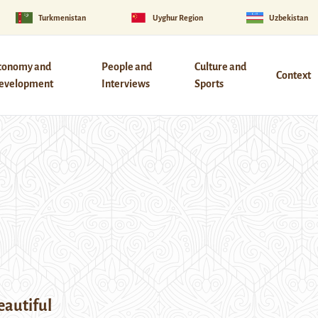
Turkmenistan
Uyghur Region
Uzbekistan
conomy and
People and
Culture and
Context
evelopment
Interviews
Sports
eautiful