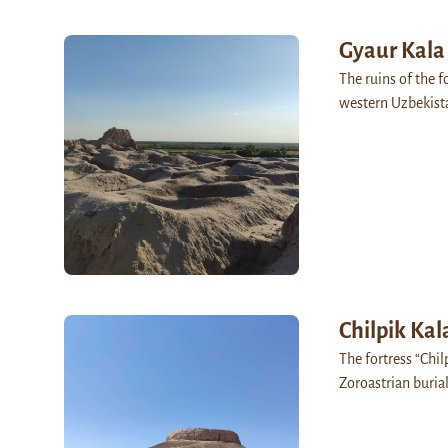
Gyaur Kala
The ruins of the f
western Uzbekista
Chilpik Kal
The fortress “Chil
Zoroastrian buria