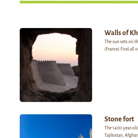
Walls of Kh
The sun sets on t
(France) Find all 
Stone fort
The 1400-year-old
Tajikistan, Afghan