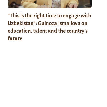
“This is the right time to engage with
Uzbekistan”: Gulnoza Ismailova on
education, talent and the country’s
future