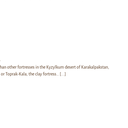
a
han other fortresses in the Kyzylkum desert of Karakalpakstan,
 or Toprak-Kala, the clay fortress…
[...]