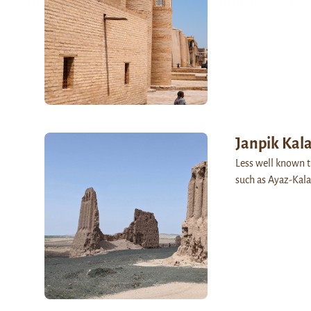
Janpik Kal
Less well known t
such as Ayaz-Kala