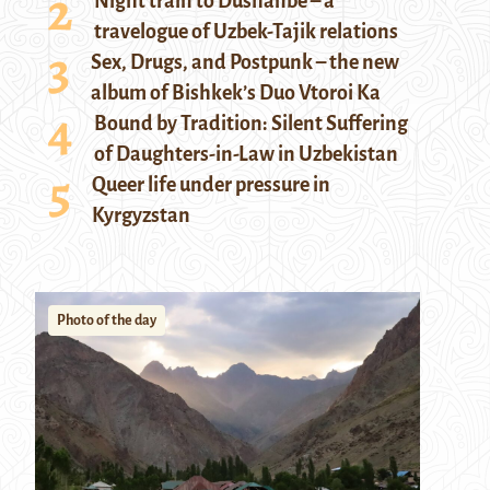
Night train to Dushanbe – a
travelogue of Uzbek-Tajik relations
Sex, Drugs, and Postpunk – the new
album of Bishkek’s Duo Vtoroi Ka
Bound by Tradition: Silent Suffering
of Daughters-in-Law in Uzbekistan
Queer life under pressure in
Kyrgyzstan
Photo of the day