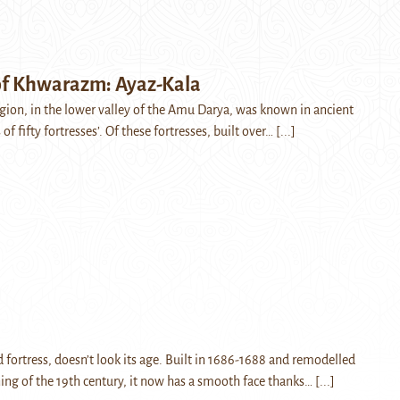
 of Khwarazm: Ayaz-Kala
on, in the lower valley of the Amu Darya, was known in ancient
 of fifty fortresses’. Of these fortresses, built over…
[...]
 fortress, doesn’t look its age. Built in 1686-1688 and remodelled
ning of the 19th century, it now has a smooth face thanks…
[...]