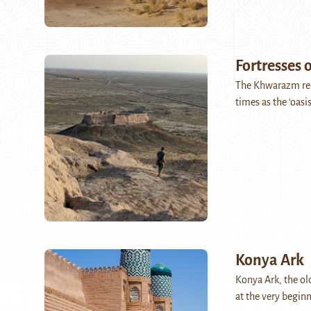
Fortresses
The Khwarazm regi
times as the ‘oasis
Konya Ark
Konya Ark, the old
at the very begin