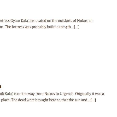
ortress Gyaur Kala are located on the outskirts of Nukus, in
n. The fortress was probably built in the 4th…
[...]
a
pik Kala” is on the way from Nukus to Urgench. Originally it was a
l place. The dead were brought here so that the sun and…
[...]