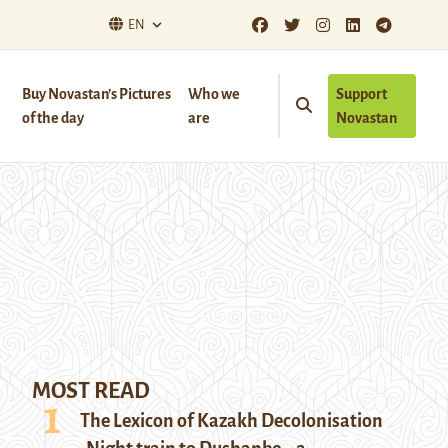
EN
Buy Novastan’s Pictures
Who we
Support
of the day
are
Novastan
MOST READ
The Lexicon of Kazakh Decolonisation