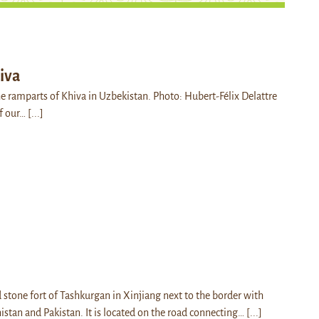
iva
he ramparts of Khiva in Uzbekistan. Photo: Hubert-Félix Delattre
of our…
[...]
 stone fort of Tashkurgan in Xinjiang next to the border with
istan and Pakistan. It is located on the road connecting…
[...]