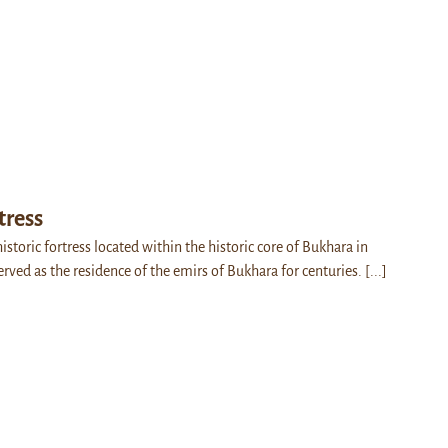
tress
historic fortress located within the historic core of Bukhara in
erved as the residence of the emirs of Bukhara for centuries.
[...]