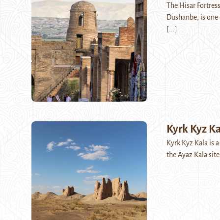
The Hisar Fortress
Dushanbe, is one o
[...]
Kyrk Kyz Ka
Kyrk Kyz Kala is a
the Ayaz Kala sit