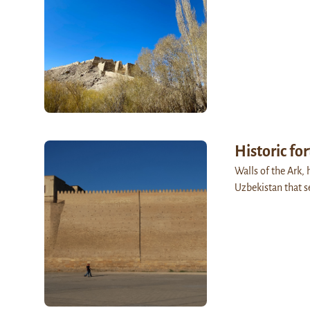
Historic for
Walls of the Ark, 
Uzbekistan that s