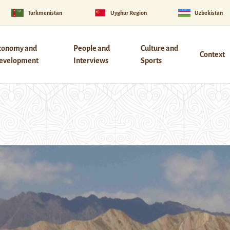
Turkmenistan
Uyghur Region
Uzbekistan
conomy and
People and
Culture and
Context
evelopment
Interviews
Sports