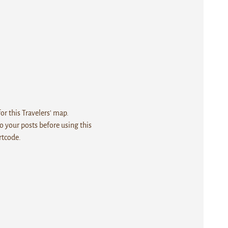
r this Travelers' map.
 your posts before using this
rtcode.