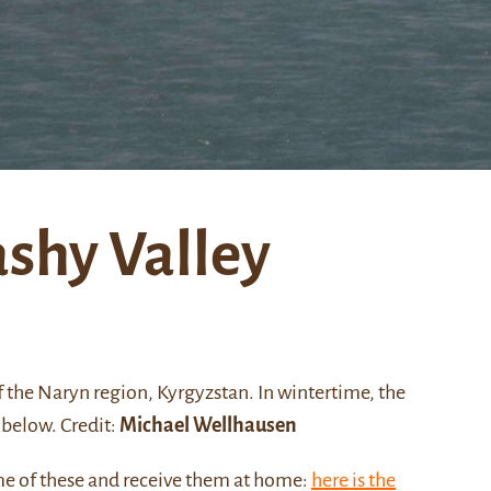
ashy Valley
f the
Naryn
region, Kyrgyzstan. In wintertime, the
below. Credit:
Michael Wellhausen
me of these and receive them at home:
here is the