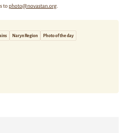
us to
photo@novastan.org
.
ains
Naryn Region
Photo of the day