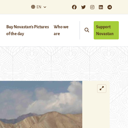
EN
Buy Novastan’s Pictures
Who we
Support
of the day
are
Novastan