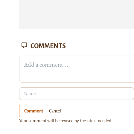
COMMENTS
Comment
Cancel
Your comment will be revised by the site if needed.