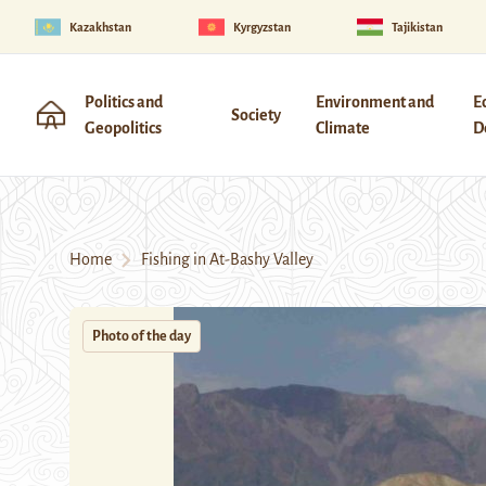
Kazakhstan
Kyrgyzstan
Tajikistan
Politics and
Environment and
E
Society
Geopolitics
Climate
D
Home
Fishing in At-Bashy Valley
Photo of the day