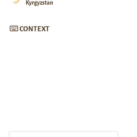
Kyrgyzstan
CONTEXT