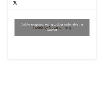
Click to accept marketing cookies and enable this
Tweets by Novastan_Eng
content