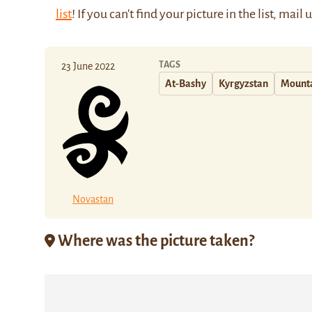
list
! If you can't find your picture in the list, mail 
TAGS
23 June 2022
At-Bashy
Kyrgyzstan
Mount
Novastan
Where was the picture taken?