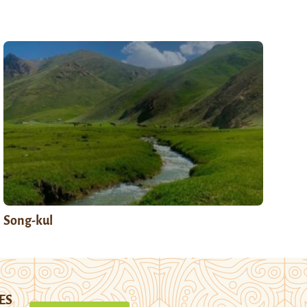
Song-kul
ES