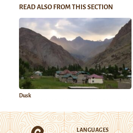
READ ALSO FROM THIS SECTION
Dusk
LANGUAGES