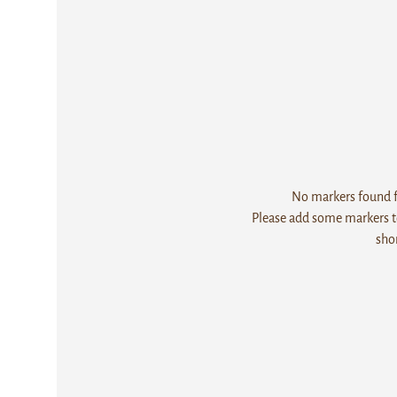
No markers found fo
Please add some markers to
sho