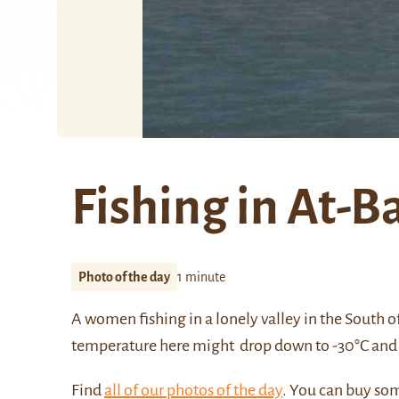
Fishing in At-B
Photo of the day
1 minute
A women fishing in a lonely valley in the South o
temperature here might drop down to -30°C and 
Find
all of our photos of the day
. You can buy so