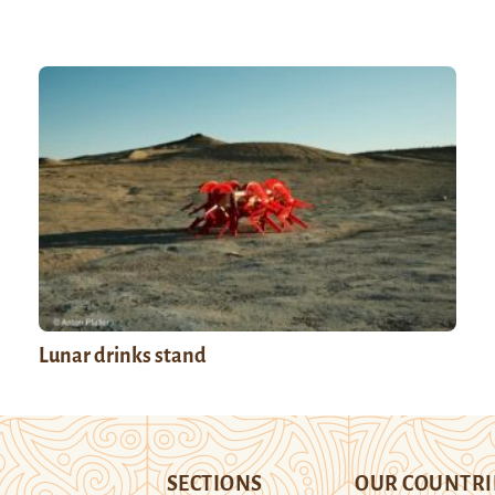
Lunar drinks stand
SECTIONS
OUR COUNTRI