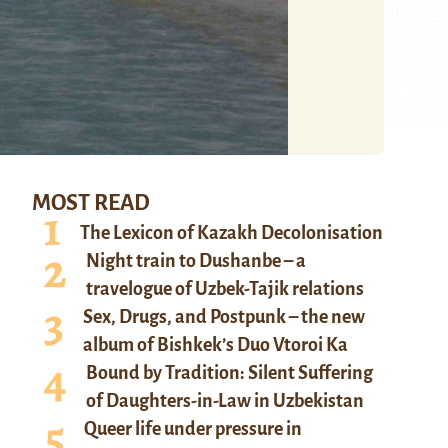
MOST READ
The Lexicon of Kazakh Decolonisation
Night train to Dushanbe – a
travelogue of Uzbek-Tajik relations
Sex, Drugs, and Postpunk – the new
album of Bishkek’s Duo Vtoroi Ka
Bound by Tradition: Silent Suffering
of Daughters-in-Law in Uzbekistan
Queer life under pressure in