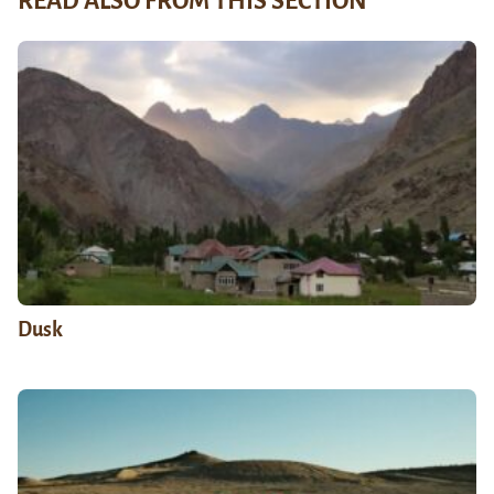
READ ALSO FROM THIS SECTION
Dusk