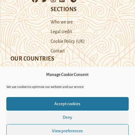
SECTIONS
Who we are
Legal credit
Cookie Policy (UK)
Contact
OUR COUNTRIES
Manage Cookie Consent
Kazakhstan
Kyrgyzstan
Tajikistan
We use cookies to optimise our website and our service.
Turkmenistan
Uyghur Region
Accept cookies
Uzbekistan
Deny
Support Novastan
View preferences