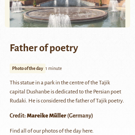
Father of poetry
Photo of the day
1 minute
This statue in a park in the centre of the Tajik
capital Dushanbe is dedicated to the Persian poet
Rudaki. He is considered the father of Tajik poetry.
Credit:
Mareike Müller
(Germany)
Find all of our photos of the day
here
.