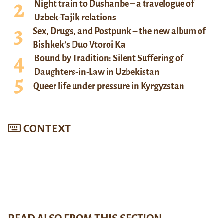
Night train to Dushanbe – a travelogue of
Uzbek-Tajik relations
Sex, Drugs, and Postpunk – the new album of
Bishkek’s Duo Vtoroi Ka
Bound by Tradition: Silent Suffering of
Daughters-in-Law in Uzbekistan
Queer life under pressure in Kyrgyzstan
CONTEXT