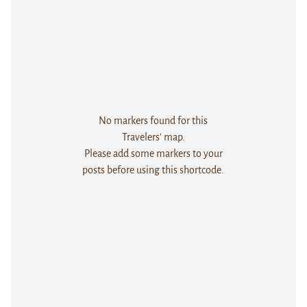
No markers found for this
Travelers' map.
Please add some markers to your
posts before using this shortcode.