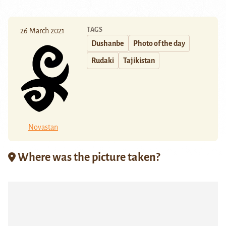
TAGS
26 March 2021
Dushanbe
Photo of the day
Rudaki
Tajikistan
Novastan
Where was the picture taken?