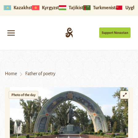
Kazakhstan
Kyrgyzstan
Tajikistan
Turkmenistan
Uyghu
Support Novastan
Home
Father of poetry
Photo of the day