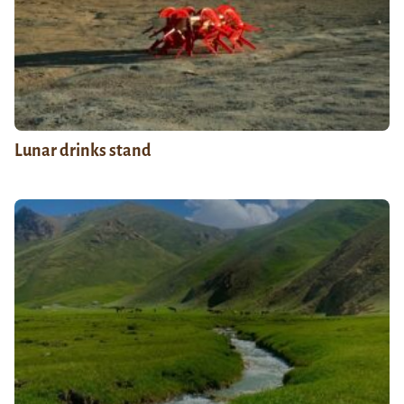
Lunar drinks stand