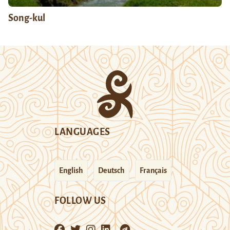
Song-kul
LANGUAGES
English
Deutsch
Français
FOLLOW US