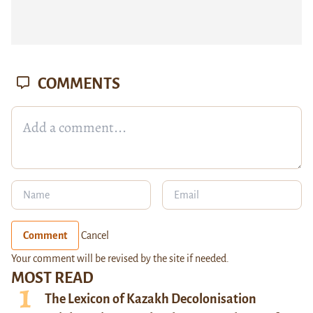
COMMENTS
Comment
Cancel
Your comment will be revised by the site if needed.
MOST READ
The Lexicon of Kazakh Decolonisation