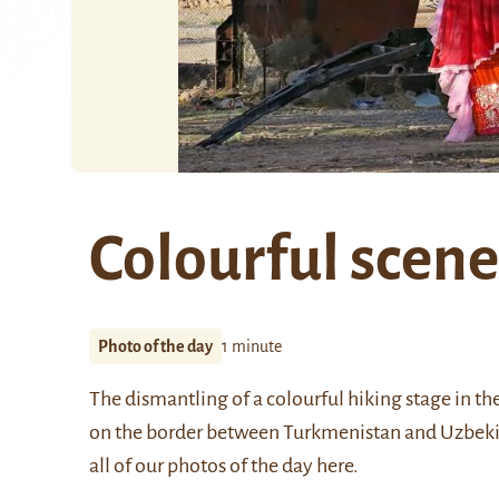
Colourful scene
Photo of the day
1 minute
The dismantling of a colourful hiking stage in 
on the border between Turkmenistan and Uzbek
all of our photos of the day
here
.