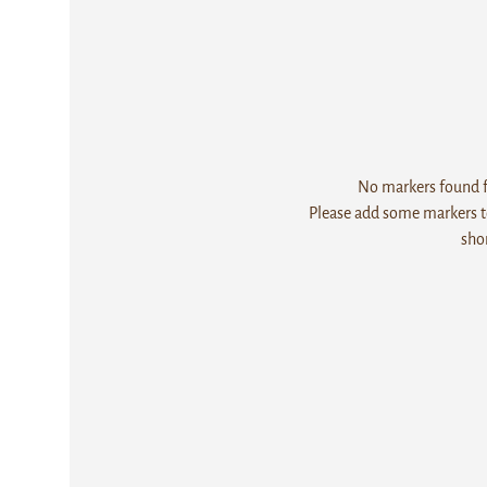
No markers found fo
Please add some markers to
sho