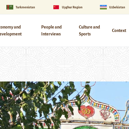
Turkmenistan
Uyghur Region
Uzbekistan
conomy and
People and
Culture and
Context
evelopment
Interviews
Sports