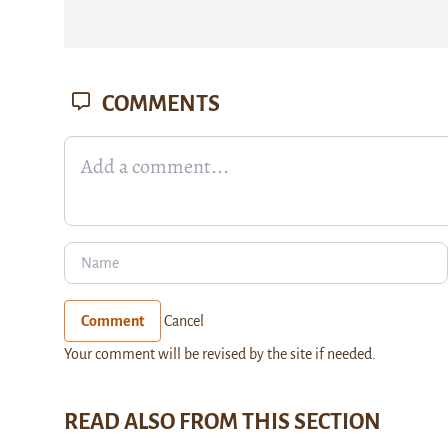
COMMENTS
Comment
Cancel
Your comment will be revised by the site if needed.
READ ALSO FROM THIS SECTION