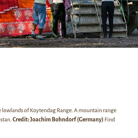
the lowlands of Koytendag Range. A mountain range
istan.
Credit: Joachim Bohndorf (Germany)
Find