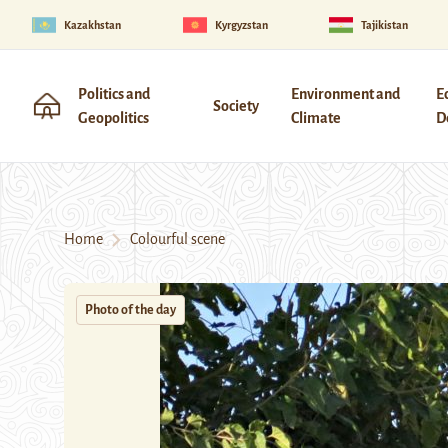
Kazakhstan
Kyrgyzstan
Tajikistan
Politics and
Environment and
E
Society
Geopolitics
Climate
D
Home
Colourful scene
Photo of the day