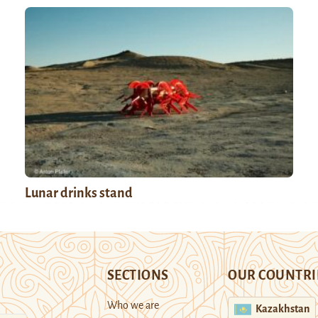
Lunar drinks stand
SECTIONS
OUR COUNTRI
Who we are
Kazakhstan