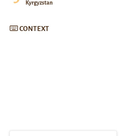
Kyrgyzstan
CONTEXT