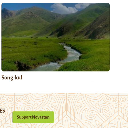
Song-kul
ES
Support Novastan