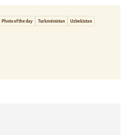
Photo of the day
Turkménistan
Uzbekistan