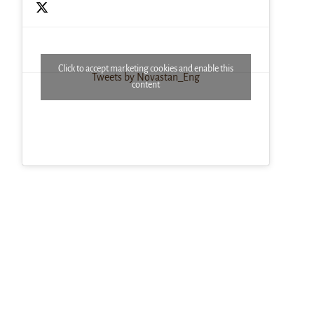
Click to accept marketing cookies and enable this
Tweets by Novastan_Eng
content