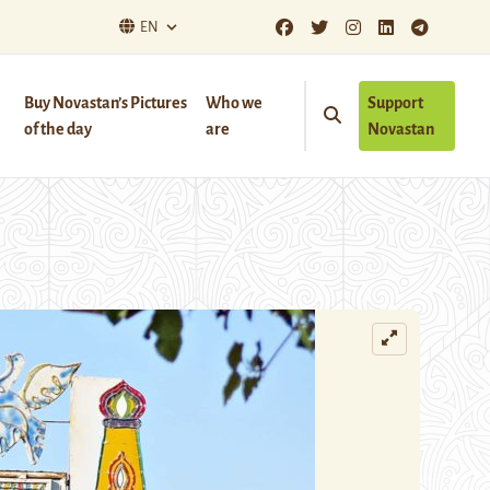
EN
Buy Novastan’s Pictures
Who we
Support
of the day
are
Novastan