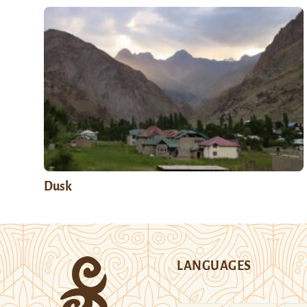
Dusk
LANGUAGES