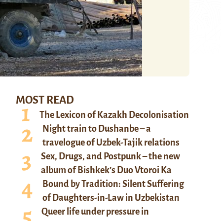
MOST READ
The Lexicon of Kazakh Decolonisation
Night train to Dushanbe – a
travelogue of Uzbek-Tajik relations
Sex, Drugs, and Postpunk – the new
album of Bishkek’s Duo Vtoroi Ka
Bound by Tradition: Silent Suffering
of Daughters-in-Law in Uzbekistan
Queer life under pressure in