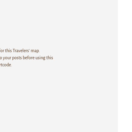
r this Travelers' map.
 your posts before using this
rtcode.