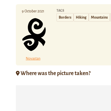
TAGS
9 October 2021
Borders
Hiking
Mountains
Novastan
Where was the picture taken?