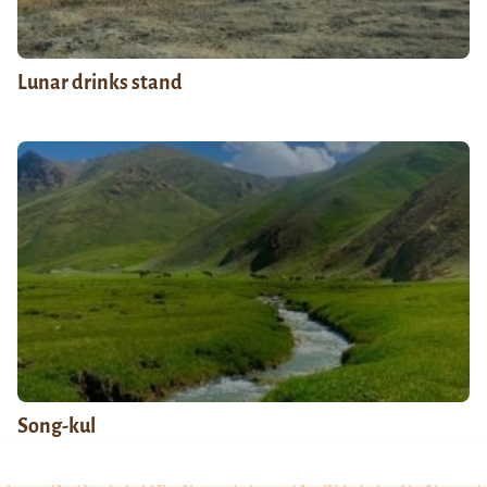
Lunar drinks stand
Song-kul