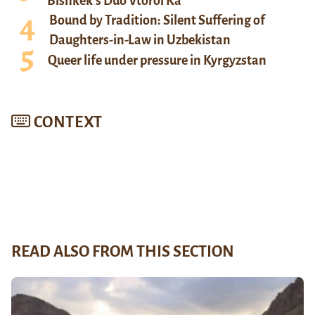
Bishkek’s Duo Vtoroi Ka
Bound by Tradition: Silent Suffering of
Daughters-in-Law in Uzbekistan
Queer life under pressure in Kyrgyzstan
CONTEXT
READ ALSO FROM THIS SECTION