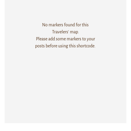
No markers found for this
Travelers' map.
Please add some markers to your
posts before using this shortcode.