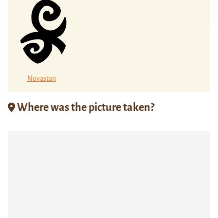
Novastan
Where was the picture taken?