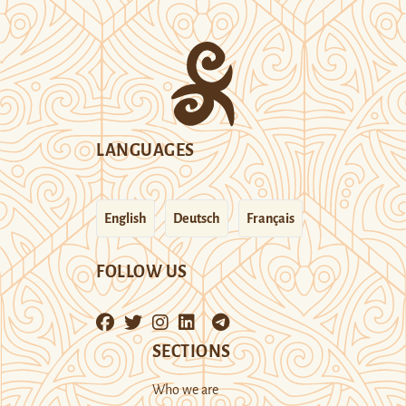
LANGUAGES
English
Deutsch
Français
FOLLOW US
SECTIONS
Who we are