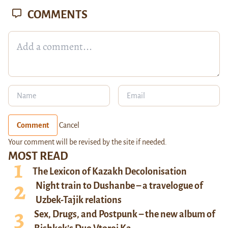
COMMENTS
Comment
Cancel
Your comment will be revised by the site if needed.
MOST READ
The Lexicon of Kazakh Decolonisation
Night train to Dushanbe – a travelogue of
Uzbek-Tajik relations
Sex, Drugs, and Postpunk – the new album of