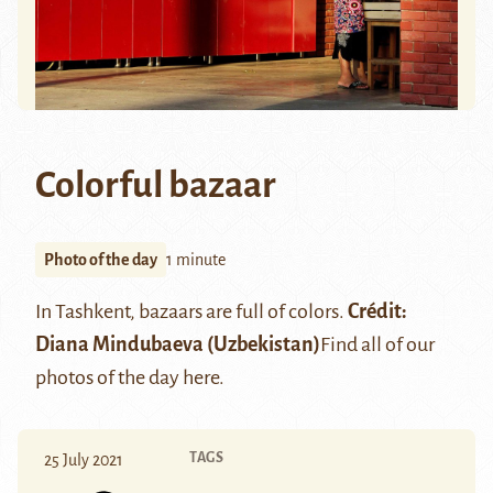
Colorful bazaar
Photo of the day
1 minute
In Tashkent, bazaars are full of colors.
Crédit:
Diana Mindubaeva
(Uzbekistan)
Find all of our
photos of the day
here
.
TAGS
25 July 2021