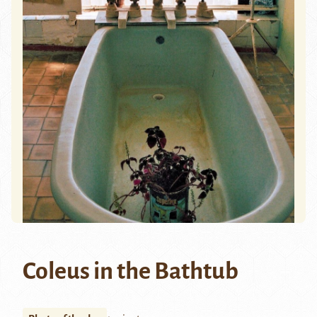
Coleus in the Bathtub