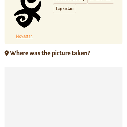
Tajikistan
Novastan
Where was the picture taken?