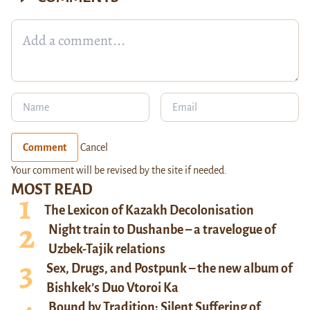
Comment
Cancel
Your comment will be revised by the site if needed.
MOST READ
The Lexicon of Kazakh Decolonisation
Night train to Dushanbe – a travelogue of
Uzbek-Tajik relations
Sex, Drugs, and Postpunk – the new album of
Bishkek’s Duo Vtoroi Ka
Bound by Tradition: Silent Suffering of