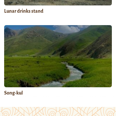
Lunar drinks stand
Song-kul