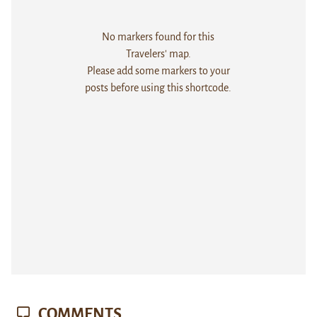
No markers found for this
Travelers' map.
Please add some markers to your
posts before using this shortcode.
COMMENTS