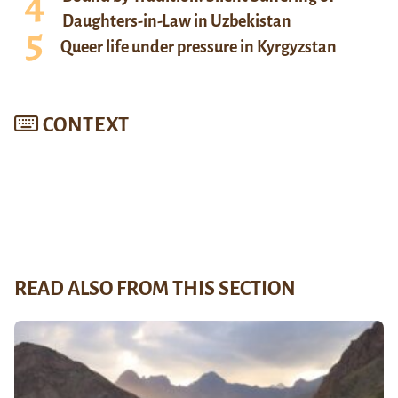
Daughters-in-Law in Uzbekistan
Queer life under pressure in Kyrgyzstan
CONTEXT
READ ALSO FROM THIS SECTION