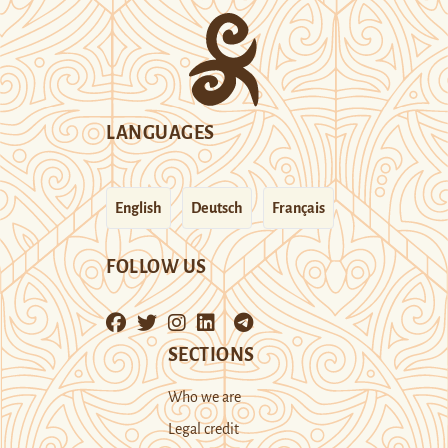
LANGUAGES
English
Deutsch
Français
FOLLOW US
SECTIONS
Who we are
Legal credit