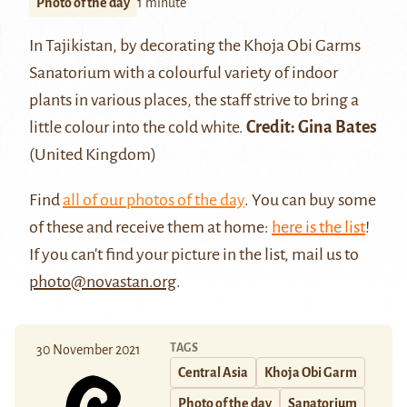
Photo of the day
1 minute
In Tajikistan, by decorating the Khoja Obi Garms
Sanatorium with a colourful variety of indoor
plants in various places, the staff strive to bring a
little colour into the cold white.
Credit: Gina Bates
(United Kingdom)
Find
all of our photos of the day
. You can buy some
of these and receive them at home:
here is the list
!
If you can't find your picture in the list, mail us to
photo@novastan.org
.
TAGS
30 November 2021
Central Asia
Khoja Obi Garm
Photo of the day
Sanatorium