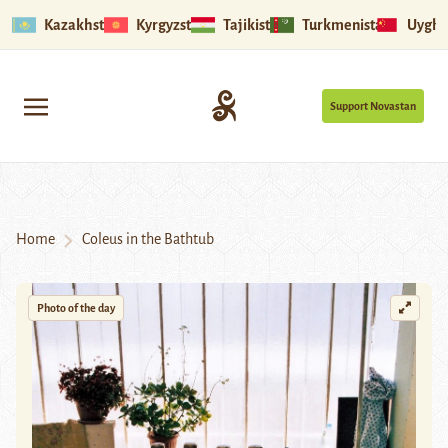
Kazakhstan
Kyrgyzstan
Tajikistan
Turkmenistan
Uyghu
Support Novastan
Home
Coleus in the Bathtub
Photo of the day