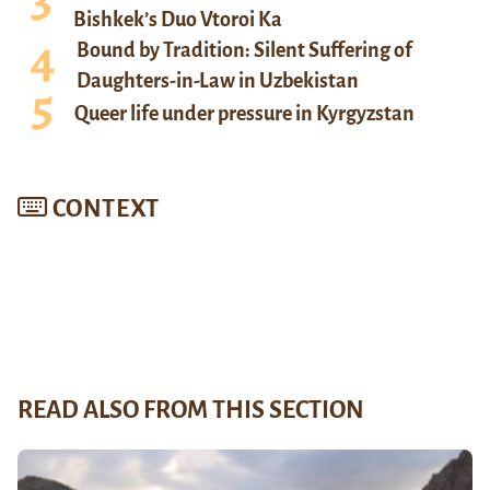
Bishkek’s Duo Vtoroi Ka
Bound by Tradition: Silent Suffering of
Daughters-in-Law in Uzbekistan
Queer life under pressure in Kyrgyzstan
CONTEXT
READ ALSO FROM THIS SECTION