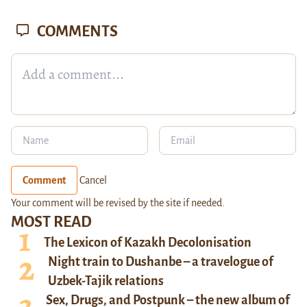
COMMENTS
Comment
Cancel
Your comment will be revised by the site if needed.
MOST READ
The Lexicon of Kazakh Decolonisation
Night train to Dushanbe – a travelogue of
Uzbek-Tajik relations
Sex, Drugs, and Postpunk – the new album of