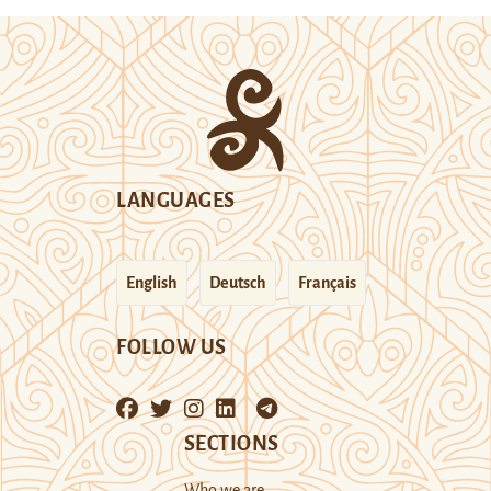
LANGUAGES
English
Deutsch
Français
FOLLOW US
SECTIONS
Who we are