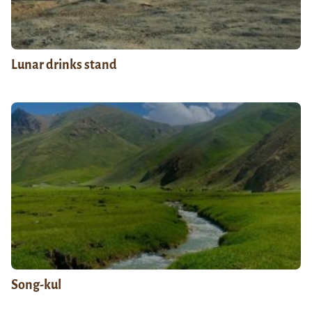
Lunar drinks stand
Song-kul