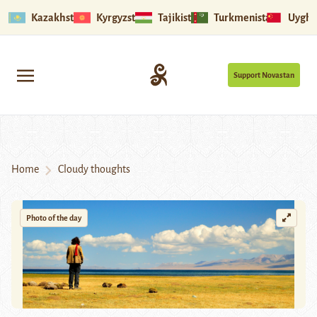
Kazakhstan
Kyrgyzstan
Tajikistan
Turkmenistan
Uyghu
Support Novastan
Home
Cloudy thoughts
Photo of the day