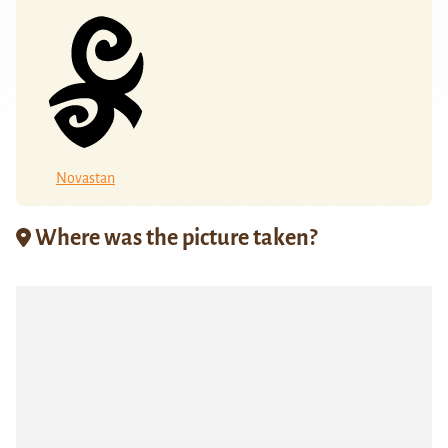
Novastan
Where was the picture taken?