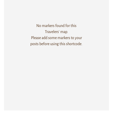
No markers found for this
Travelers' map.
Please add some markers to your
posts before using this shortcode.