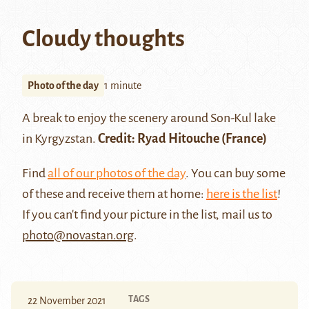
Cloudy thoughts
Photo of the day
1 minute
A break to enjoy the scenery around
Son-Kul lake
in Kyrgyzstan.
Credit:
Ryad Hitouche
(France)
Find
all of our photos of the day
. You can buy some
of these and receive them at home:
here is the list
!
If you can't find your picture in the list, mail us to
photo@novastan.org
.
TAGS
22 November 2021