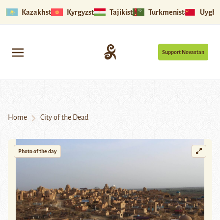
Kazakhstan
Kyrgyzstan
Tajikistan
Turkmenistan
Uyghu
Support Novastan
Home
City of the Dead
Photo of the day