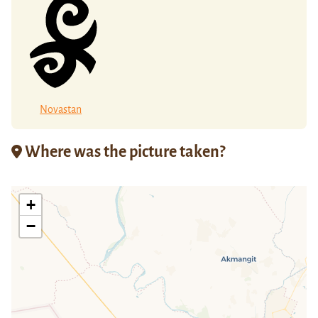
Novastan
Where was the picture taken?
+
−