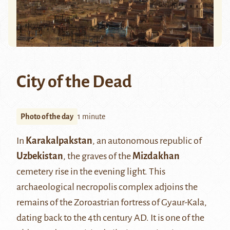
City of the Dead
Photo of the day
1 minute
In
Karakalpakstan
, an autonomous republic of
Uzbekistan
, the graves of the
Mizdakhan
cemetery rise in the evening light. This
archaeological necropolis complex adjoins the
remains of the Zoroastrian fortress of Gyaur-Kala,
dating back to the 4th century AD. It is one of the