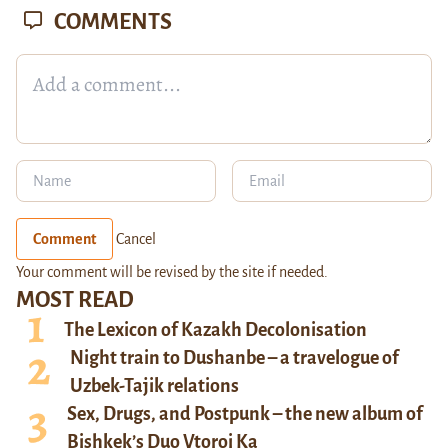
COMMENTS
Comment
Cancel
Your comment will be revised by the site if needed.
MOST READ
The Lexicon of Kazakh Decolonisation
Night train to Dushanbe – a travelogue of
Uzbek-Tajik relations
Sex, Drugs, and Postpunk – the new album of
Bishkek’s Duo Vtoroi Ka