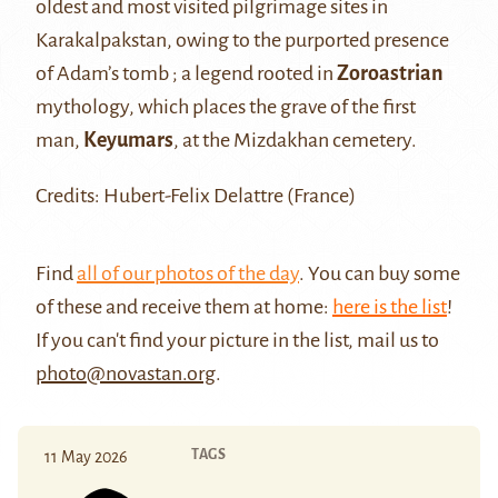
oldest and most visited pilgrimage sites in
Karakalpakstan, owing to the purported presence
of Adam’s tomb ; a legend rooted in
Zoroastrian
mythology, which places the grave of the first
man,
Keyumars
, at the Mizdakhan cemetery.
Credits: Hubert-Felix Delattre (France)
Find
all of our photos of the day
. You can buy some
of these and receive them at home:
here is the list
!
If you can't find your picture in the list, mail us to
photo@novastan.org
.
TAGS
11 May 2026