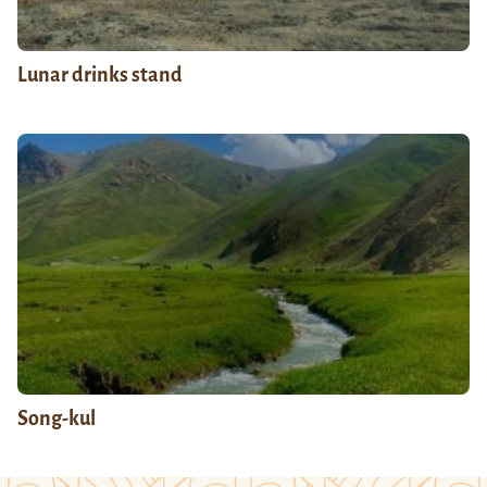
Lunar drinks stand
Song-kul