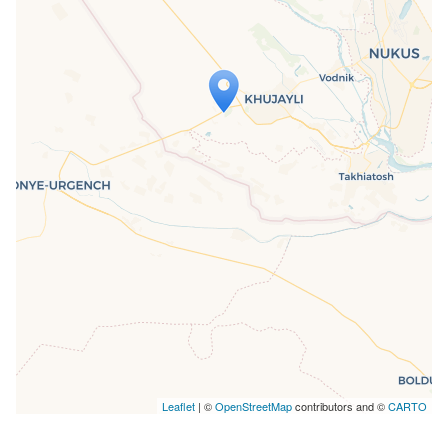
Travelers' Map is loading...
If you see this after your page is
loaded completely, leafletJS files are
missing.
Leaflet
| ©
OpenStreetMap
contributors and ©
CARTO