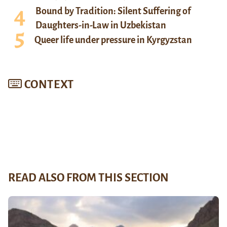
Bound by Tradition: Silent Suffering of
Daughters-in-Law in Uzbekistan
Queer life under pressure in Kyrgyzstan
CONTEXT
READ ALSO FROM THIS SECTION