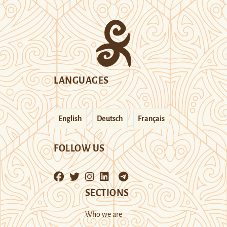
LANGUAGES
English
Deutsch
Français
FOLLOW US
SECTIONS
Who we are