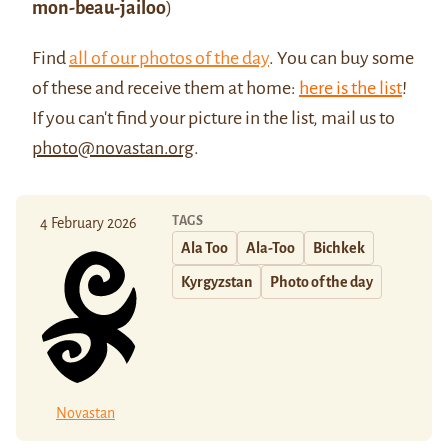
mon-beau-jailoo
)
Find
all of our photos of the day
. You can buy some
of these and receive them at home:
here is the list
!
If you can't find your picture in the list, mail us to
photo@novastan.org
.
TAGS
4 February 2026
Ala Too
Ala-Too
Bichkek
Kyrgyzstan
Photo of the day
Novastan