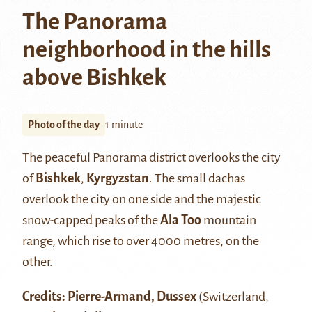
The Panorama
neighborhood in the hills
above Bishkek
Photo of the day
1 minute
The peaceful Panorama district overlooks the city
of
Bishkek
,
Kyrgyzstan
. The small dachas
overlook the city on one side and the majestic
snow-capped peaks of the
Ala Too
mountain
range, which rise to over 4000 metres, on the
other.
Credits: Pierre-Armand, Dussex
(Switzerland,