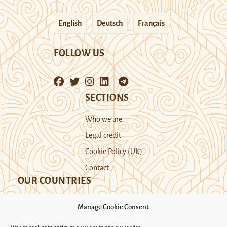
English
Deutsch
Français
FOLLOW US
SECTIONS
Who we are
Legal credit
Cookie Policy (UK)
Contact
OUR COUNTRIES
Manage Cookie Consent
Kazakhstan
Kyrgyzstan
Tajikistan