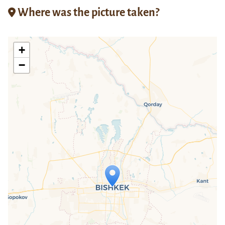
Where was the picture taken?
+
−
Travelers' Map is loading...
If you see this after your page is
loaded completely, leafletJS files are
missing.