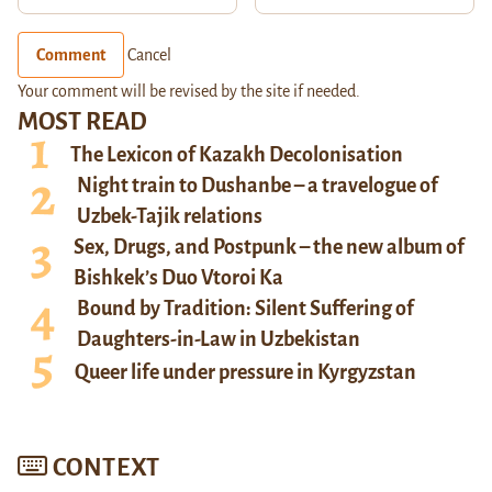
Comment
Cancel
Your comment will be revised by the site if needed.
MOST READ
The Lexicon of Kazakh Decolonisation
Night train to Dushanbe – a travelogue of
Uzbek-Tajik relations
Sex, Drugs, and Postpunk – the new album of
Bishkek’s Duo Vtoroi Ka
Bound by Tradition: Silent Suffering of
Daughters-in-Law in Uzbekistan
Queer life under pressure in Kyrgyzstan
CONTEXT