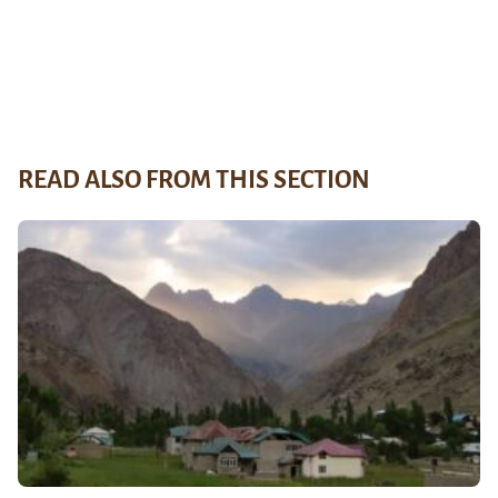
READ ALSO FROM THIS SECTION