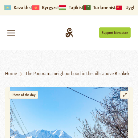
Kazakhstan
Kyrgyzstan
Tajikistan
Turkmenistan
Uyghu
Support Novastan
Home
The Panorama neighborhood in the hills above Bishkek
Photo of the day