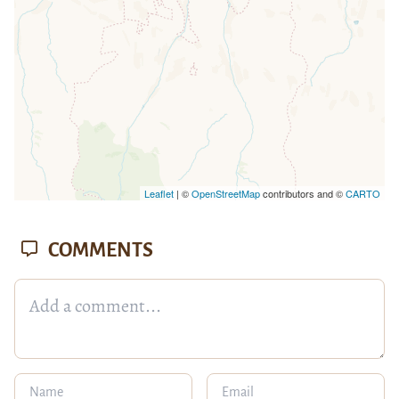
Leaflet
| ©
OpenStreetMap
contributors and ©
CARTO
COMMENTS