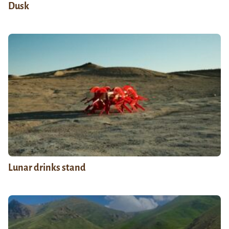
Dusk
Lunar drinks stand