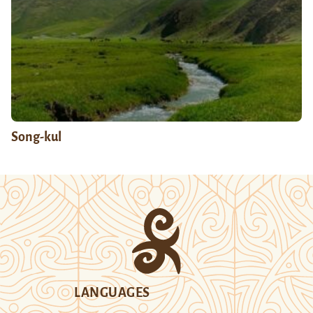
Song-kul
LANGUAGES