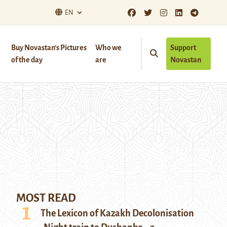
EN
Buy Novastan’s Pictures
Who we
Support
of the day
are
Novastan
MOST READ
The Lexicon of Kazakh Decolonisation