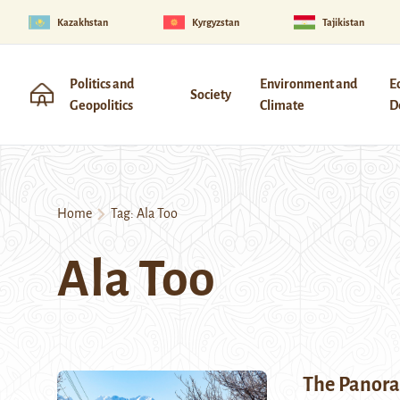
Kazakhstan
Kyrgyzstan
Tajikistan
Politics and
Environment and
E
Society
Geopolitics
Climate
D
Home
Tag:
Ala Too
Ala Too
The Panora