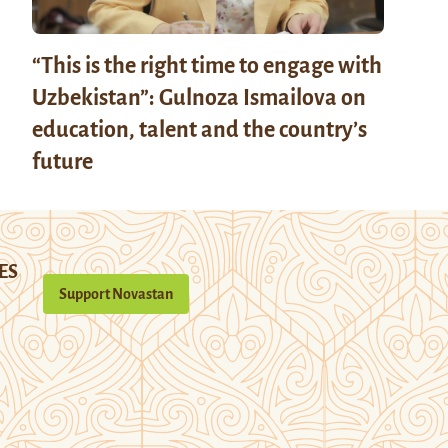
“This is the right time to engage with
Uzbekistan”: Gulnoza Ismailova on
education, talent and the country’s
future
ES
Support Novastan