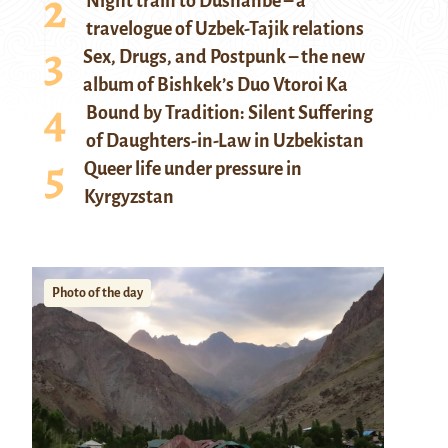
Night train to Dushanbe – a
travelogue of Uzbek-Tajik relations
Sex, Drugs, and Postpunk – the new
album of Bishkek’s Duo Vtoroi Ka
Bound by Tradition: Silent Suffering
of Daughters-in-Law in Uzbekistan
Queer life under pressure in
Kyrgyzstan
Photo of the day