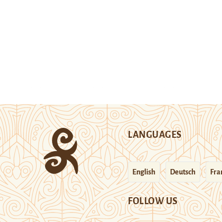
LANGUAGES
English
Deutsch
Fra
FOLLOW US