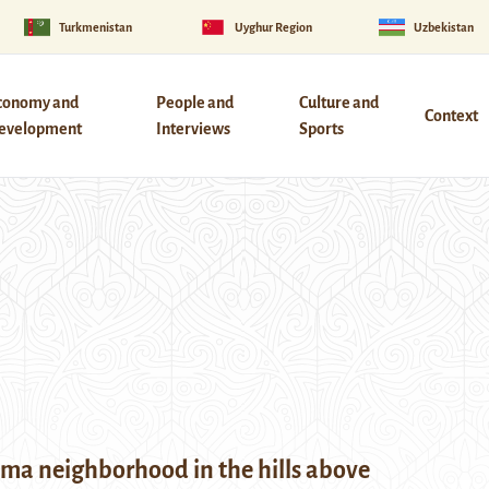
Turkmenistan
Uyghur Region
Uzbekistan
conomy and
People and
Culture and
Context
evelopment
Interviews
Sports
ma neighborhood in the hills above