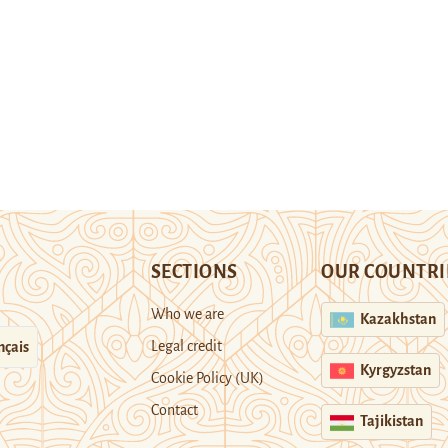
SECTIONS
OUR COUNTRI
Who we are
Kazakhstan
Legal credit
nçais
Kyrgyzstan
Cookie Policy (UK)
Contact
Tajikistan