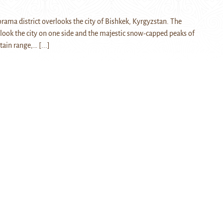
rama district overlooks the city of Bishkek, Kyrgyzstan. The
look the city on one side and the majestic snow-capped peaks of
tain range,…
[...]