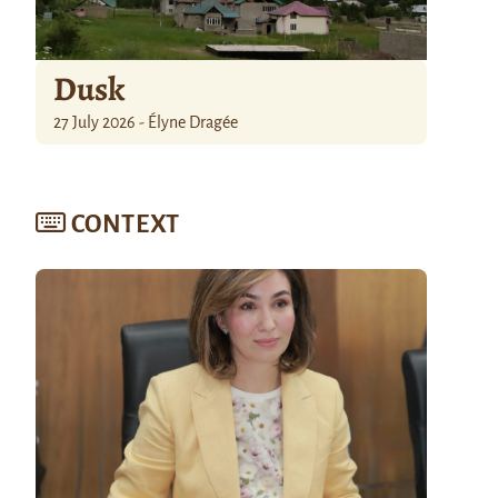
Dusk
27 July 2026 - Élyne Dragée
CONTEXT