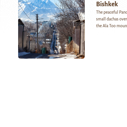
Bishkek
The peaceful Pano
small dachas over
the Ala Too moun