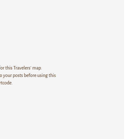
r this Travelers' map.
 your posts before using this
rtcode.