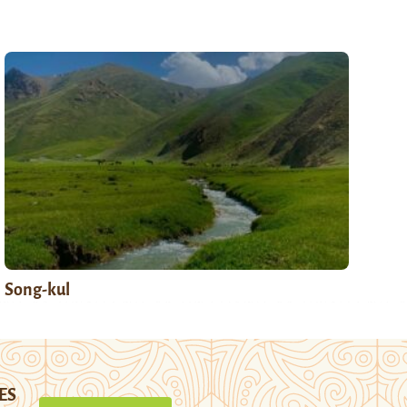
Song-kul
ES