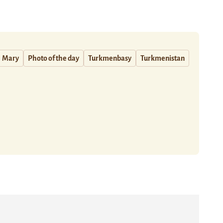
Mary
Photo of the day
Turkmenbasy
Turkmenistan