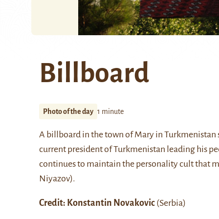
Billboard
Photo of the day
1 minute
A billboard in the town of
Mary
in Turkmenistan
current president of Turkmenistan leading his 
continues to maintain the personality cult that m
Niyazov)
.
Credit:
Konstantin Novakovic
(Serbia)