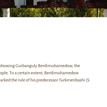
 showing
Gurbanguly Berdimuhamedow
, the
people. To a certain extent, Berdimuhamedow
arked the rule of his predecessor
Turkmenbashi (S.