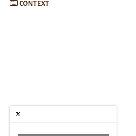
CONTEXT