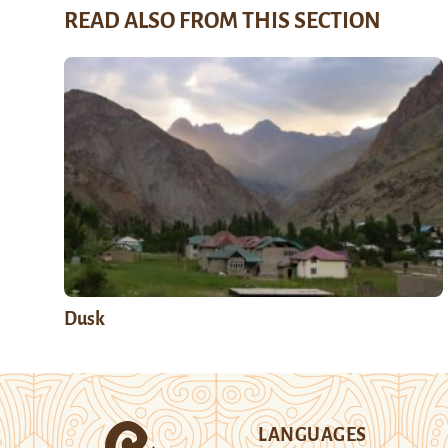
READ ALSO FROM THIS SECTION
Dusk
LANGUAGES