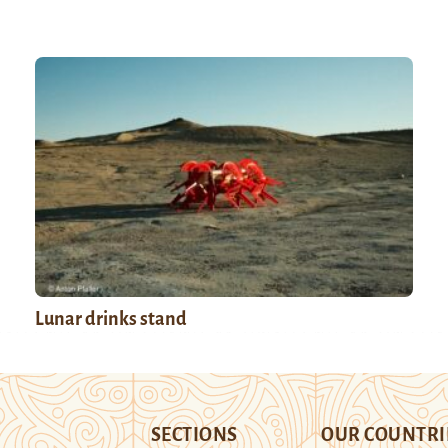
Lunar drinks stand
SECTIONS
OUR COUNTRI