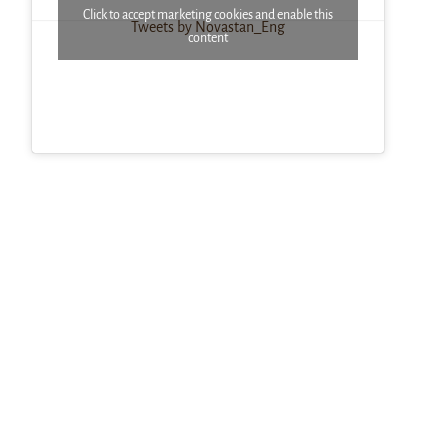
Click to accept marketing cookies and enable this
Tweets by Novastan_Eng
content