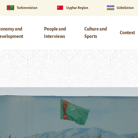
Turkmenistan
Uyghur Region
Uzbekistan
conomy and
People and
Culture and
Context
evelopment
Interviews
Sports