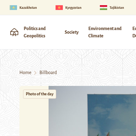
Kazakhstan
Kyrgyzstan
Tajikistan
Politics and
Environment and
E
Society
Geopolitics
Climate
D
Home
Billboard
Photo of the day