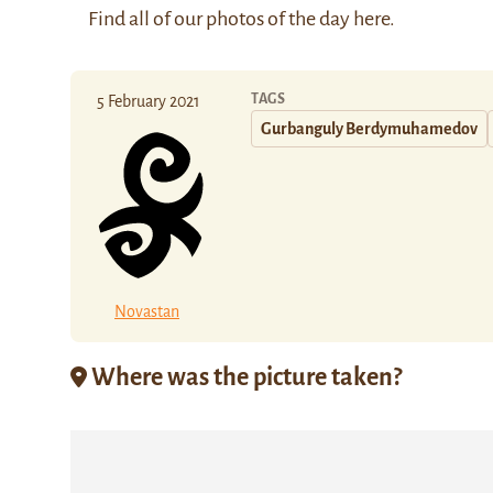
Find all of our photos of the day
here
.
TAGS
5 February 2021
Gurbanguly Berdymuhamedov
Novastan
Where was the picture taken?