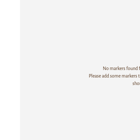
No markers found fo
Please add some markers to
sho