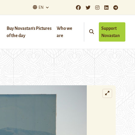
EN
Buy Novastan’s Pictures
Who we
Support
of the day
are
Novastan