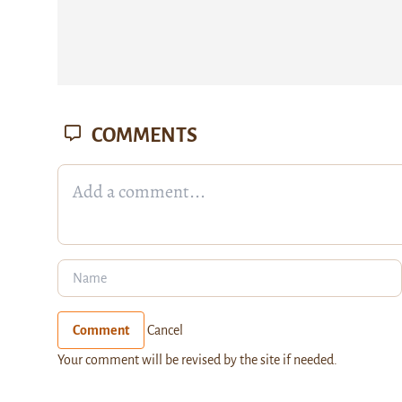
COMMENTS
Comment
Cancel
Your comment will be revised by the site if needed.