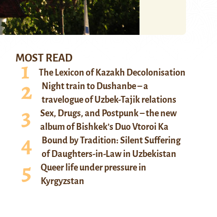
MOST READ
The Lexicon of Kazakh Decolonisation
Night train to Dushanbe – a
travelogue of Uzbek-Tajik relations
Sex, Drugs, and Postpunk – the new
album of Bishkek’s Duo Vtoroi Ka
Bound by Tradition: Silent Suffering
of Daughters-in-Law in Uzbekistan
Queer life under pressure in
Kyrgyzstan