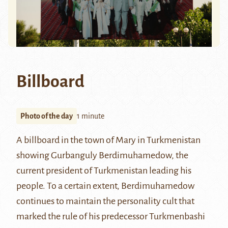
Billboard
Photo of the day
1 minute
A billboard in the town of
Mary
in Turkmenistan
showing
Gurbanguly Berdimuhamedow
, the
current president of Turkmenistan leading his
people. To a certain extent, Berdimuhamedow
continues to maintain the personality cult that
marked the rule of his predecessor
Turkmenbashi