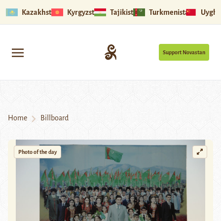
Kazakhstan
Kyrgyzstan
Tajikistan
Turkmenistan
Uyghu
Support Novastan
Home
Billboard
Photo of the day