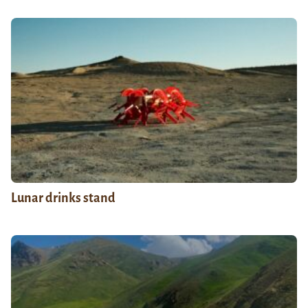
Lunar drinks stand