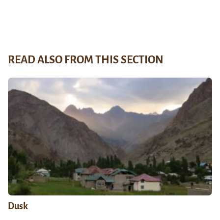
READ ALSO FROM THIS SECTION
Dusk