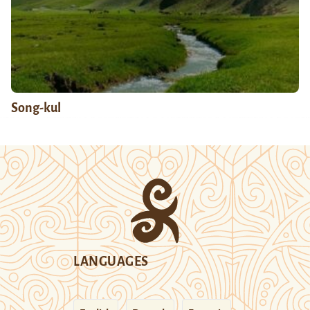
Song-kul
LANGUAGES