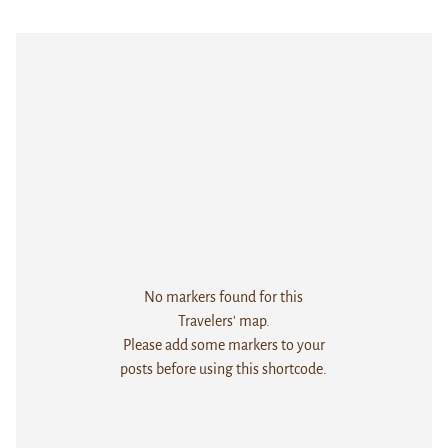
No markers found for this
Travelers' map.
Please add some markers to your
posts before using this shortcode.