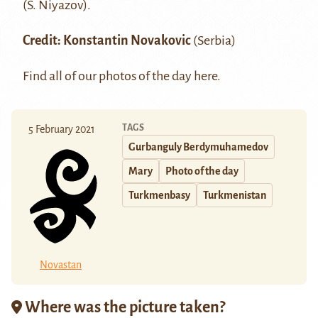
(S. Niyazov)
.
Credit:
Konstantin Novakovic
(Serbia)
Find all of our photos of the day
here
.
TAGS
5 February 2021
Gurbanguly Berdymuhamedov
Mary
Photo of the day
Turkmenbasy
Turkmenistan
Novastan
Where was the picture taken?