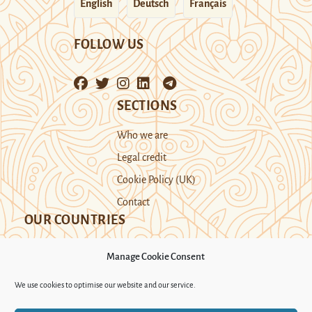
English
Deutsch
Français
FOLLOW US
SECTIONS
Who we are
Legal credit
Cookie Policy (UK)
Contact
OUR COUNTRIES
Manage Cookie Consent
Kazakhstan
Kyrgyzstan
Tajikistan
We use cookies to optimise our website and our service.
Turkmenistan
Uyghur Region