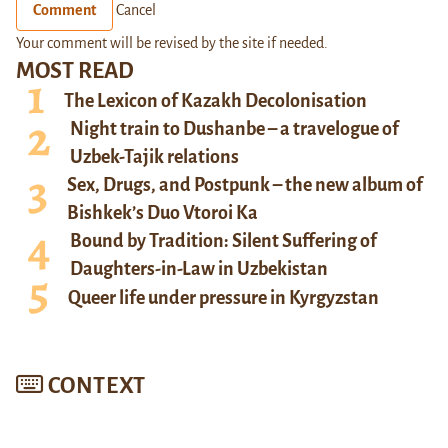
Comment
Cancel
Your comment will be revised by the site if needed.
MOST READ
The Lexicon of Kazakh Decolonisation
Night train to Dushanbe – a travelogue of
Uzbek-Tajik relations
Sex, Drugs, and Postpunk – the new album of
Bishkek’s Duo Vtoroi Ka
Bound by Tradition: Silent Suffering of
Daughters-in-Law in Uzbekistan
Queer life under pressure in Kyrgyzstan
CONTEXT