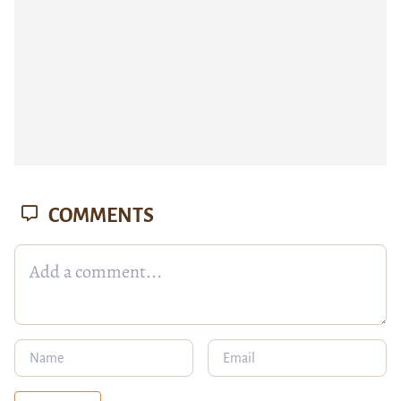
COMMENTS