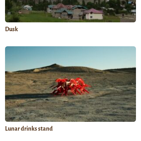
Dusk
Lunar drinks stand