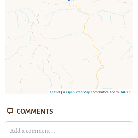
loaded completely, leafletJS files are
missing.
Leaflet
| ©
OpenStreetMap
contributors and ©
CARTO
COMMENTS