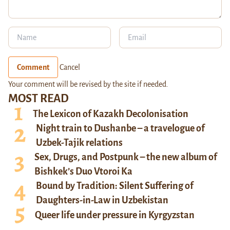
Comment
Cancel
Your comment will be revised by the site if needed.
MOST READ
The Lexicon of Kazakh Decolonisation
Night train to Dushanbe – a travelogue of
Uzbek-Tajik relations
Sex, Drugs, and Postpunk – the new album of
Bishkek’s Duo Vtoroi Ka
Bound by Tradition: Silent Suffering of
Daughters-in-Law in Uzbekistan
Queer life under pressure in Kyrgyzstan