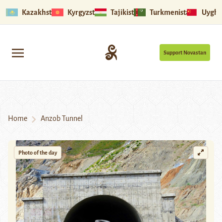
Kazakhstan
Kyrgyzstan
Tajikistan
Turkmenistan
Uyghu
Support Novastan
Home
Anzob Tunnel
Photo of the day