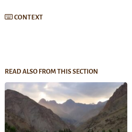
CONTEXT
READ ALSO FROM THIS SECTION