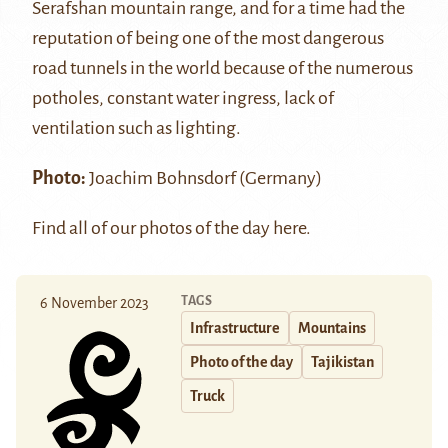
Serafshan mountain range, and for a time had the
reputation of being one of the most dangerous
road tunnels in the world because of the numerous
potholes, constant water ingress, lack of
ventilation such as lighting.
Photo:
Joachim Bohnsdorf (Germany)
Find all of our photos of the day
here
.
TAGS
6 November 2023
Infrastructure
Mountains
Photo of the day
Tajikistan
Truck