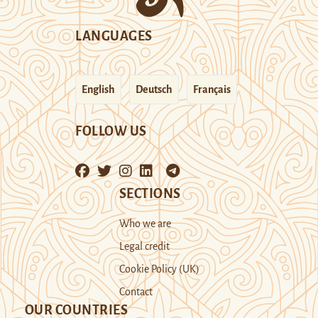
LANGUAGES
English
Deutsch
Français
FOLLOW US
SECTIONS
Who we are
Legal credit
Cookie Policy (UK)
Contact
OUR COUNTRIES