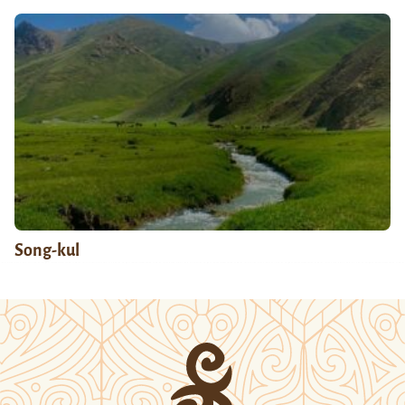
Song-kul