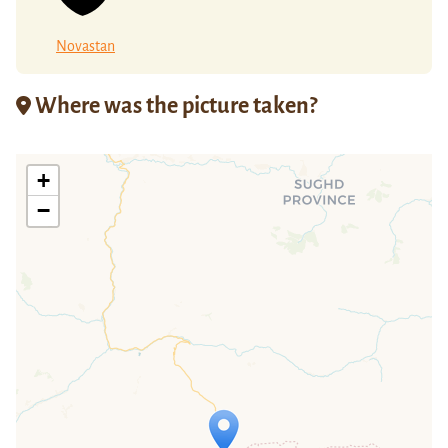
Novastan
Where was the picture taken?
+
−
Travelers' Map is loading...
If you see this after your page is