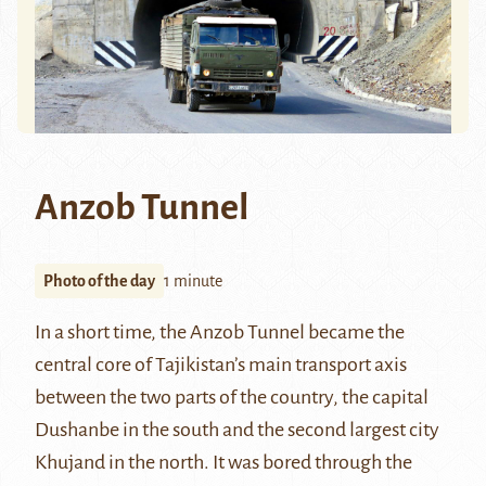
Anzob Tunnel
Photo of the day
1 minute
In a short time, the
Anzob Tunnel
became the
central core of Tajikistan’s main transport axis
between the two parts of the country, the capital
Dushanbe in the south and the second largest city
Khujand
in the north. It was bored through the