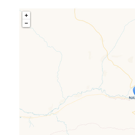
+
−
Travelers' M
If you see this after your page is
mi