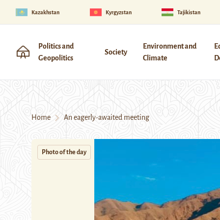
Kazakhstan
Kyrgyzstan
Tajikistan
Politics and
Environment and
E
Society
Geopolitics
Climate
D
Home
An eagerly-awaited meeting
Photo of the day