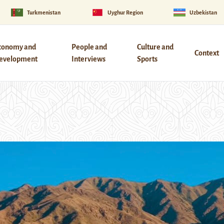
Turkmenistan
Uyghur Region
Uzbekistan
conomy and
People and
Culture and
Context
evelopment
Interviews
Sports