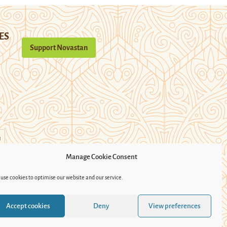
ES
Support Novastan
n
Manage Cookie Consent
use cookies to optimise our website and our service.
Accept cookies
Deny
View preferences