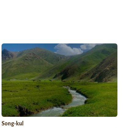
Song-kul