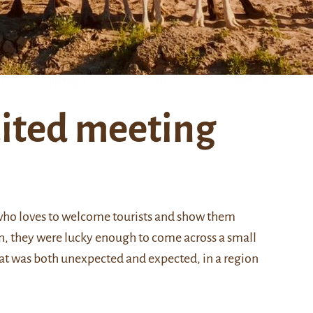
ited meeting
 who loves to welcome tourists and show them
n, they were lucky enough to come across a small
hat was both unexpected and expected, in a region