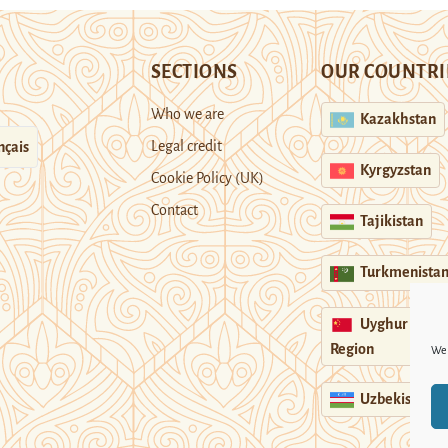
SECTIONS
OUR COUNTRI
Who we are
Kazakhstan
Legal credit
nçais
Kyrgyzstan
Cookie Policy (UK)
Contact
Tajikistan
Turkmenista
Uyghur
Region
We 
Uzbekistan