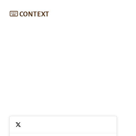
CONTEXT