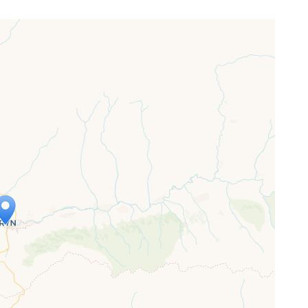
ap is loading...
 loaded completely, leafletJS files are
ssing.