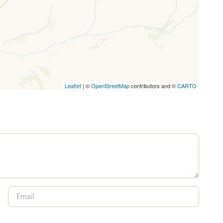
Leaflet
| ©
OpenStreetMap
contributors and ©
CARTO