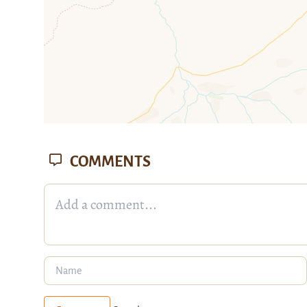
COMMENTS