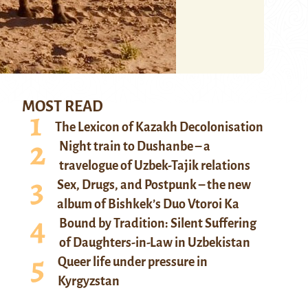
MOST READ
The Lexicon of Kazakh Decolonisation
Night train to Dushanbe – a
travelogue of Uzbek-Tajik relations
Sex, Drugs, and Postpunk – the new
album of Bishkek’s Duo Vtoroi Ka
Bound by Tradition: Silent Suffering
of Daughters-in-Law in Uzbekistan
Queer life under pressure in
Kyrgyzstan