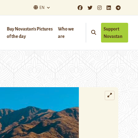
EN
Buy Novastan’s Pictures
Who we
Support
of the day
are
Novastan