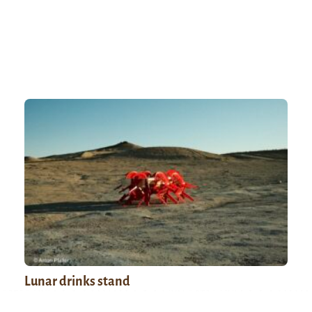
Lunar drinks stand