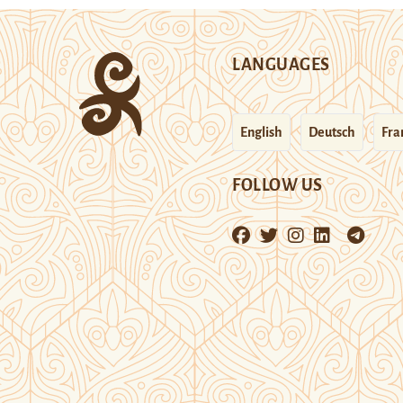
LANGUAGES
English
Deutsch
Fra
FOLLOW US