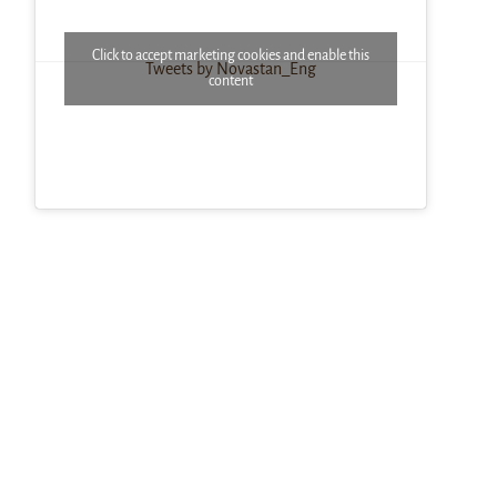
Click to accept marketing cookies and enable this
Tweets by Novastan_Eng
content