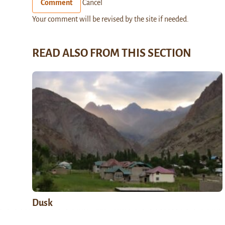
Comment
Cancel
Your comment will be revised by the site if needed.
READ ALSO FROM THIS SECTION
Dusk