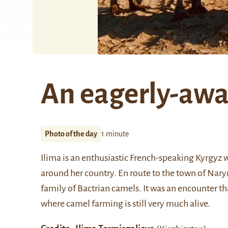
An eagerly-awa
Photo of the day
1 minute
Ilima is an enthusiastic French-speaking Kyrgyz
around her country. En route to the town of Nary
family of Bactrian camels. It was an encounter t
where camel farming is still very much alive.