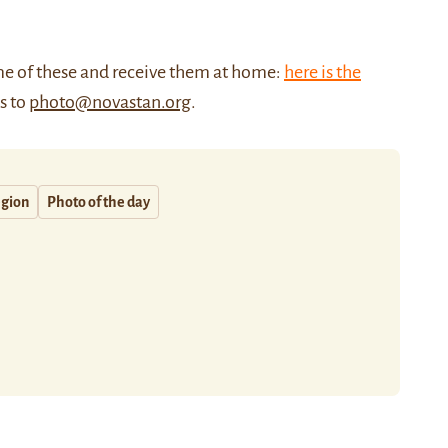
me of these and receive them at home:
here is the
us to
photo@novastan.org
.
egion
Photo of the day