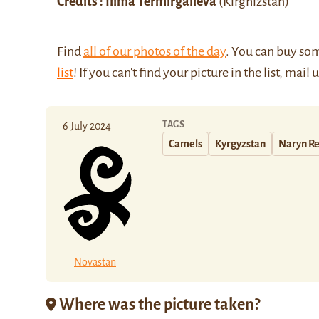
Credits : Ilima Termirgalieva
(Kirghizstan)
Find
all of our photos of the day
. You can buy so
list
! If you can't find your picture in the list, mail 
TAGS
6 July 2024
Camels
Kyrgyzstan
Naryn R
Novastan
Where was the picture taken?