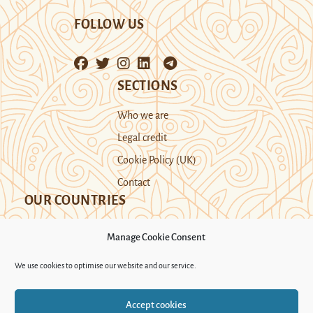
FOLLOW US
SECTIONS
Who we are
Legal credit
Cookie Policy (UK)
Contact
OUR COUNTRIES
Manage Cookie Consent
Kazakhstan
Kyrgyzstan
Tajikistan
We use cookies to optimise our website and our service.
Turkmenistan
Uyghur Region
Accept cookies