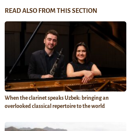
READ ALSO FROM THIS SECTION
When the clarinet speaks Uzbek: bringing an
overlooked classical repertoire to the world