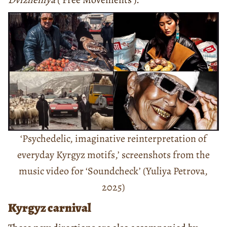
‘Psychedelic, imaginative reinterpretation of
everyday Kyrgyz motifs,’ screenshots from the
music video for ‘Soundcheck’ (Yuliya Petrova,
2025)
Kyrgyz carnival