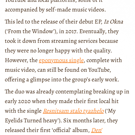
accompanied by self-made music videos.
This led to the release of their debut EP,
Iz Okna
(‘From the Window’), in 2017. Eventually, they
took it down from streaming services because
they were no longer happy with the quality.
However, the
eponymous single
, complete with
music video, can still be found on YouTube,
offering a glimpse into the group’s early work.
The duo was already contemplating breaking up in
early 2020 when they made their first local hit
with the single
Resnitsam stalo tyazhelo
(‘My
Eyelids Turned heavy’). Six months later, they
released their first ‘official’ album,
Den’