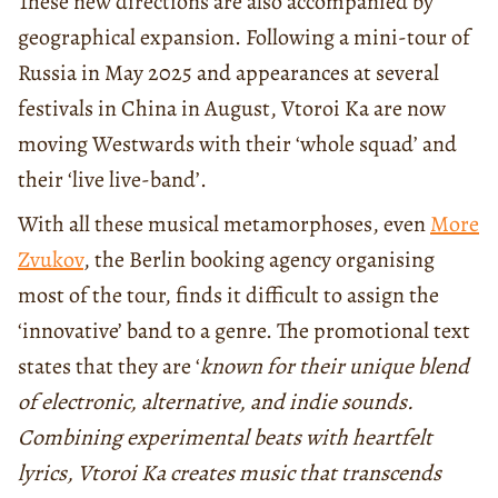
These new directions are also accompanied by
geographical expansion. Following a mini-tour of
Russia in May 2025 and appearances at several
festivals in China in August, Vtoroi Ka are now
moving Westwards with their ‘whole squad’ and
their ‘live live-band’.
With all these musical metamorphoses, even
More
Zvukov
, the Berlin booking agency organising
most of the tour, finds it difficult to assign the
‘innovative’ band to a genre. The promotional text
states that they are ‘
known for their unique blend
of electronic, alternative, and indie sounds.
Combining experimental beats with heartfelt
lyrics, Vtoroi Ka creates music that transcends