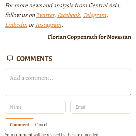
For more news and analysis from Central Asia,
follow us on
Twitter
,
Facebook
,
Telegram
,
Linkedin
or
Instagram
.
Florian Coppenrath for Novastan
COMMENTS
Comment
Cancel
Your comment will be revised by the site if needed.