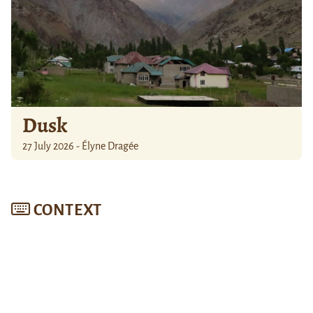
Dusk
27 July 2026 - Élyne Dragée
CONTEXT