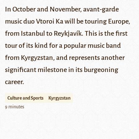
In October and November, avant-garde
music duo Vtoroi Ka will be touring Europe,
from Istanbul to Reykjavík. This is the first
tour of its kind for a popular music band
from Kyrgyzstan, and represents another
significant milestone in its burgeoning
career.
Culture and Sports
Kyrgyzstan
9 minutes