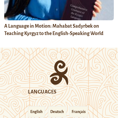
A Language in Motion: Mahabat Sadyrbek on
Teaching Kyrgyz to the English-Speaking World
LANGUAGES
English
Deutsch
Français