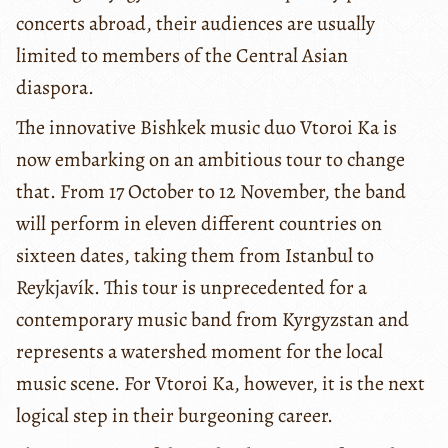
concerts abroad, their audiences are usually
limited to members of the Central Asian
diaspora.
The innovative Bishkek music duo Vtoroi Ka is
now embarking on an ambitious tour to change
that. From 17 October to 12 November, the band
will perform in eleven different countries on
sixteen dates, taking them from Istanbul to
Reykjavík. This tour is unprecedented for a
contemporary music band from Kyrgyzstan and
represents a watershed moment for the local
music scene. For Vtoroi Ka, however, it is the next
logical step in their burgeoning career.