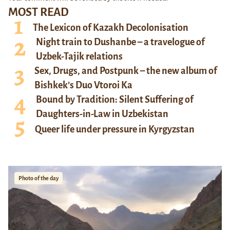
MOST READ
The Lexicon of Kazakh Decolonisation
Night train to Dushanbe – a travelogue of
Uzbek-Tajik relations
Sex, Drugs, and Postpunk – the new album of
Bishkek’s Duo Vtoroi Ka
Bound by Tradition: Silent Suffering of
Daughters-in-Law in Uzbekistan
Queer life under pressure in Kyrgyzstan
Photo of the day