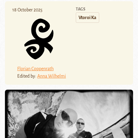
TAGS
18 October 2025
Vtoroi Ka
Florian Coppenrath
Edited by:
Anna Wilhelmi