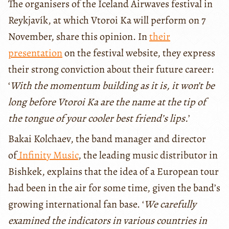
The organisers of the Iceland Airwaves festival in
Reykjavík, at which Vtoroi Ka will perform on 7
November, share this opinion. In
their
presentation
on the festival website, they express
their strong conviction about their future career:
‘
With the momentum building as it is, it won’t be
long before Vtoroi Ka are the name at the tip of
the tongue of your cooler best friend’s lips.
’
Bakai Kolchaev, the band manager and director
of
Infinity Music
, the leading music distributor in
Bishkek, explains that the idea of a European tour
had been in the air for some time, given the band’s
growing international fan base. ‘
We carefully
examined the indicators in various countries in