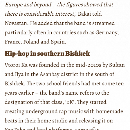
Europe and beyond – the figures showed that
there is considerable interest
,’ Bakai told
Novastan. He added that the band is streamed
particularly often in countries such as Germany,
France, Poland and Spain.
Hip-hop in southern Bishkek
Vtoroi Ka was founded in the mid-2010s by Sultan
and Ilya in the Asanbay district in the south of
Bishkek. The two school friends had met some ten
years earlier – the band’s name refers to the
designation of that class, ‘2K’. They started
creating underground rap music with homemade
beats in their home studio and releasing it on
YouTube and local platforms, some of it