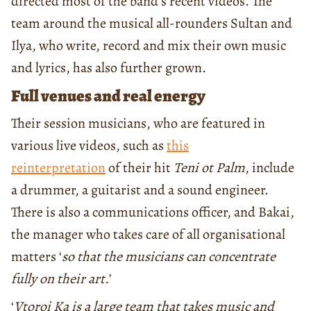
directed most of the band’s recent videos. The
team around the musical all-rounders Sultan and
Ilya, who write, record and mix their own music
and lyrics, has also further grown.
Full venues and real energy
Their session musicians, who are featured in
various live videos, such as
this
reinterpretation
of their hit
Teni ot Palm
, include
a drummer, a guitarist and a sound engineer.
There is also a communications officer, and Bakai,
the manager who takes care of all organisational
matters ‘
so that the musicians can concentrate
fully on their art.
’
‘
Vtoroi Ka is a large team that takes music and