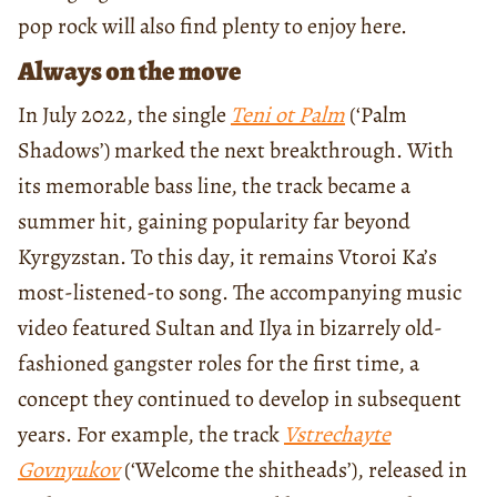
pop rock will also find plenty to enjoy here.
Always on the move
In July 2022, the single
Teni ot Palm
(‘Palm
Shadows’) marked the next breakthrough. With
its memorable bass line, the track became a
summer hit, gaining popularity far beyond
Kyrgyzstan. To this day, it remains Vtoroi Ka’s
most-listened-to song. The accompanying music
video featured Sultan and Ilya in bizarrely old-
fashioned gangster roles for the first time, a
concept they continued to develop in subsequent
years. For example, the track
Vstrechayte
Govnyukov
(‘Welcome the shitheads’), released in