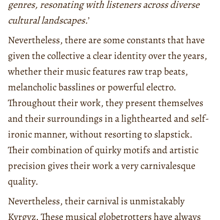
genres, resonating with listeners across diverse
cultural landscapes.
’
Nevertheless, there are some constants that have
given the collective a clear identity over the years,
whether their music features raw trap beats,
melancholic basslines or powerful electro.
Throughout their work, they present themselves
and their surroundings in a lighthearted and self-
ironic manner, without resorting to slapstick.
Their combination of quirky motifs and artistic
precision gives their work a very carnivalesque
quality.
Nevertheless, their carnival is unmistakably
Kyrgyz. These musical globetrotters have always