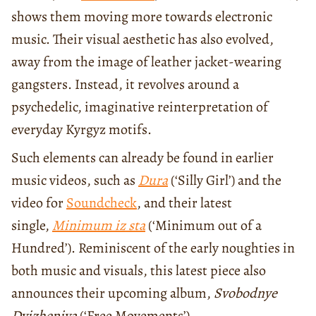
shows them moving more towards electronic
music. Their visual aesthetic has also evolved,
away from the image of leather jacket-wearing
gangsters. Instead, it revolves around a
psychedelic, imaginative reinterpretation of
everyday Kyrgyz motifs.
Such elements can already be found in earlier
music videos, such as
Dura
(‘Silly Girl’) and the
video for
Soundcheck
, and their latest
single,
Minimum iz sta
(‘Minimum out of a
Hundred’). Reminiscent of the early noughties in
both music and visuals, this latest piece also
announces their upcoming album,
Svobodnye
Dvizheniya
(‘Free Movements’).