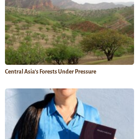
Central Asia’s Forests Under Pressure