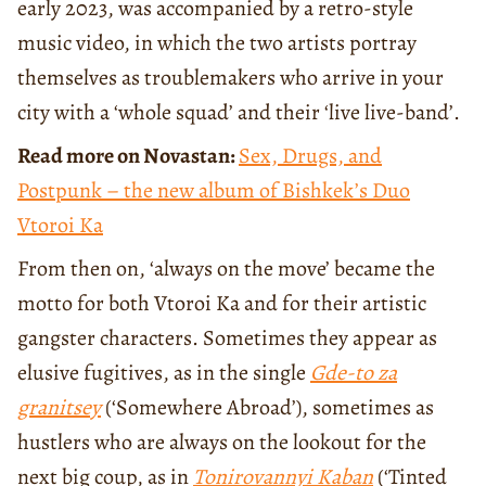
early 2023, was accompanied by a retro-style
music video, in which the two artists portray
themselves as troublemakers who arrive in your
city with a ‘whole squad’ and their ‘live live-band’.
Read more on Novastan:
Sex, Drugs, and
Postpunk – the new album of Bishkek’s Duo
Vtoroi Ka
From then on, ‘always on the move’ became the
motto for both Vtoroi Ka and for their artistic
gangster characters. Sometimes they appear as
elusive fugitives, as in the single
Gde-to za
granitsey
(‘Somewhere Abroad’), sometimes as
hustlers who are always on the lookout for the
next big coup, as in
Tonirovannyi Kaban
(‘Tinted