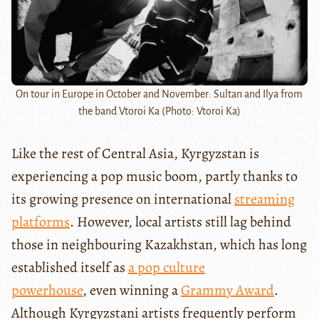
On tour in Europe in October and November: Sultan and Ilya from
the band Vtoroi Ka (Photo: Vtoroi Ka)
Like the rest of Central Asia, Kyrgyzstan is
experiencing a pop music boom, partly thanks to
its growing presence on international
streaming
platforms
. However, local artists still lag behind
those in neighbouring Kazakhstan, which has long
established itself as
a pop culture
powerhouse
, even winning a
Grammy Award
.
Although Kyrgyzstani artists frequently perform