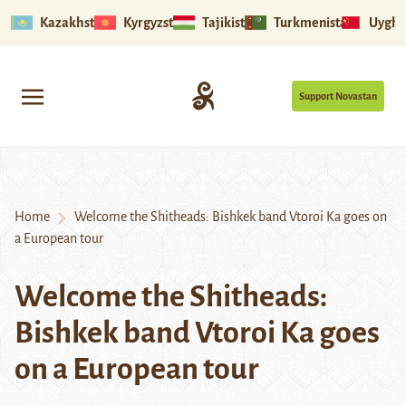
Kazakhstan
Kyrgyzstan
Tajikistan
Turkmenistan
Uyghu
Support Novastan
Home
Welcome the Shitheads: Bishkek band Vtoroi Ka goes on
a European tour
Welcome the Shitheads:
Bishkek band Vtoroi Ka goes
on a European tour