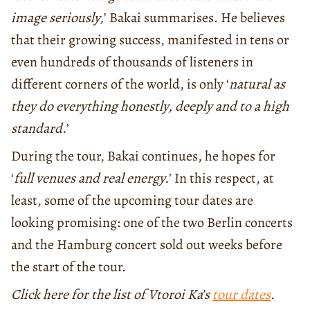
image seriously,
’ Bakai summarises. He believes
that their growing success, manifested in tens or
even hundreds of thousands of listeners in
different corners of the world, is only ‘
natural as
they do everything honestly, deeply and to a high
standard.
’
During the tour, Bakai continues, he hopes for
‘
full venues and real energy.
’ In this respect, at
least, some of the upcoming tour dates are
looking promising: one of the two Berlin concerts
and the Hamburg concert sold out weeks before
the start of the tour.
Click here for the list of Vtoroi Ka’s
tour dates
.