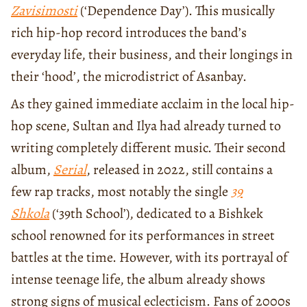
Zavisimosti
(‘Dependence Day’). This musically
rich hip-hop record introduces the band’s
everyday life, their business, and their longings in
their ‘hood’, the microdistrict of Asanbay.
As they gained immediate acclaim in the local hip-
hop scene, Sultan and Ilya had already turned to
writing completely different music. Their second
album,
S
erial
, released in 2022, still contains a
few rap tracks, most notably the single
39
Shkola
(‘39th School’), dedicated to a Bishkek
school renowned for its performances in street
battles at the time. However, with its portrayal of
intense teenage life, the album already shows
strong signs of musical eclecticism. Fans of 2000s