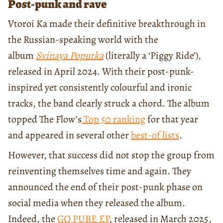
Post-punk and rave
Vtoroi Ka made their definitive breakthrough in
the Russian-speaking world with the
album
Svinaya Poputka
(literally a ‘Piggy Ride’),
released in April 2024. With their post-punk-
inspired yet consistently colourful and ironic
tracks, the band clearly struck a chord. The album
topped The Flow’s
Top 50 ranking
for that year
and appeared in several other
best-of lists
.
However, that success did not stop the group from
reinventing themselves time and again. They
announced the end of their post-punk phase on
social media when they released the album.
Indeed, the
GO PUBE EP
, released in March 2025,