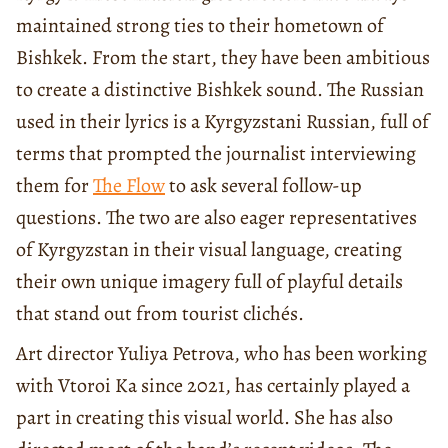
maintained strong ties to their hometown of
Bishkek. From the start, they have been ambitious
to create a distinctive Bishkek sound. The Russian
used in their lyrics is a Kyrgyzstani Russian, full of
terms that prompted the journalist interviewing
them for
The Flow
to ask several follow-up
questions. The two are also eager representatives
of Kyrgyzstan in their visual language, creating
their own unique imagery full of playful details
that stand out from tourist clichés.
Art director Yuliya Petrova, who has been working
with Vtoroi Ka since 2021, has certainly played a
part in creating this visual world. She has also