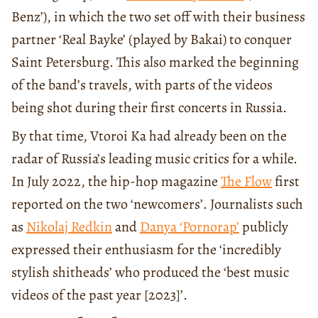
Benz’), in which the two set off with their business
partner ‘Real Bayke’ (played by Bakai) to conquer
Saint Petersburg. This also marked the beginning
of the band’s travels, with parts of the videos
being shot during their first concerts in Russia.
By that time, Vtoroi Ka had already been on the
radar of Russia’s leading music critics for a while.
In July 2022, the hip-hop magazine
The Flow
first
reported on the two ‘newcomers’. Journalists such
as
Nikolaj Redkin
and
Danya ‘Pornorap’
publicly
expressed their enthusiasm for the ‘incredibly
stylish shitheads’ who produced the ‘best music
videos of the past year [2023]’.