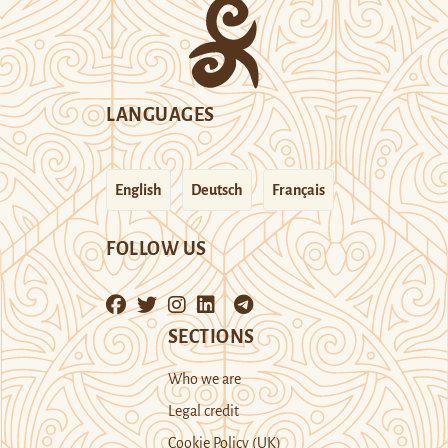
LANGUAGES
English
Deutsch
Français
FOLLOW US
SECTIONS
Who we are
Legal credit
Cookie Policy (UK)