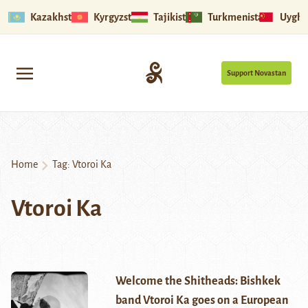
Kazakhstan
Kyrgyzstan
Tajikistan
Turkmenistan
Uyghu
Support Novastan
Home
Tag:
Vtoroi Ka
Vtoroi Ka
Welcome the Shitheads: Bishkek
band Vtoroi Ka goes on a European