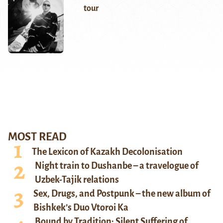
tour
MOST READ
The Lexicon of Kazakh Decolonisation
Night train to Dushanbe – a travelogue of
Uzbek-Tajik relations
Sex, Drugs, and Postpunk – the new album of
Bishkek’s Duo Vtoroi Ka
Bound by Tradition: Silent Suffering of