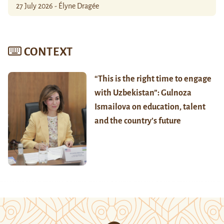
27 July 2026 - Élyne Dragée
CONTEXT
“This is the right time to engage
with Uzbekistan”: Gulnoza
Ismailova on education, talent
and the country’s future