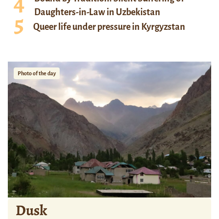
Daughters-in-Law in Uzbekistan
Queer life under pressure in Kyrgyzstan
Photo of the day
Dusk