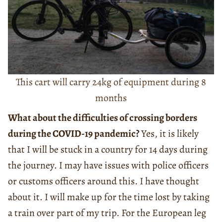
This cart will carry 24kg of equipment during 8
months
What about the difficulties of crossing borders
during the COVID-19 pandemic?
Yes, it is likely
that I will be stuck in a country for 14 days during
the journey. I may have issues with police officers
or customs officers around this. I have thought
about it. I will make up for the time lost by taking
a train over part of my trip. For the European leg