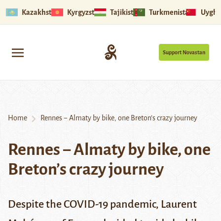
Kazakhstan
Kyrgyzstan
Tajikistan
Turkmenistan
Uyghu
Support Novastan
Home
Rennes − Almaty by bike, one Breton’s crazy journey
Rennes − Almaty by bike, one
Breton’s crazy journey
Despite the COVID-19 pandemic, Laurent