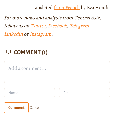
Translated
from French
by Eva Houdu
For more news and analysis from Central Asia,
follow us on
Twitter
,
Facebook
,
Telegram
,
Linkedin
or
Instagram
.
COMMENT
(1)
Comment
Cancel