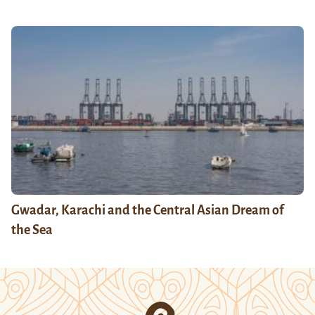
Gwadar, Karachi and the Central Asian Dream of
the Sea