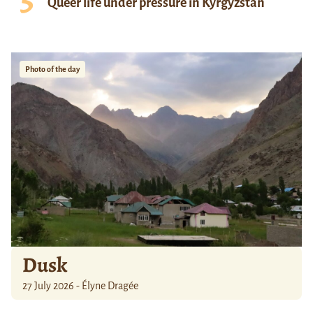
Queer life under pressure in Kyrgyzstan
Photo of the day
Dusk
27 July 2026 - Élyne Dragée