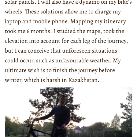
solar panels. I will also have a dynamo on my bike’s
wheels. These solutions allow me to charge my
laptop and mobile phone. Mapping my itinerary
took me 6 months. I studied the maps, took the
elevation into account for each leg of the journey,
but I can conceive that unforeseen situations
could occur, such as unfavourable weather. My
ultimate wish is to finish the journey before
winter, which is harsh in Kazakhstan.