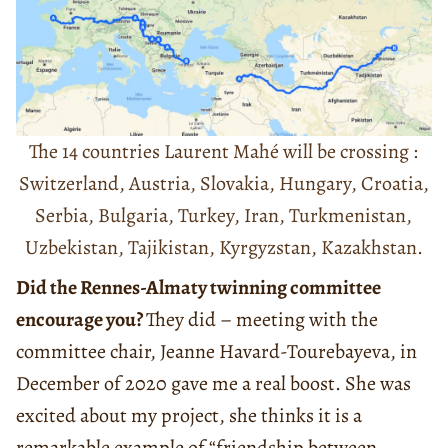
The 14 countries Laurent Mahé will be crossing :
Switzerland, Austria, Slovakia, Hungary, Croatia,
Serbia, Bulgaria, Turkey, Iran, Turkmenistan,
Uzbekistan, Tajikistan, Kyrgyzstan, Kazakhstan.
Did the Rennes-Almaty twinning committee
encourage you?
They did – meeting with the
committee chair, Jeanne Havard-Tourebayeva, in
December of 2020 gave me a real boost. She was
excited about my project, she thinks it is a
remarkable example of “friendship between