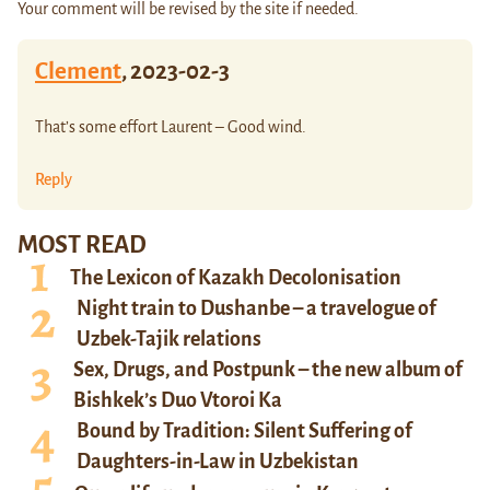
Your comment will be revised by the site if needed.
Clement
,
2023-02-3
That’s some effort Laurent – Good wind.
Reply
MOST READ
The Lexicon of Kazakh Decolonisation
Night train to Dushanbe – a travelogue of
Uzbek-Tajik relations
Sex, Drugs, and Postpunk – the new album of
Bishkek’s Duo Vtoroi Ka
Bound by Tradition: Silent Suffering of
Daughters-in-Law in Uzbekistan