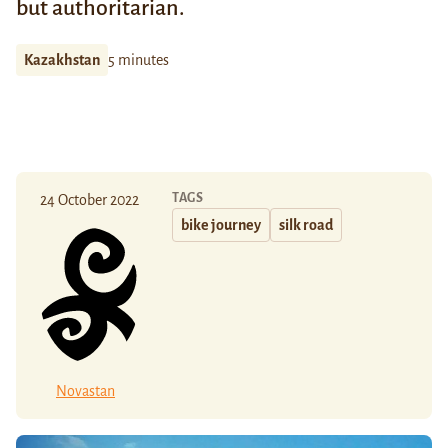
but authoritarian.
Kazakhstan
5 minutes
TAGS
24 October 2022
bike journey
silk road
Novastan