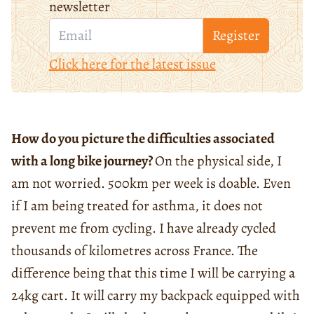
newsletter
Register
Click here for the latest issue
How do you picture the difficulties associated
with a long bike journey?
On the physical side, I
am not worried. 500km per week is doable. Even
if I am being treated for asthma, it does not
prevent me from cycling. I have already cycled
thousands of kilometres across France. The
difference being that this time I will be carrying a
24kg cart. It will carry my backpack equipped with