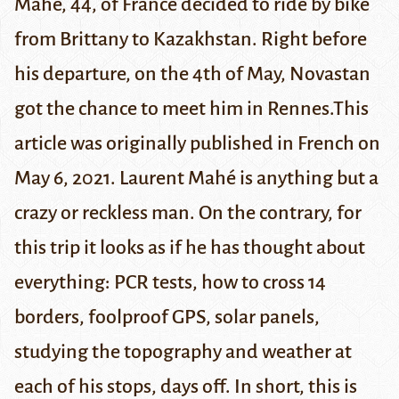
Mahé, 44, of France decided to ride by bike
from Brittany to Kazakhstan. Right before
his departure, on the 4th of May, Novastan
got the chance to meet him in Rennes.
This
article was
originally published
in French on
May 6, 2021.
Laurent Mahé is anything but a
crazy or reckless man. On the contrary, for
this trip it looks as if he has thought about
everything: PCR tests, how to cross 14
borders, foolproof GPS, solar panels,
studying the topography and weather at
each of his stops, days off. In short, this is