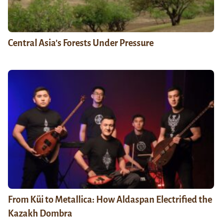
Central Asia’s Forests Under Pressure
From Küi to Metallica: How Aldaspan Electrified the
Kazakh Dombra