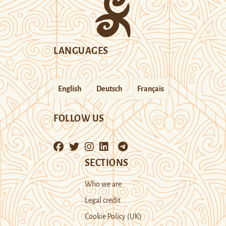
LANGUAGES
English
Deutsch
Français
FOLLOW US
SECTIONS
Who we are
Legal credit
Cookie Policy (UK)