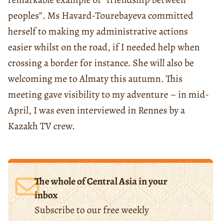
peoples”. Ms Havard-Tourebayeva committed
herself to making my administrative actions
easier whilst on the road, if I needed help when
crossing a border for instance. She will also be
welcoming me to Almaty this autumn. This
meeting gave visibility to my adventure – in mid-
April, I was even interviewed in Rennes by a
Kazakh TV crew.
The whole of Central Asia in your
inbox
Subscribe to our free weekly