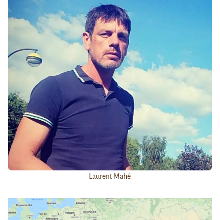
Laurent Mahé