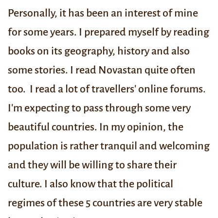
Personally, it has been an interest of mine
for some years. I prepared myself by reading
books on its geography, history and also
some stories. I read Novastan quite often
too. I read a lot of travellers' online forums.
I'm expecting to pass through some very
beautiful countries. In my opinion, the
population is rather tranquil and welcoming
and they will be willing to share their
culture. I also know that the political
regimes of these 5 countries are very stable