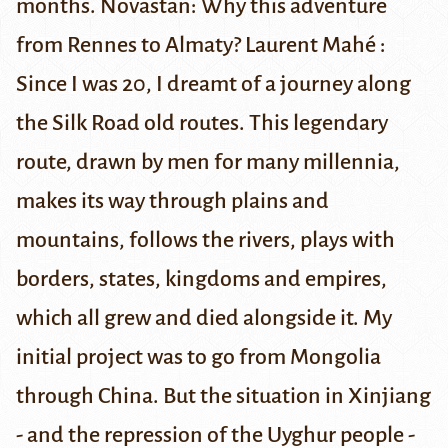
months.
Novastan: Why this adventure
from Rennes to Almaty?
Laurent Mahé :
Since I was 20, I dreamt of a journey along
the Silk Road old routes. This legendary
route, drawn by men for many millennia,
makes its way through plains and
mountains, follows the rivers, plays with
borders, states, kingdoms and empires,
which all grew and died alongside it. My
initial project was to go from Mongolia
through China. But the situation in Xinjiang
- and the repression of the Uyghur people -