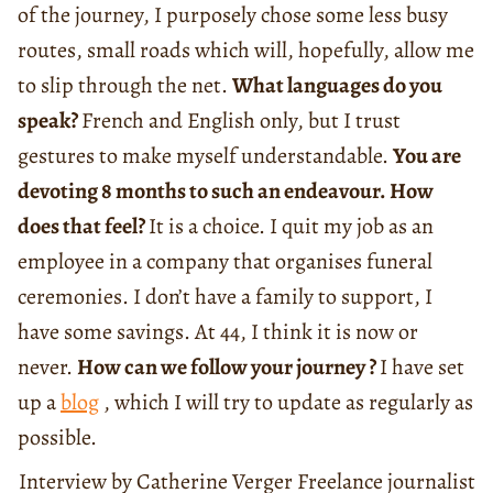
of the journey, I purposely chose some less busy
routes, small roads which will, hopefully, allow me
to slip through the net.
What languages do you
speak?
French and English only, but I trust
gestures to make myself understandable.
You are
devoting 8 months to such an endeavour. How
does that feel?
It is a choice. I quit my job as an
employee in a company that organises funeral
ceremonies. I don’t have a family to support, I
have some savings. At 44, I think it is now or
never.
How can we follow your journey ?
I have set
up a
blog
, which I will try to update as regularly as
possible.
Interview by Catherine Verger Freelance journalist