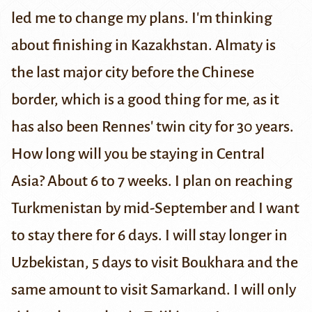
led me to change my plans. I'm thinking
about finishing in Kazakhstan. Almaty is
the last major city before the Chinese
border, which is a good thing for me, as it
has also been Rennes' twin city for 30 years.
How long will you be staying in Central
Asia?
About 6 to 7 weeks. I plan on reaching
Turkmenistan by mid-September and I want
to stay there for 6 days. I will stay longer in
Uzbekistan, 5 days to visit Boukhara and the
same amount to visit Samarkand. I will only