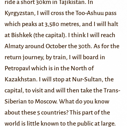
ride a short 30km in Tajikistan. In
Kyrgyzstan, I will cross the Too-Ashuu pass
which peaks at 3,580 metres, and I will halt
at Bishkek (the capital). I think I will reach
Almaty around October the 30th. As for the
return journey, by train, I will board in
Petropavl which is in the North of
Kazakhstan. I will stop at Nur-Sultan, the
capital, to visit and will then take the Trans-
Siberian to Moscow.
What do you know
about these 5 countries?
This part of the
world is little known to the public at large.