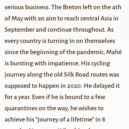
serious business. The Breton left on the 4th
of May with an aim to reach central Asia in
September and continue throughout. As
every country is turning in on themselves
since the beginning of the pandemic, Mahé
is bursting with impatience. His cycling
journey along the old Silk Road routes was
supposed to happen in 2020. He delayed it
for a year. Even if he is bound to a few
quarantines on the way, he wishes to
achieve his "journey of a lifetime" in 8