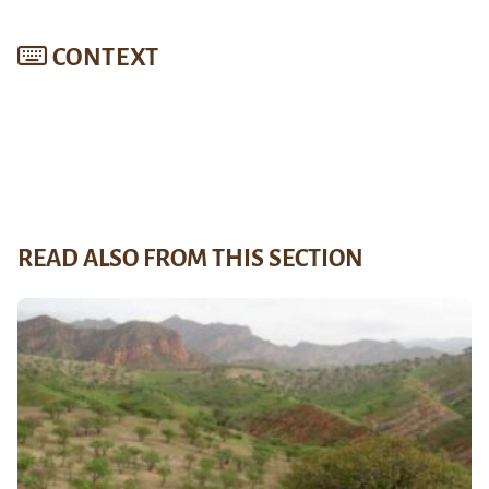
CONTEXT
READ ALSO FROM THIS SECTION