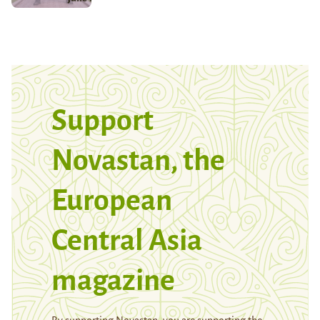
Support
Novastan, the
European
Central Asia
magazine