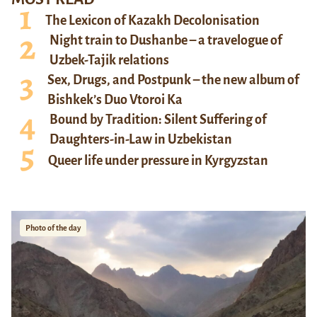
The Lexicon of Kazakh Decolonisation
Night train to Dushanbe – a travelogue of
Uzbek-Tajik relations
Sex, Drugs, and Postpunk – the new album of
Bishkek’s Duo Vtoroi Ka
Bound by Tradition: Silent Suffering of
Daughters-in-Law in Uzbekistan
Queer life under pressure in Kyrgyzstan
Photo of the day