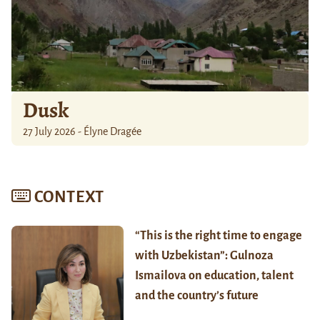
Dusk
27 July 2026 - Élyne Dragée
CONTEXT
“This is the right time to engage
with Uzbekistan”: Gulnoza
Ismailova on education, talent
and the country’s future