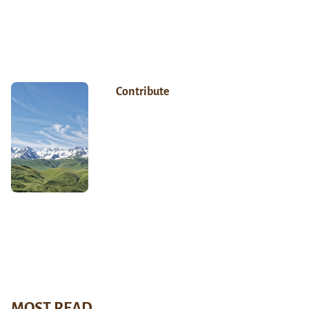
Contribute
MOST READ