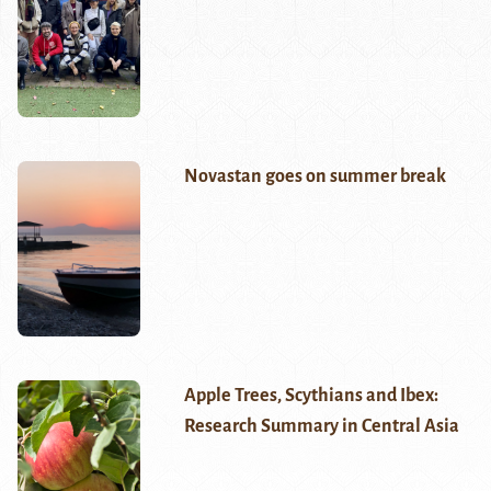
Novastan goes on summer break
Apple Trees, Scythians and Ibex:
Research Summary in Central Asia