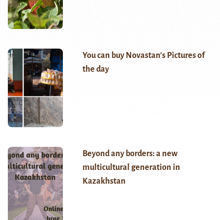
You can buy Novastan’s Pictures of
the day
Beyond any borders: a new
multicultural generation in
Kazakhstan