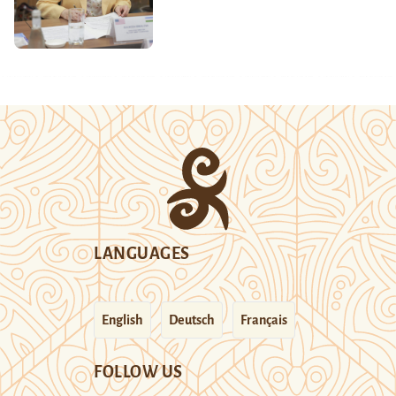
LANGUAGES
English
Deutsch
Français
FOLLOW US