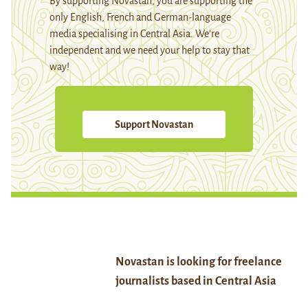
By supporting Novastan, you are supporting the
only English, French and German-language
media specialising in Central Asia. We're
independent and we need your help to stay that
way!
Support Novastan
Novastan is looking for freelance
journalists based in Central Asia