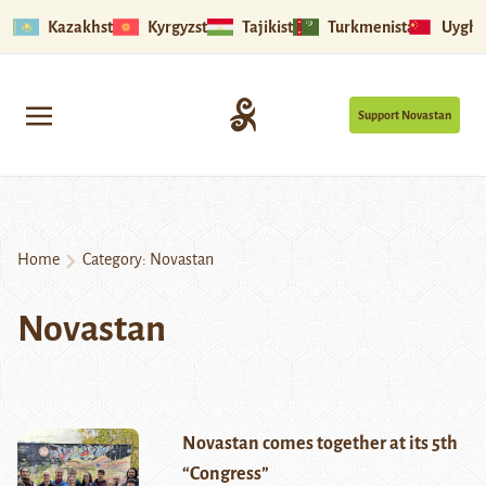
Kazakhstan
Kyrgyzstan
Tajikistan
Turkmenistan
Uyghu
Support Novastan
Home
Category:
Novastan
Novastan
Novastan comes together at its 5th
“Congress”