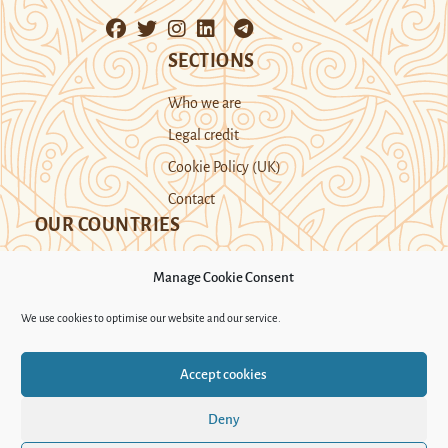
SECTIONS
Who we are
Legal credit
Cookie Policy (UK)
Contact
OUR COUNTRIES
Manage Cookie Consent
Kazakhstan
Kyrgyzstan
Tajikistan
We use cookies to optimise our website and our service.
Turkmenistan
Uyghur Region
Accept cookies
Uzbekistan
Deny
Support Novastan