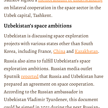
on bilateral cooperation in the space sector in the
Uzbek capital, Tashkent.
Uzbekistan’s space ambitions
Uzbekistan is discussing space exploration
projects with various states other than South
Korea, including France,
China
and
Kazakhstan
.
Russia also aims to fulfill Uzbekistan’s space
exploration ambitions. Russian media outlet
Sputnik
reported
that Russia and Uzbekistan have
prepared an agreement on space cooperation.
According to the Russian ambassador in
Uzbekistan Vladimir Tyurdenev, this document
could be signed in 2021 during the next Russian-