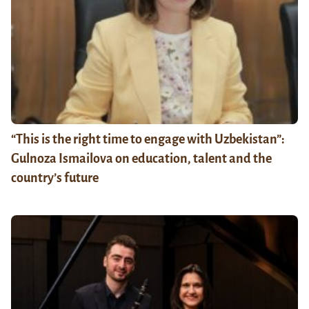
“This is the right time to engage with Uzbekistan”:
Gulnoza Ismailova on education, talent and the
country’s future