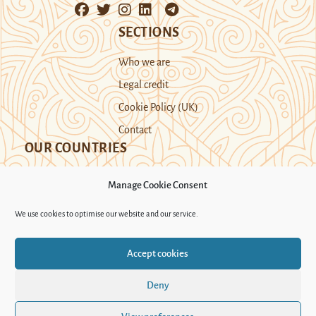
SECTIONS
Who we are
Legal credit
Cookie Policy (UK)
Contact
OUR COUNTRIES
Manage Cookie Consent
Kazakhstan
Kyrgyzstan
Tajikistan
We use cookies to optimise our website and our service.
Turkmenistan
Uyghur Region
Accept cookies
Uzbekistan
Deny
Support Novastan