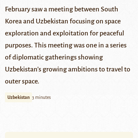
February saw a meeting between South
Korea and Uzbekistan focusing on space
exploration and exploitation for peaceful
purposes. This meeting was one in a series
of diplomatic gatherings showing
Uzbekistan’s growing ambitions to travel to
outer space.
Uzbekistan
3 minutes