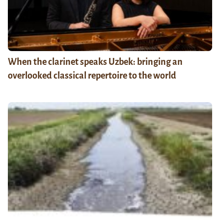
When the clarinet speaks Uzbek: bringing an
overlooked classical repertoire to the world