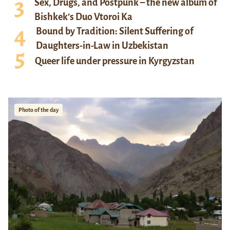
Sex, Drugs, and Postpunk – the new album of
Bishkek’s Duo Vtoroi Ka
Bound by Tradition: Silent Suffering of
Daughters-in-Law in Uzbekistan
Queer life under pressure in Kyrgyzstan
Photo of the day