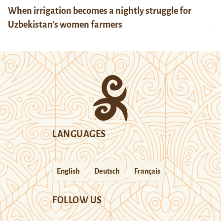
When irrigation becomes a nightly struggle for
Uzbekistan’s women farmers
LANGUAGES
English
Deutsch
Français
FOLLOW US