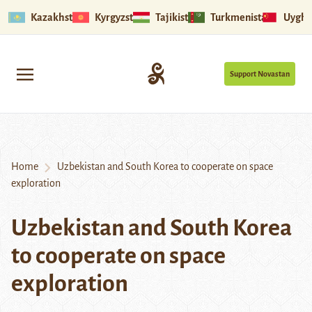
Kazakhstan
Kyrgyzstan
Tajikistan
Turkmenistan
Uyghu
Support Novastan
Home
Uzbekistan and South Korea to cooperate on space
exploration
Uzbekistan and South Korea
to cooperate on space
exploration