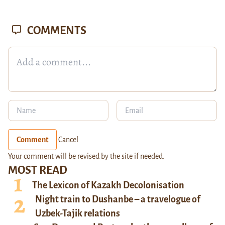
COMMENTS
Comment
Cancel
Your comment will be revised by the site if needed.
MOST READ
The Lexicon of Kazakh Decolonisation
Night train to Dushanbe – a travelogue of
Uzbek-Tajik relations