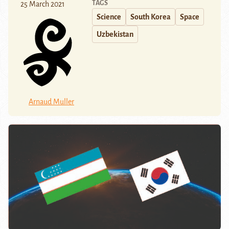
TAGS
25 March 2021
Science
South Korea
Space
Uzbekistan
Arnaud Muller