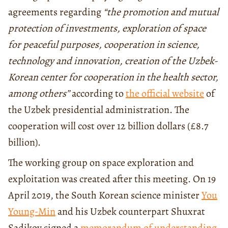
agreements regarding
“the promotion and mutual
protection of investments, exploration of space
for peaceful purposes, cooperation in science,
technology and innovation, creation of the Uzbek-
Korean center for cooperation in the health sector,
among others”
according to
the official website
of
the Uzbek presidential administration. The
cooperation will cost over 12 billion dollars (£8.7
billion).
The working group on space exploration and
exploitation was created after this meeting. On 19
April 2019, the South Korean science minister
You
Young-Min
and his Uzbek counterpart Shuxrat
Sadikov signed a
memorandum of understanding