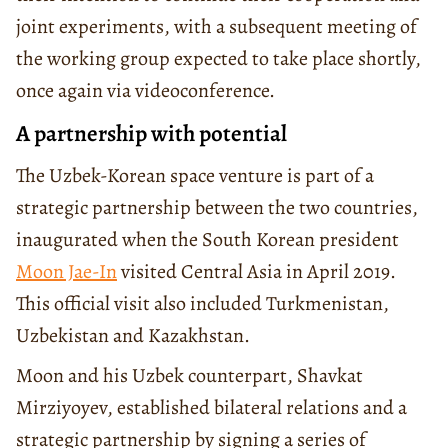
joint experiments, with a subsequent meeting of
the working group expected to take place shortly,
once again via videoconference.
A partnership with potential
The Uzbek-Korean space venture is part of a
strategic partnership between the two countries,
inaugurated when the South Korean president
Moon Jae-In
visited Central Asia in April 2019.
This official visit also included Turkmenistan,
Uzbekistan and Kazakhstan.
Moon and his Uzbek counterpart, Shavkat
Mirziyoyev, established bilateral relations and a
strategic partnership by signing a series of