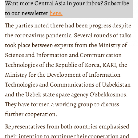
Want more Central Asia in your inbox? Subscribe
to our newsletter
here.
The parties noted there had been progress despite
the coronavirus pandemic. Several rounds of talks
took place between experts from the Ministry of
Science and Information and Communication
Technologies of the Republic of Korea, KARI, the
Ministry for the Development of Information
Technologies and Communications of Uzbekistan
and the Uzbek state space agency O’zbekkosmos.
They have formed a working group to discuss
further cooperation.
Representatives from both countries emphasised
their intention to continue their cooperation and