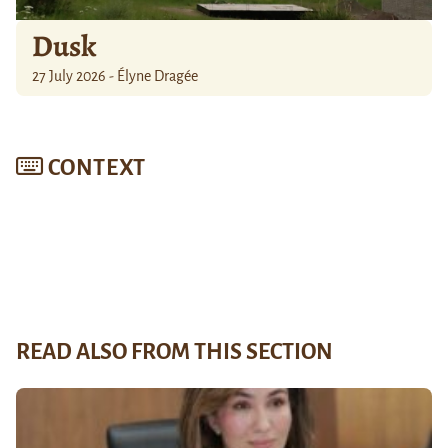
Dusk
27 July 2026 - Élyne Dragée
CONTEXT
READ ALSO FROM THIS SECTION