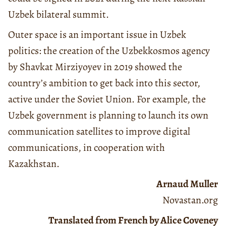
Uzbek bilateral summit.
Outer space is an important issue in Uzbek
politics: the creation of the Uzbekkosmos agency
by Shavkat Mirziyoyev in 2019 showed the
country’s ambition to get back into this sector,
active under the Soviet Union. For example, the
Uzbek government is planning to launch its own
communication satellites to improve digital
communications, in cooperation with
Kazakhstan.
Arnaud Muller
Novastan.org
Translated from French by Alice Coveney