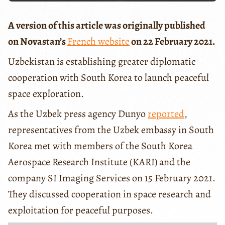
A version of this article was originally published
on Novastan’s
French website
on 22 February 2021.
Uzbekistan is establishing greater diplomatic
cooperation with South Korea to launch peaceful
space exploration.
As the Uzbek press agency Dunyo
reported
,
representatives from the Uzbek embassy in South
Korea met with members of the South Korea
Aerospace Research Institute (KARI) and the
company SI Imaging Services on 15 February 2021.
They discussed cooperation in space research and
exploitation for peaceful purposes.