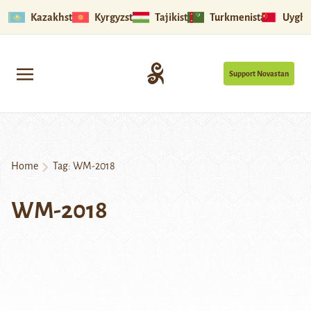
Kazakhstan
Kyrgyzstan
Tajikistan
Turkmenistan
Uyghu
Support Novastan
Home
Tag:
WM-2018
WM-2018