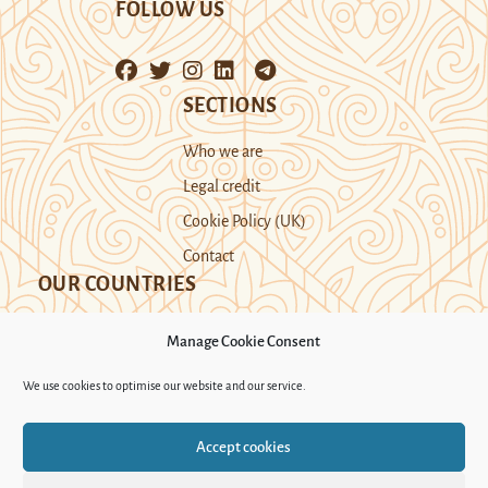
FOLLOW US
SECTIONS
Who we are
Legal credit
Cookie Policy (UK)
Contact
OUR COUNTRIES
Manage Cookie Consent
Kazakhstan
Kyrgyzstan
Tajikistan
We use cookies to optimise our website and our service.
Turkmenistan
Uyghur Region
Accept cookies
Uzbekistan