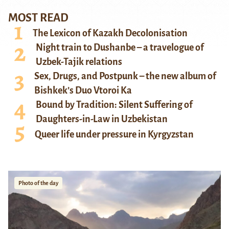
MOST READ
The Lexicon of Kazakh Decolonisation
Night train to Dushanbe – a travelogue of
Uzbek-Tajik relations
Sex, Drugs, and Postpunk – the new album of
Bishkek’s Duo Vtoroi Ka
Bound by Tradition: Silent Suffering of
Daughters-in-Law in Uzbekistan
Queer life under pressure in Kyrgyzstan
Photo of the day