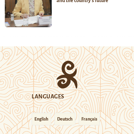
and the country’s future
LANGUAGES
English
Deutsch
Français