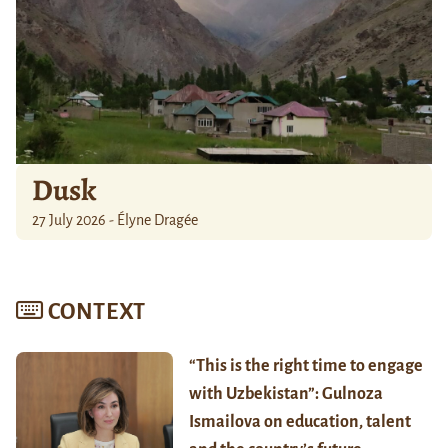
Dusk
27 July 2026 - Élyne Dragée
CONTEXT
“This is the right time to engage
with Uzbekistan”: Gulnoza
Ismailova on education, talent