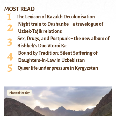
MOST READ
The Lexicon of Kazakh Decolonisation
Night train to Dushanbe – a travelogue of
Uzbek-Tajik relations
Sex, Drugs, and Postpunk – the new album of
Bishkek’s Duo Vtoroi Ka
Bound by Tradition: Silent Suffering of
Daughters-in-Law in Uzbekistan
Queer life under pressure in Kyrgyzstan
Photo of the day