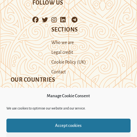
FOLLOW US
SECTIONS
Who we are
Legal credit
Cookie Policy (UK)
Contact
OUR COUNTRIES
Manage Cookie Consent
Kazakhstan
Kyrgyzstan
Tajikistan
We use cookies to optimise our website and our service.
Turkmenistan
Uyghur Region
Accept cookies
Uzbekistan