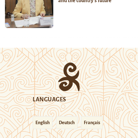
and the country’s future
LANGUAGES
English
Deutsch
Français