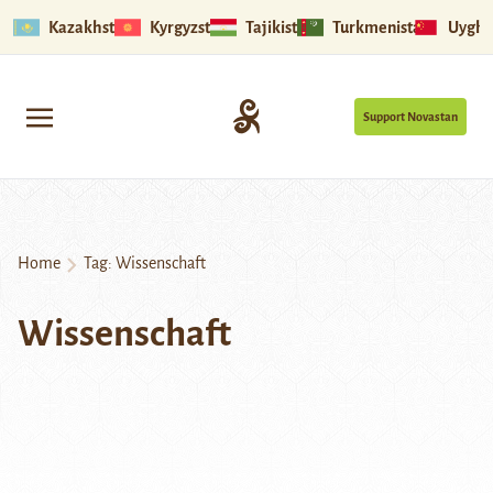
Kazakhstan
Kyrgyzstan
Tajikistan
Turkmenistan
Uyghu
Support Novastan
Home
Tag:
Wissenschaft
Wissenschaft