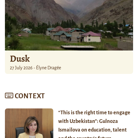
Dusk
27 July 2026 - Élyne Dragée
CONTEXT
“This is the right time to engage
with Uzbekistan”: Gulnoza
Ismailova on education, talent